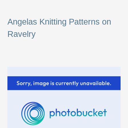
a
r
Angelas Knitting Patterns on
c
Ravelry
h
f
o
r
: