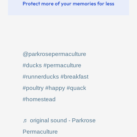
@parkrosepermaculture
#ducks
#permaculture
#runnerducks
#breakfast
#poultry
#happy
#quack
#homestead
♬ original sound - Parkrose
Permaculture