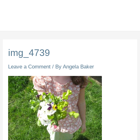
img_4739
Leave a Comment
/ By
Angela Baker