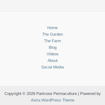
Home
The Garden
The Farm
Blog
Videos
About
Social Media
Copyright © 2026 Parkrose Permaculture | Powered by
Astra WordPress Theme