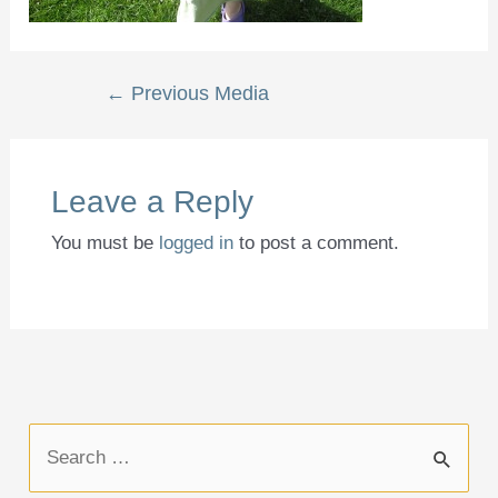
Post
←
Previous Media
navigation
Leave a Reply
You must be
logged in
to post a comment.
S
e