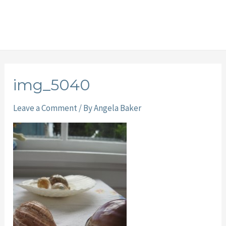
img_5040
Leave a Comment
/ By
Angela Baker