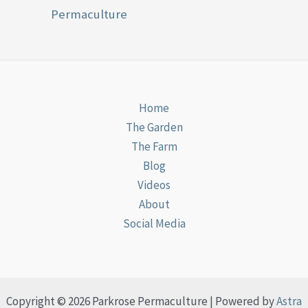
Permaculture
Home
The Garden
The Farm
Blog
Videos
About
Social Media
Copyright © 2026 Parkrose Permaculture | Powered by
Astra