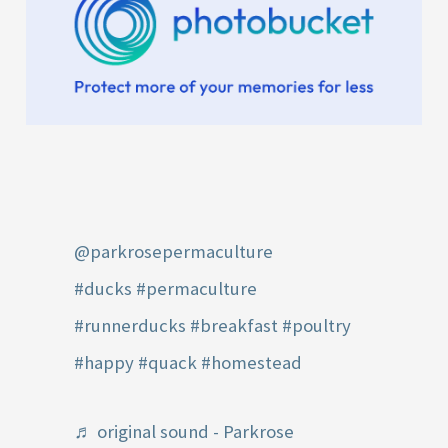
@parkrosepermaculture
#ducks
#permaculture
#runnerducks
#breakfast
#poultry
#happy
#quack
#homestead
♬ original sound - Parkrose