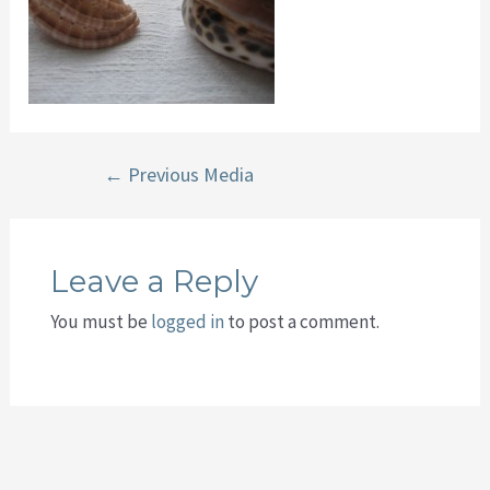
Post
←
Previous Media
navigation
Leave a Reply
You must be
logged in
to post a comment.