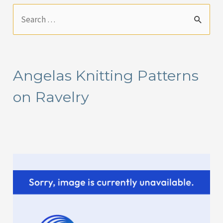
S
e
a
r
Angelas Knitting Patterns
c
on Ravelry
h
f
o
r
: