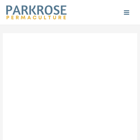
Skip
to
Main
content
Men