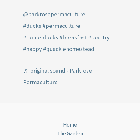
@parkrosepermaculture
#ducks
#permaculture
#runnerducks
#breakfast
#poultry
#happy
#quack
#homestead
♬ original sound - Parkrose
Permaculture
Home
The Garden