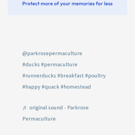
@parkrosepermaculture
#ducks
#permaculture
#runnerducks
#breakfast
#poultry
#happy
#quack
#homestead
♬ original sound - Parkrose
Permaculture