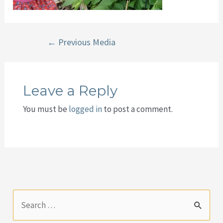
Post
←
Previous Media
navigation
Leave a Reply
You must be
logged in
to post a comment.
S
e