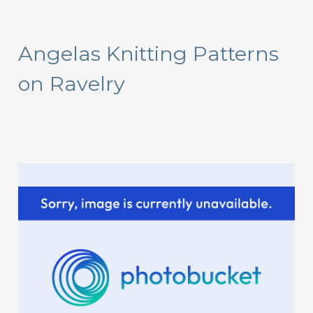
a
r
Angelas Knitting Patterns
c
on Ravelry
h
f
o
r
: