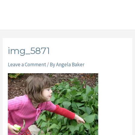
img_5871
Leave a Comment
/ By
Angela Baker