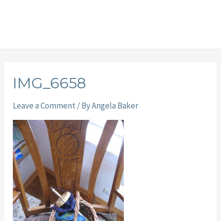
IMG_6658
Leave a Comment
/ By
Angela Baker