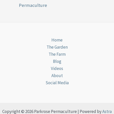
Permaculture
Home
The Garden
The Farm
Blog
Videos
About
Social Media
Copyright © 2026 Parkrose Permaculture | Powered by
Astra