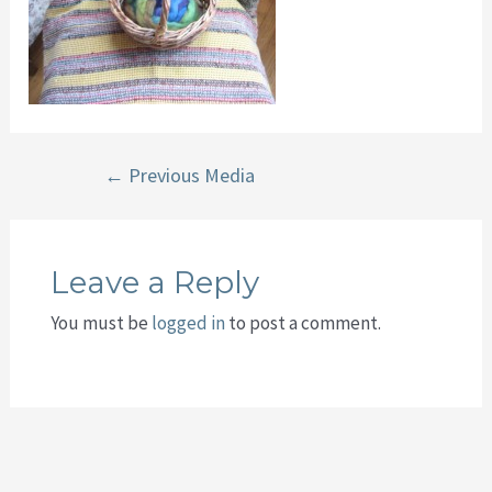
Post
←
Previous Media
navigation
Leave a Reply
You must be
logged in
to post a comment.