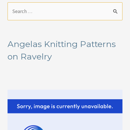
S
e
a
r
Angelas Knitting Patterns
c
on Ravelry
h
f
o
r
: