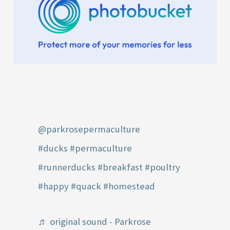
@parkrosepermaculture
#ducks
#permaculture
#runnerducks
#breakfast
#poultry
#happy
#quack
#homestead
♬ original sound - Parkrose