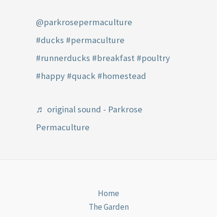
@parkrosepermaculture
#ducks
#permaculture
#runnerducks
#breakfast
#poultry
#happy
#quack
#homestead
♬ original sound - Parkrose
Permaculture
Home
The Garden