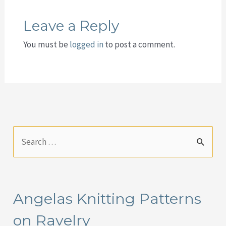
Leave a Reply
You must be
logged in
to post a comment.
S
e
a
r
Angelas Knitting Patterns
c
on Ravelry
h