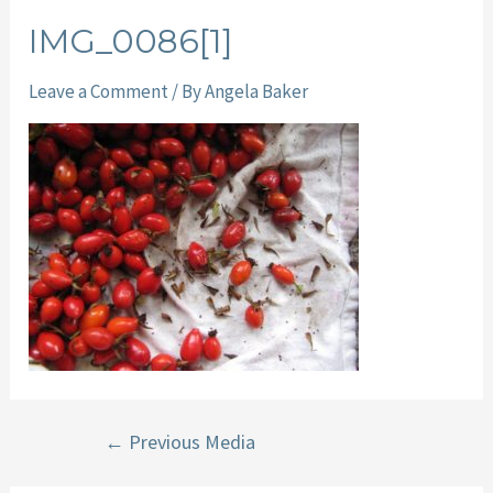
IMG_0086[1]
Leave a Comment
/ By
Angela Baker
Post
←
Previous Media
navigation