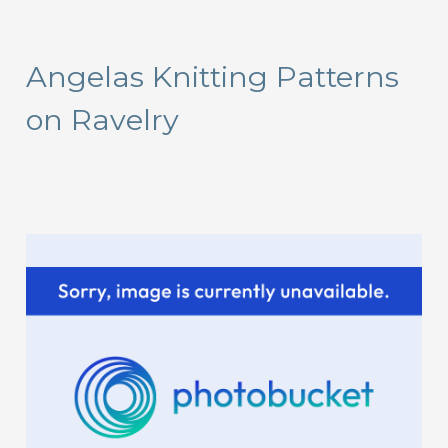
a
r
Angelas Knitting Patterns
c
on Ravelry
h
f
o
r
: