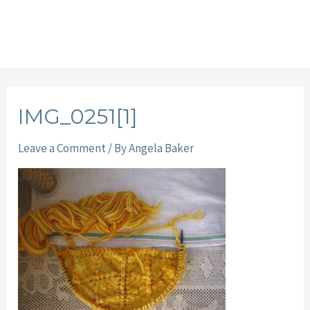
IMG_0251[1]
Leave a Comment
/ By
Angela Baker