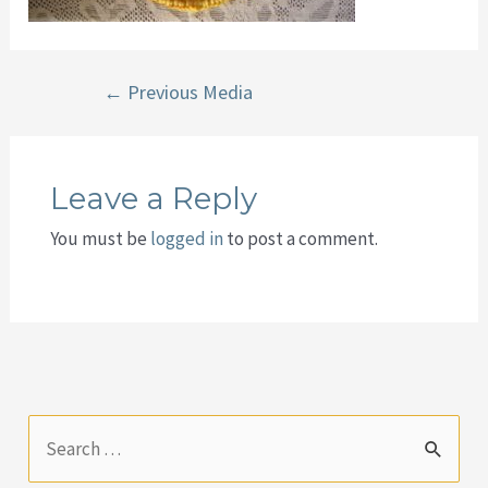
Post
←
Previous Media
navigation
Leave a Reply
You must be
logged in
to post a comment.
S
e