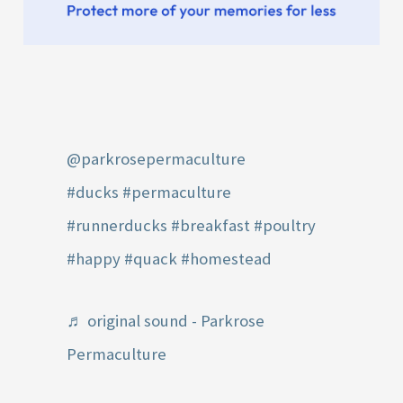
@parkrosepermaculture
#ducks
#permaculture
#runnerducks
#breakfast
#poultry
#happy
#quack
#homestead
♬ original sound - Parkrose
Permaculture