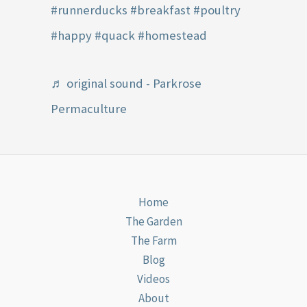
#runnerducks
#breakfast
#poultry
#happy
#quack
#homestead
♬ original sound - Parkrose
Permaculture
Home
The Garden
The Farm
Blog
Videos
About