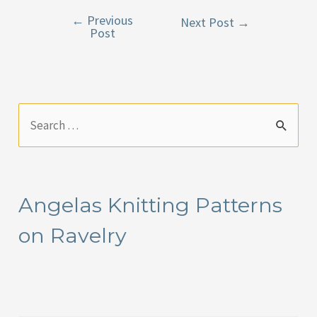
←
Previous
Post
Next Post
→
Post
navigation
S
e
a
r
Angelas Knitting Patterns
c
on Ravelry
h
f
o
r