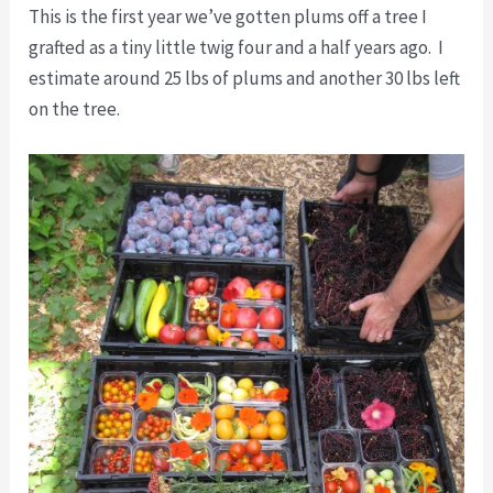
This is the first year we’ve gotten plums off a tree I
grafted as a tiny little twig four and a half years ago. I
estimate around 25 lbs of plums and another 30 lbs left
on the tree.