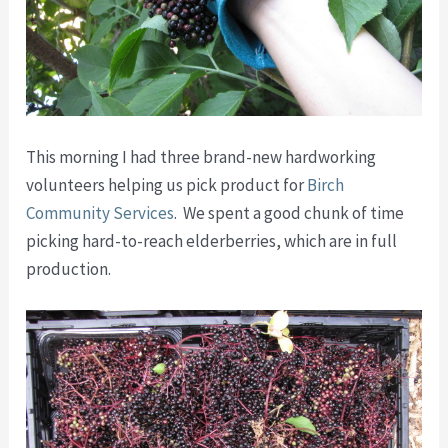
This morning I had three brand-new hardworking
volunteers helping us pick product for
Birch
Community Services
. We spent a good chunk of time
picking hard-to-reach elderberries, which are in full
production.