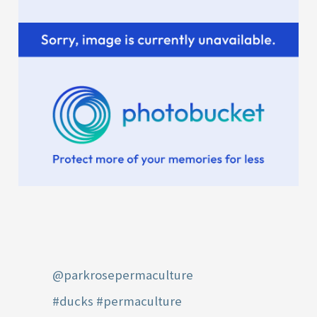
:
@parkrosepermaculture
#ducks
#permaculture