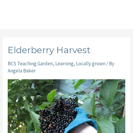
Elderberry Harvest
BCS Teaching Garden
,
Learning
,
Locally grown
/ By
Angela Baker