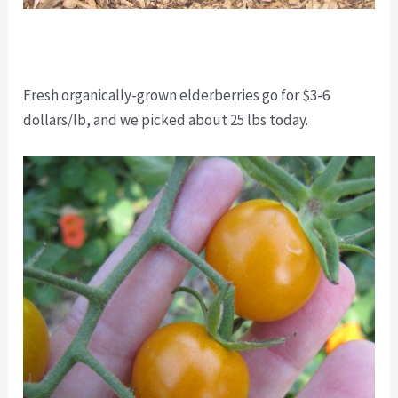
Fresh organically-grown elderberries go for $3-6
dollars/lb, and we picked about 25 lbs today.