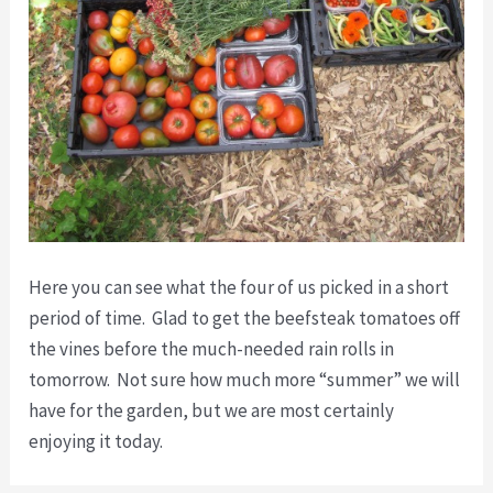
Here you can see what the four of us picked in a short
period of time. Glad to get the beefsteak tomatoes off
the vines before the much-needed rain rolls in
tomorrow. Not sure how much more “summer” we will
have for the garden, but we are most certainly
enjoying it today.