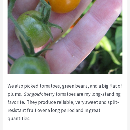
We also picked tomatoes, green beans, and a big flat of
plums.
Sungold
cherry tomatoes are my long-standing
favorite. They produce reliable, very sweet and split-
resistant fruit over a long period and in great
quantities.