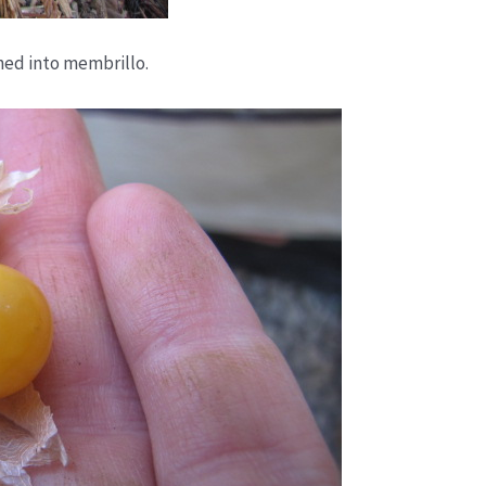
ned into membrillo.