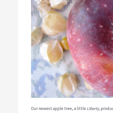
Our newest apple tree, a little
Liberty,
produc