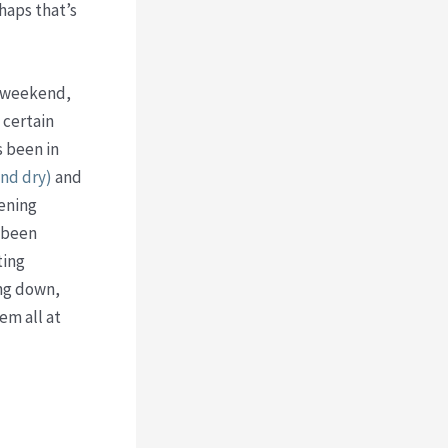
haps that’s
s weekend,
 certain
s been in
nd dry)
and
dening
e been
ting
ing down,
em all at