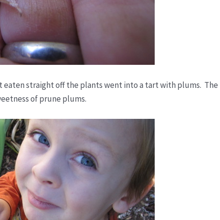
t eaten straight off the plants went into a tart with plums. The
weetness of prune plums.