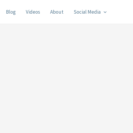
Blog
Videos
About
Social Media