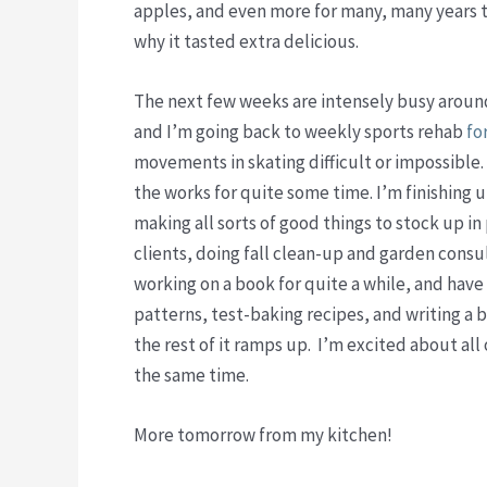
apples, and even more for many, many years the
why it tasted extra delicious.
The next few weeks are intensely busy around
and I’m going back to weekly sports rehab
fo
movements in skating difficult or impossible.
the works for quite some time. I’m finishing
making all sorts of good things to stock up i
clients, doing fall clean-up and garden consu
working on a book for quite a while, and hav
patterns, test-baking recipes, and writing a b
the rest of it ramps up. I’m excited about al
the same time.
More tomorrow from my kitchen!