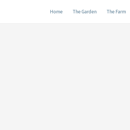
Home
The Garden
The Farm