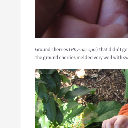
Ground cherries (
Physalis
spp.
) that didn’t ge
the ground cherries melded very well with s