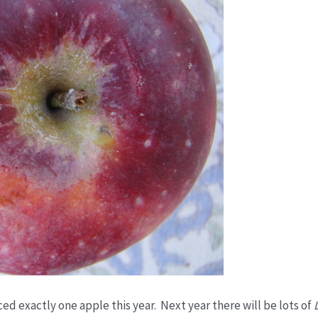
ed exactly one apple this year. Next year there will be lots of