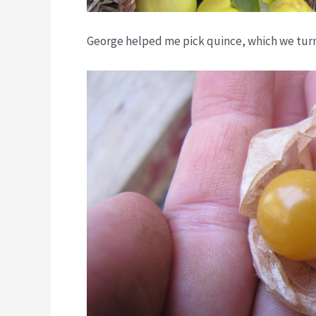
George helped me pick quince, which we tur