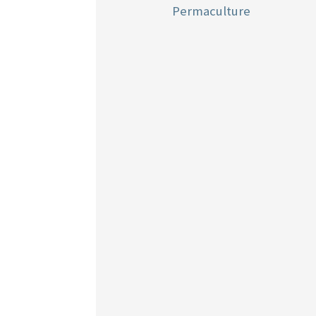
Permaculture