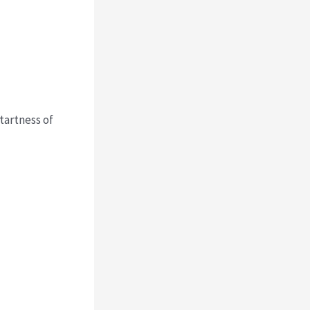
 tartness of