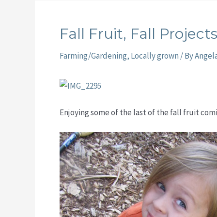
Fall Fruit, Fall Project
Farming/Gardening
,
Locally grown
/ By
Angel
Enjoying some of the last of the fall fruit co