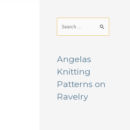
S
e
a
r
Angelas
c
Knitting
h
f
Patterns on
o
Ravelry
r
: