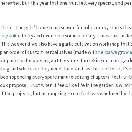
reafter, but this year that one fruit felt very special, and per
 here. The girls’ home team season for roller derby starts thi
r my ankle
to try and overcome some mobility issues that make
 This weekend we also have a garlic cultivation workshop that’
 up an order of custom herbal salves (made with
herbs we grow a
n preparation for opening an Etsy store. I’m taking on more gar
lting and whatever they need done. And last but not least, I’v
e been spending every spare minute editing chapters, test-knit
ook proposal. Just when it feels like life in the garden is wind
l of the projects, but attempting to not feel overwhelmed by th