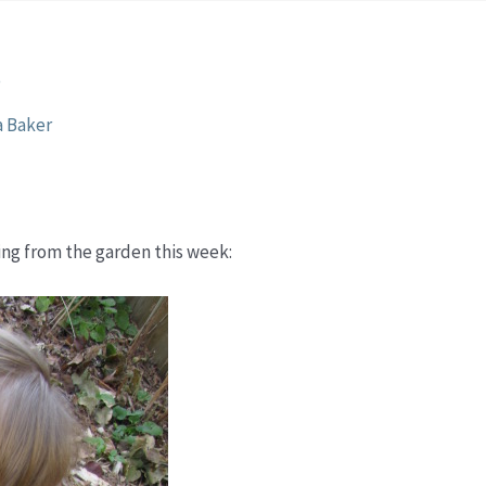
s
a Baker
ming from the garden this week: