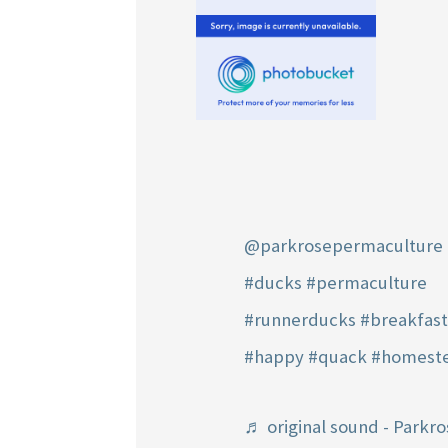
@parkrosepermaculture
#ducks
#permaculture
#runnerducks
#breakfas
#happy
#quack
#homest
♬ original sound - Parkro