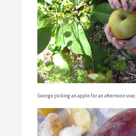
George picking an apple for an afternoon snac