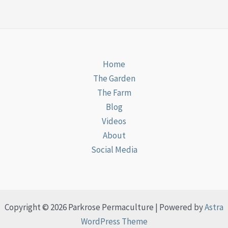
Home
The Garden
The Farm
Blog
Videos
About
Social Media
Copyright © 2026 Parkrose Permaculture | Powered by
Astra
WordPress Theme