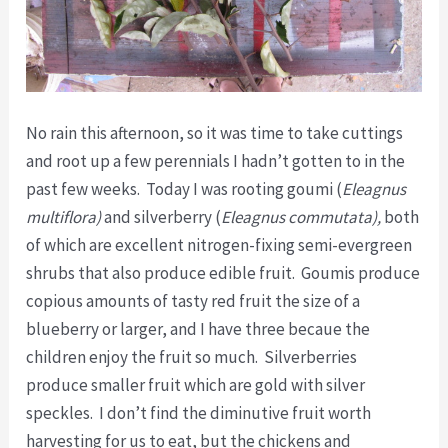
No rain this afternoon, so it was time to take cuttings
and root up a few perennials I hadn’t gotten to in the
past few weeks. Today I was rooting goumi (
Eleagnus
multiflora)
and silverberry (
Eleagnus commutata),
both
of which are excellent nitrogen-fixing semi-evergreen
shrubs that also produce edible fruit. Goumis produce
copious amounts of tasty red fruit the size of a
blueberry or larger, and I have three becaue the
children enjoy the fruit so much. Silverberries
produce smaller fruit which are gold with silver
speckles. I don’t find the diminutive fruit worth
harvesting for us to eat, but the chickens and