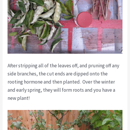
After stripping all of the leaves off, and pruning off any
side branches, the cut ends are dipped onto the
rooting hormone and then planted. Over the winter
and early spring, they will form roots and you have a
new plant!