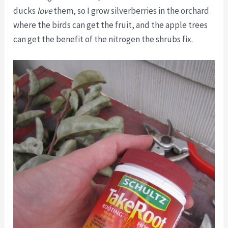
ducks
love
them, so I grow silverberries in the orchard
where the birds can get the fruit, and the apple trees
can get the benefit of the nitrogen the shrubs fix.