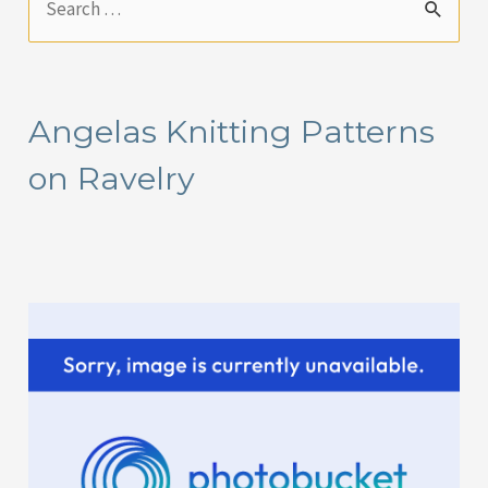
e
a
r
Angelas Knitting Patterns
c
on Ravelry
h
f
o
r
: