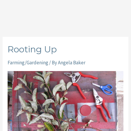
Rooting Up
Farming/Gardening
/ By
Angela Baker