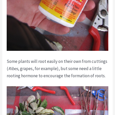
Some plants will root easily on their own from cuttings
(
Ribes
, grapes, for example), but some need a little
rooting hormone to encourage the formation of roots.