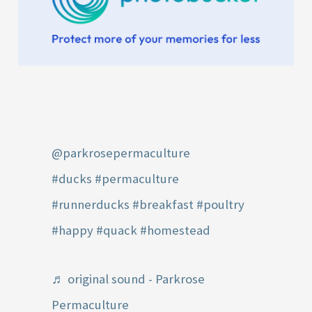
@parkrosepermaculture
#ducks
#permaculture
#runnerducks
#breakfast
#poultry
#happy
#quack
#homestead
♬ original sound - Parkrose
Permaculture