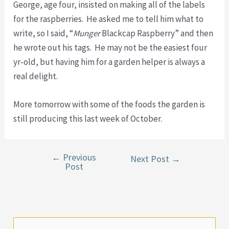
George, age four, insisted on making all of the labels
for the raspberries. He asked me to tell him what to
write, so I said, “
Munger
Blackcap Raspberry” and then
he wrote out his tags. He may not be the easiest four
yr-old, but having him for a garden helper is always a
real delight.
More tomorrow with some of the foods the garden is
still producing this last week of October.
←
Previous
Post
Next Post
→
Post
navigation
S