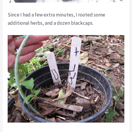
Since I had a few extra minutes, I rooted some
additional herbs, and a dozen blackcaps.