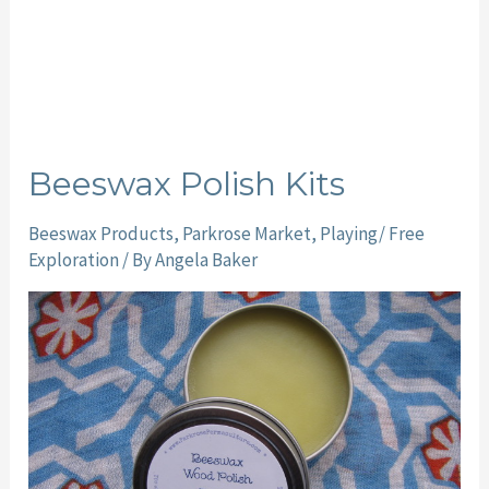
Beeswax Polish Kits
Beeswax Products
,
Parkrose Market
,
Playing/ Free
Exploration
/ By
Angela Baker