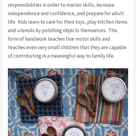
responsibilities in order to master skills, increase
independence and confidence, and prepare for adult
life. Kids learn to care for their toys, play kitchen items
and utensils by polishing objects themselves. This
form of handwork teaches fine motor skills and
teaches even very small children that they are capable
of contributing in a meaningful way to family life.