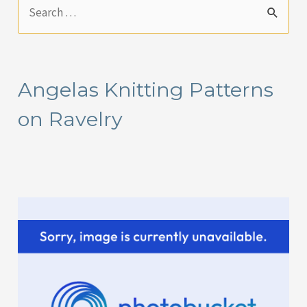
S
e
a
r
Angelas Knitting Patterns
c
on Ravelry
h
f
o
r
: