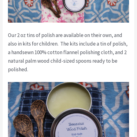
Our 2 oz tins of polish are available on their own, and
also in kits for children. The kits include a tin of polish,
a handsewn 100% cotton flannel polishing cloth, and 2
natural palm wood child-sized spoons ready to be
polished.