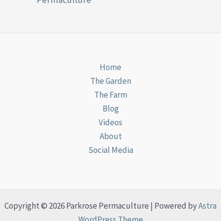
Home
The Garden
The Farm
Blog
Videos
About
Social Media
Copyright © 2026 Parkrose Permaculture | Powered by
Astra
WordPress Theme