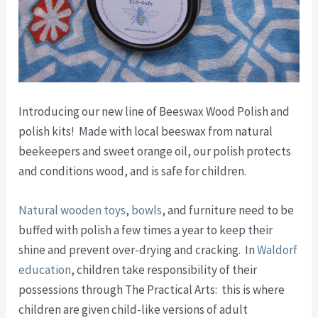
Introducing our new line of Beeswax Wood Polish and
polish kits! Made with local beeswax from natural
beekeepers and sweet orange oil, our polish protects
and conditions wood, and is safe for children.
Natural wooden toys
,
bowls
, and furniture need to be
buffed with polish a few times a year to keep their
shine and prevent over-drying and cracking. In
Waldorf
education
, children take responsibility of their
possessions through The Practical Arts: this is where
children are given child-like versions of adult