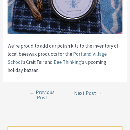
We’re proud to add our polish kits to the inventory of
local beeswax products for the
Portland Village
School’
s Craft Fair and
Bee Thinking’
s upcoming
holiday bazaar.
←
Previous
Post
Next Post
→
Post
navigation