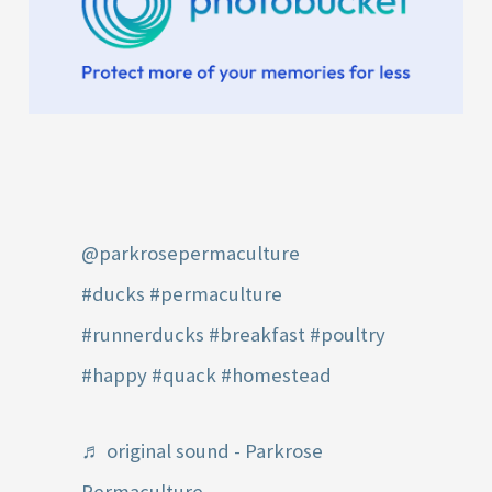
@parkrosepermaculture
#ducks
#permaculture
#runnerducks
#breakfast
#poultry
#happy
#quack
#homestead
♬ original sound - Parkrose
Permaculture