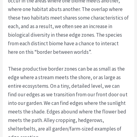
occur in the areas where one biome meets another,
where one habitat abuts another. The overlap where
these two habitats meet shares some characteristics of
each, and as a result, we often see an increase in
biological diversity in these edge zones. The species
from each distinct biome have a chance to interact
here on this “border between worlds”.
These productive border zones can be as small as the
edge where a stream meets the shore, or as large as
entire ecosystems. On a tiny, detailed level, we can
find our edges as we transition from our front door out
into our garden. We can find edges where the sunlight
meets the shade. Edges abound where the flower bed
meets the path. Alley cropping, hedgerows,
shelterbelts, are all garden/farm-sized examples of