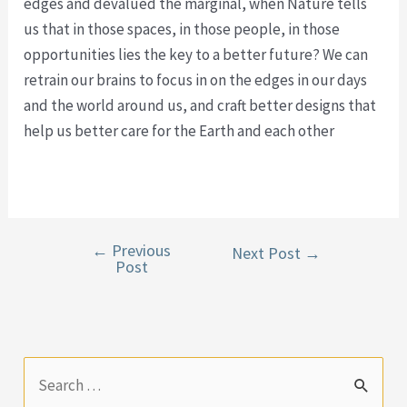
edges and devalued the marginal, when Nature tells
us that in those spaces, in those people, in those
opportunities lies the key to a better future? We can
retrain our brains to focus in on the edges in our days
and the world around us, and craft better designs that
help us better care for the Earth and each other
←
Previous
Post
Next Post
→
Post
navigation
S
e