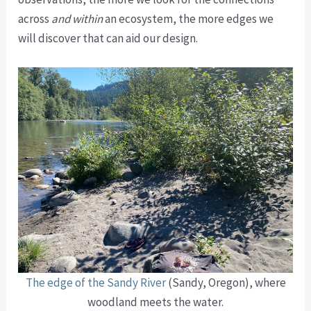
across
and within
an ecosystem, the more edges we
will discover that can aid our design.
The edge of the Sandy River
(Sandy, Oregon), where
woodland meets the water.