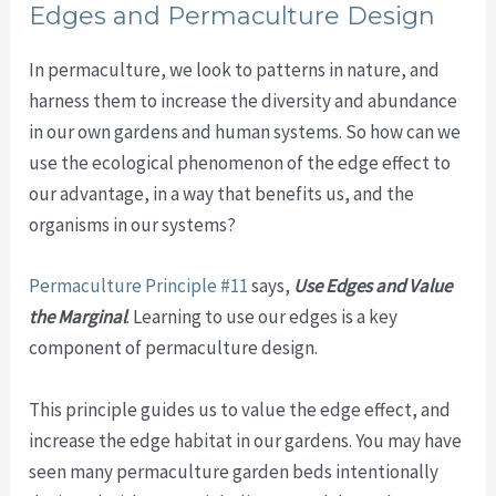
Edges and Permaculture Design
In permaculture, we look to patterns in nature, and
harness them to increase the diversity and abundance
in our own gardens and human systems. So how can we
use the ecological phenomenon of the edge effect to
our advantage, in a way that benefits us, and the
organisms in our systems?
Permaculture Principle #11
says,
Use Edges and Value
the Marginal
. Learning to use our edges is a key
component of permaculture design.
This principle guides us to value the edge effect, and
increase the edge habitat in our gardens. You may have
seen many permaculture garden beds intentionally