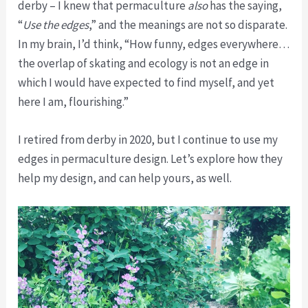
derby – I knew that permaculture
also
has the saying,
“
Use the edges
,” and the meanings are not so disparate.
In my brain, I’d think, “How funny, edges everywhere…
the overlap of skating and ecology is not an edge in
which I would have expected to find myself, and yet
here I am, flourishing.”
I retired from derby in 2020, but I continue to use my
edges in permaculture design. Let’s explore how they
help my design, and can help yours, as well.