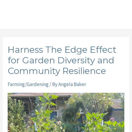
Harness The Edge Effect
for Garden Diversity and
Community Resilience
Farming/Gardening
/ By
Angela Baker