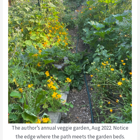
The author’s annual veggie garden, Aug 2022. Notice
the edge where the path meets the garden beds.