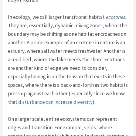
edge creation.
In ecology, we call larger transitional habitat
ecotones
.
They are, essentially, dynamic mixing zones, where the
boundary may be shifting as one habitat encroaches on
another. A prime example of an ecotone in nature is an
estuary, where saltwater meets freshwater. Another is
a reed bed, where the lake meets the shore. Ecotones
are another kind of edge we need to consider,
especially honing in on the tension that exists in these
spaces, where there is a back-and-forth as two habitats
press up against each other (especially since we know
that
disturbance can increase diversity
).
On a larger scale, entire ecosystems can represent
edges and transition. For example,
velds
, where