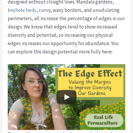
designed without straight lines. Mandala gardens,
keyhole beds
, curvy, wavy borders, and unudulating
perimeters, all increase the percentage of edges in our
design. We know that edges tend to show increased
diversity and potential, so increasing our physical
edges increases our opportunity for abundance. You
can explore this design potential more fully here: