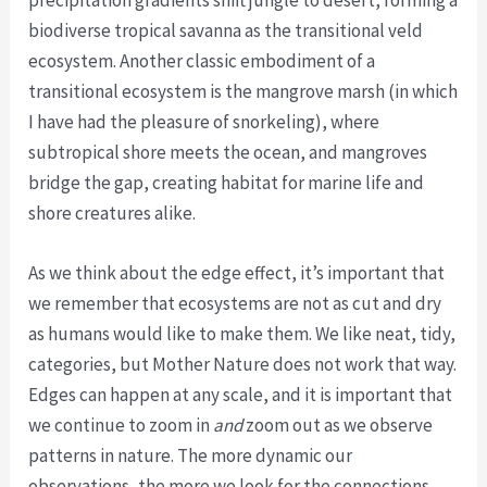
precipitation gradients shift jungle to desert, forming a
biodiverse tropical savanna as the transitional veld
ecosystem. Another classic embodiment of a
transitional ecosystem is the mangrove marsh (in which
I have had the pleasure of snorkeling), where
subtropical shore meets the ocean, and mangroves
bridge the gap, creating habitat for marine life and
shore creatures alike.
As we think about the edge effect, it’s important that
we remember that ecosystems are not as cut and dry
as humans would like to make them. We like neat, tidy,
categories, but Mother Nature does not work that way.
Edges can happen at any scale, and it is important that
we continue to zoom in
and
zoom out as we observe
patterns in nature. The more dynamic our
observations, the more we look for the connections