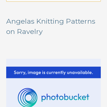
a
r
Angelas Knitting Patterns
c
on Ravelry
h
f
o
r
: