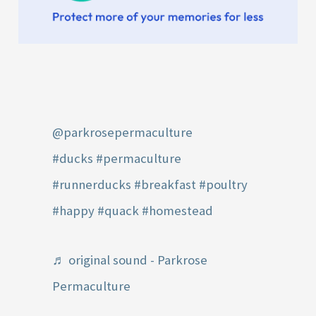
@parkrosepermaculture
#ducks
#permaculture
#runnerducks
#breakfast
#poultry
#happy
#quack
#homestead
♬ original sound - Parkrose
Permaculture