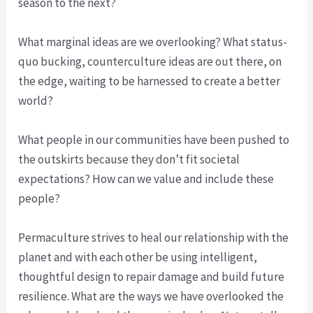
season to the next?
What marginal ideas are we overlooking? What status-
quo bucking, counterculture ideas are out there, on
the edge, waiting to be harnessed to create a better
world?
What people in our communities have been pushed to
the outskirts because they don’t fit societal
expectations? How can we value and include these
people?
Permaculture strives to heal our relationship with the
planet and with each other be using intelligent,
thoughtful design to repair damage and build future
resilience. What are the ways we have overlooked the