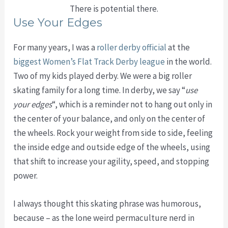
There is potential there.
Use Your Edges
For many years, I was a
roller derby official
at the
biggest Women’s Flat Track Derby league
in the world.
Two of my kids played derby. We were a big roller
skating family for a long time. In derby, we say “
use
your edges
“, which is a reminder not to hang out only in
the center of your balance, and only on the center of
the wheels. Rock your weight from side to side, feeling
the inside edge and outside edge of the wheels, using
that shift to increase your agility, speed, and stopping
power.
I always thought this skating phrase was humorous,
because – as the lone weird permaculture nerd in