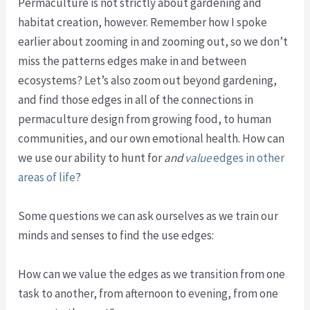
Permaculture is not strictly about gardening and
habitat creation, however. Remember how I spoke
earlier about zooming in and zooming out, so we don’t
miss the patterns edges make in and between
ecosystems? Let’s also zoom out beyond gardening,
and find those edges in all of the connections in
permaculture design from growing food, to human
communities, and our own emotional health. How can
we use our ability to hunt for
and
value
edges in other
areas of life
?
Some questions we can ask ourselves as we train our
minds and senses to find the use edges:
How can we value the edges as we transition from one
task to another, from afternoon to evening, from one