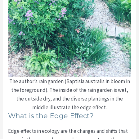
The author’s rain garden (Baptisia australis in bloom in
the foreground). The inside of the rain garden is wet,
the outside dry, and the diverse plantings in the
middle illustrate the edge effect.
What is the Edge Effect?
Edge effects in ecology are the changes and shifts that