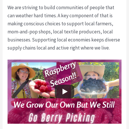
We are striving to build communities of people that
can weather hard times. A key component of that is
making conscious choices to support local farmers,
mom-and-pop shops, local textile producers, local
businesses. Supporting local economies keeps diverse
supply chains local and active right where we live.