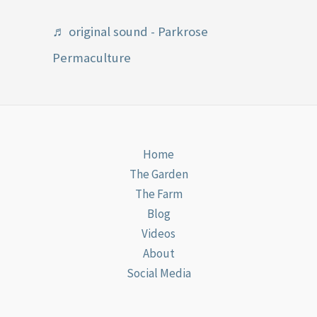
♬ original sound - Parkrose
Permaculture
Home
The Garden
The Farm
Blog
Videos
About
Social Media