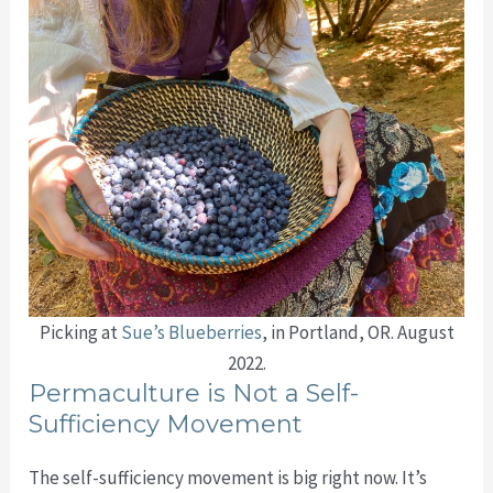
Picking at
Sue’s Blueberries
, in Portland, OR. August
2022.
Permaculture is Not a Self-
Sufficiency Movement
The self-sufficiency movement is big right now. It’s