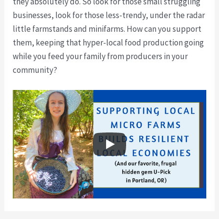
they absolutely do. So look for those small struggling
businesses, look for those less-trendy, under the radar
little farmstands and minifarms. How can you support
them, keeping that hyper-local food production going
while you feed your family from producers in your
community?