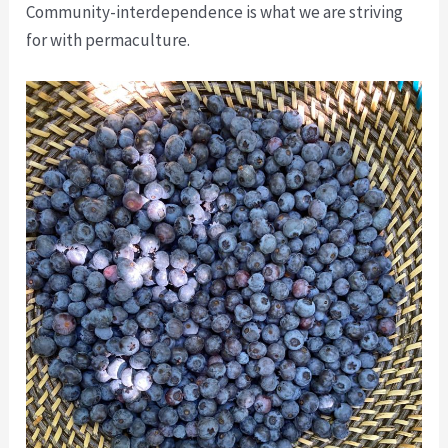
Community-interdependence is what we are striving
for with permaculture.