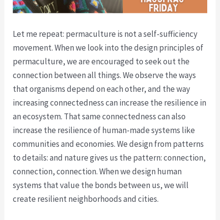
Let me repeat: permaculture is not a self-sufficiency
movement. When we look into the design principles of
permaculture, we are encouraged to seek out the
connection between all things. We observe the ways
that organisms depend on each other, and the way
increasing connectedness can increase the resilience in
an ecosystem. That same connectedness can also
increase the resilience of human-made systems like
communities and economies. We design from patterns
to details: and nature gives us the pattern: connection,
connection, connection. When we design human
systems that value the bonds between us, we will
create resilient neighborhoods and cities.