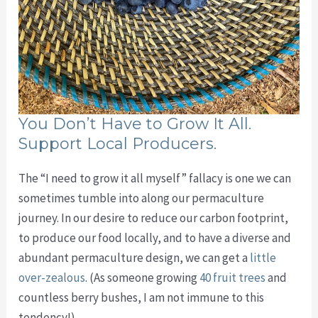
You Don’t Have to Grow It All.
Support Local Producers.
The “I need to grow it all myself” fallacy is one we can
sometimes tumble into along our permaculture
journey. In our desire to reduce our carbon footprint,
to produce our food locally, and to have a diverse and
abundant permaculture design, we can get a
little
over-zealous
. (As someone growing
40 fruit trees
and
countless berry bushes, I am not immune to this
tendency!)