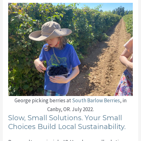
George picking berries at
South Barlow Berries
, in
Canby, OR. July 2022.
Slow, Small Solutions. Your Small
Choices Build Local Sustainability.