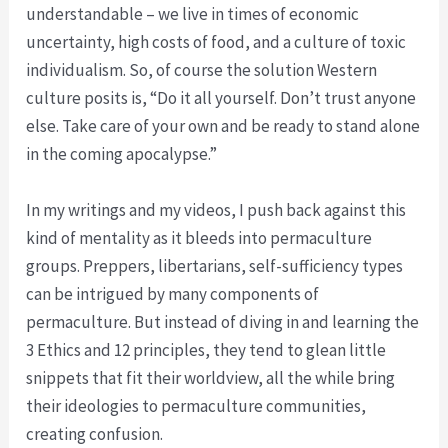
understandable – we live in times of economic
uncertainty, high costs of food, and a culture of toxic
individualism. So, of course the solution Western
culture posits is, “Do it all yourself. Don’t trust anyone
else. Take care of your own and be ready to stand alone
in the coming apocalypse.”
In my writings and my videos, I push back against this
kind of mentality as it bleeds into permaculture
groups. Preppers, libertarians, self-sufficiency types
can be intrigued by many components of
permaculture. But instead of diving in and learning the
3 Ethics and 12 principles, they tend to glean little
snippets that fit their worldview, all the while bring
their ideologies to permaculture communities,
creating confusion.