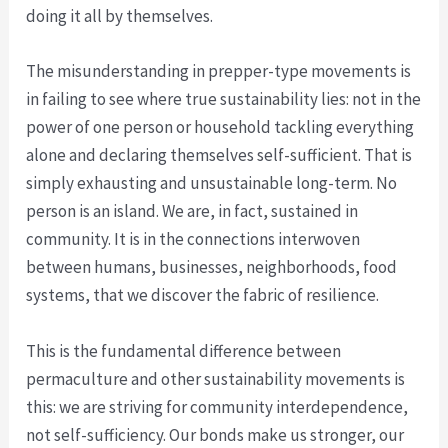
doing it all by themselves.
The misunderstanding in prepper-type movements is
in failing to see where true sustainability lies: not in the
power of one person or household tackling everything
alone and declaring themselves self-sufficient. That is
simply exhausting and unsustainable long-term. No
person is an island. We are, in fact, sustained in
community. It is in the connections interwoven
between humans, businesses, neighborhoods, food
systems, that we discover the fabric of resilience.
This is the fundamental difference between
permaculture and other sustainability movements is
this: we are striving for community interdependence,
not self-sufficiency. Our bonds make us stronger, our