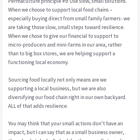
Permaculture principle #9: Use slow, small solutions.
When we choose to support local food chains –
especially buying direct from small family farmers- we
are taking those slow, small steps toward resilience.
When we chose to give our financial to support to
micro-producers and mini-farms in our area, rather
than to big box stores, we are helping support a
functioning local economy.
Sourcing food locally not only means are we
supporting a local business, but we are also
diversifying our food chain right in our own backyard.
ALL of that adds resilience.
You may think that your small actions don’t have an
impact, but I can say that as a small business owner,