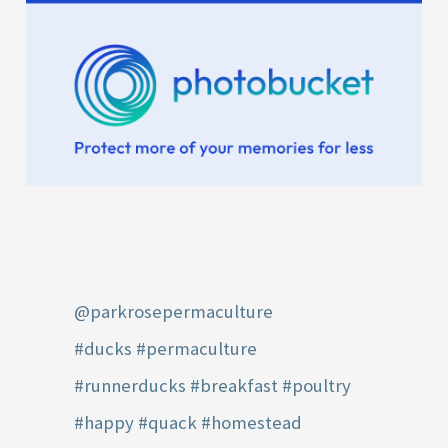
@parkrosepermaculture
#ducks
#permaculture
#runnerducks
#breakfast
#poultry
#happy
#quack
#homestead