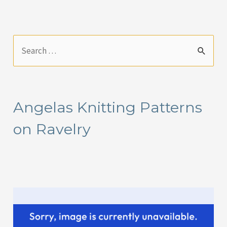
S
e
a
r
Angelas Knitting Patterns
c
on Ravelry
h
f
o
r
: