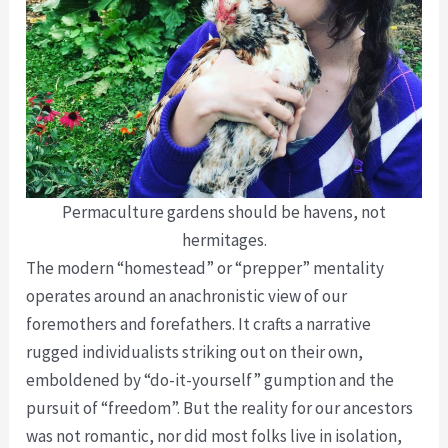
Permaculture gardens should be havens, not
hermitages.
The modern “homestead” or “prepper” mentality
operates around an anachronistic view of our
foremothers and forefathers. It crafts a narrative
rugged individualists striking out on their own,
emboldened by “do-it-yourself” gumption and the
pursuit of “freedom”. But the reality for our ancestors
was not romantic, nor did most folks live in isolation,