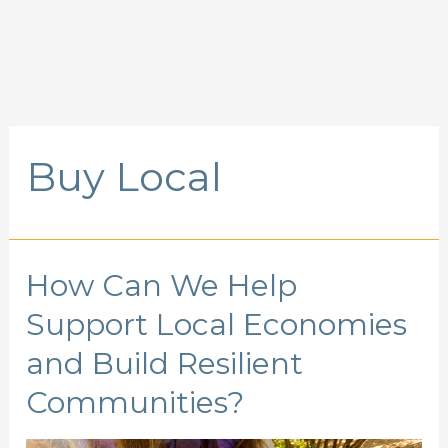
Buy Local
How Can We Help
Support Local Economies
and Build Resilient
Communities?