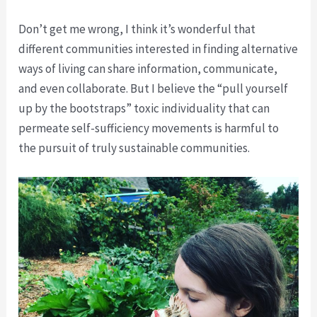
Don’t get me wrong, I think it’s wonderful that
different communities interested in finding alternative
ways of living can share information, communicate,
and even collaborate. But I believe the “pull yourself
up by the bootstraps” toxic individuality that can
permeate self-sufficiency movements is harmful to
the pursuit of truly sustainable communities.