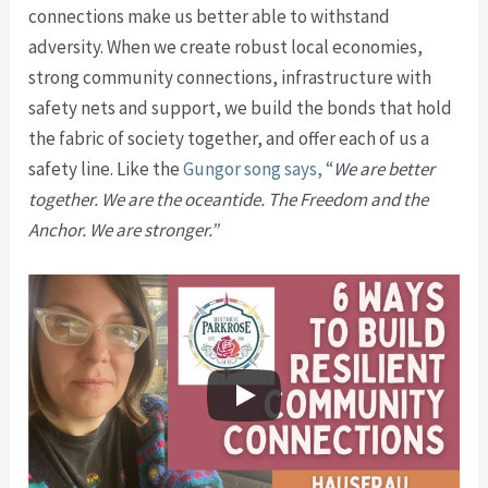
connections make us better able to withstand
adversity. When we create robust local economies,
strong community connections, infrastructure with
safety nets and support, we build the bonds that hold
the fabric of society together, and offer each of us a
safety line. Like the
Gungor song says, “
We are better
together. We are the oceantide. The Freedom and the
Anchor.
We are stronger.”