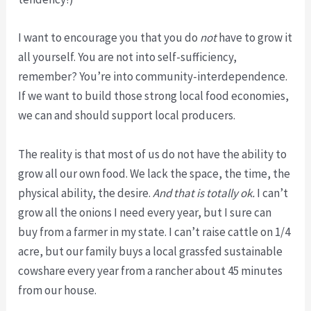
I want to encourage you that you do
not
have to grow it
all yourself. You are not into self-sufficiency,
remember? You’re into community-interdependence.
If we want to build those strong local food economies,
we can and should support local producers.
The reality is that most of us do not have the ability to
grow all our own food. We lack the space, the time, the
physical ability, the desire.
And that is totally ok.
I can’t
grow all the onions I need every year, but I sure can
buy from a farmer in my state. I can’t raise cattle on 1/4
acre, but our family buys a local grassfed sustainable
cowshare every year from a rancher about 45 minutes
from our house.