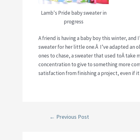
Lamb's Pride baby sweater in
progress
A friend is having a baby boy this winter, an
sweater for her little one.Â I’ve adapted an 
ones to chase, a sweater that used toÂ take m
concentration to give to something more comp
satisfaction from finishing a project, even if i
Post
←
Previous Post
navigation