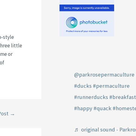
o-style
hree little
ime or
of
@parkrosepermaculture
#ducks
#permaculture
#runnerducks
#breakfas
#happy
#quack
#homest
Post
→
♬ original sound - Parkro