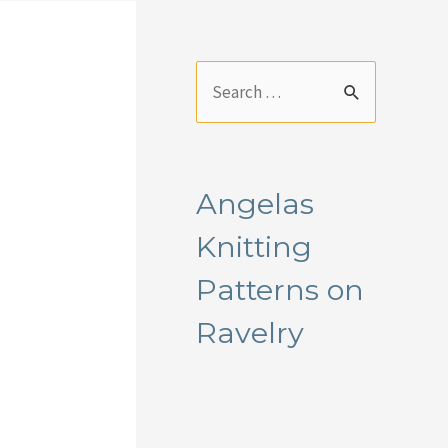
S
e
a
r
Angelas
c
Knitting
h
f
Patterns on
o
Ravelry
r
: