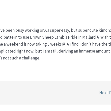
d I’ve been busy working onÂ a super easy, but super cute kimon
old pattern to use Brown Sheep Lamb’s Pride in Mallard.Â With t
e a weekend is now taking 3 weeks!Â Â I find I don’t have the t
licated right now, but I am still deriving an immense amount 
t’s not such a challenge.
Next 