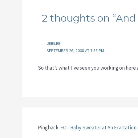
2 thoughts on “And 
JERILEE
SEPTEMBER 26, 2008 AT 7:38 PM
So that’s what I’ve seen you working on here
Pingback:
FO - Baby Sweater at An Exaltation 