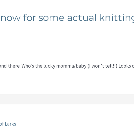
now for some actual knittin
 and there. Who’s the lucky momma/baby (I won’t tell!!) Looks 
of Larks