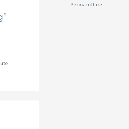
Permaculture
g”
cute.