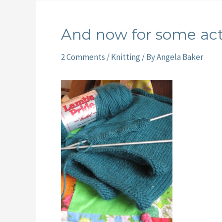
And now for some act
2 Comments
/
Knitting
/ By
Angela Baker