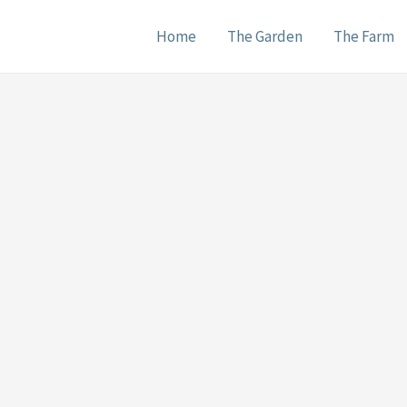
Home
The Garden
The Farm