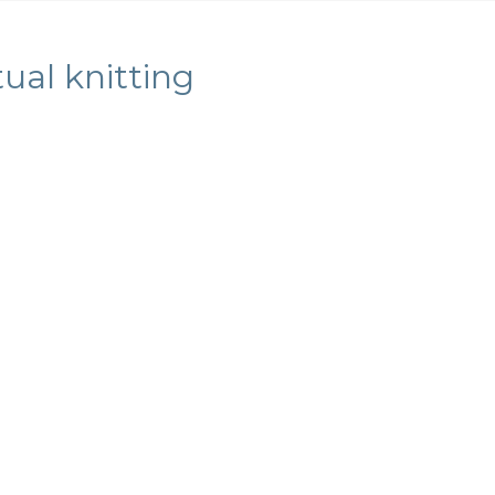
ual knitting