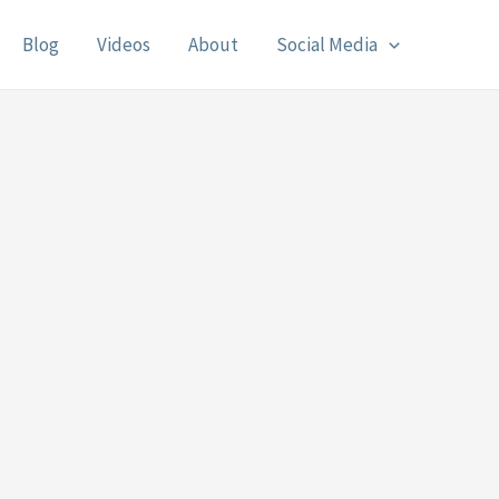
Blog
Videos
About
Social Media