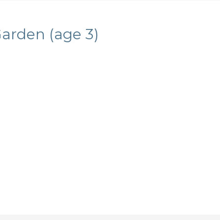
Garden (age 3)