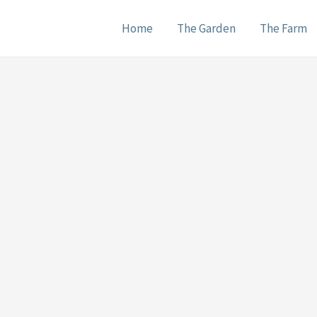
Home
The Garden
The Farm