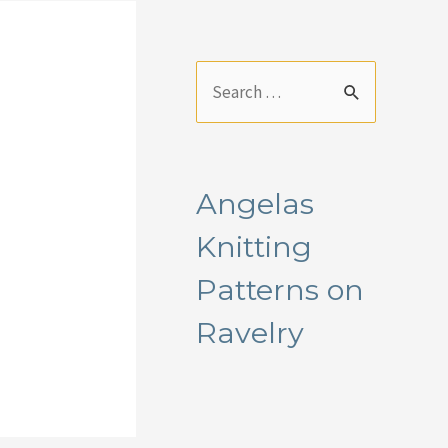
S
e
a
r
Angelas
c
Knitting
h
f
Patterns on
o
Ravelry
r
: