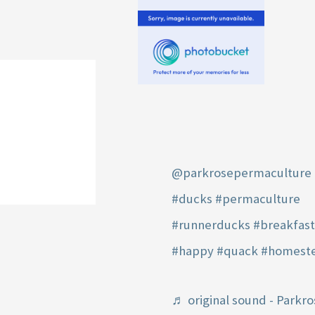
@parkrosepermaculture
#ducks
#permaculture
#runnerducks
#breakfas
#happy
#quack
#homest
♬ original sound - Parkro