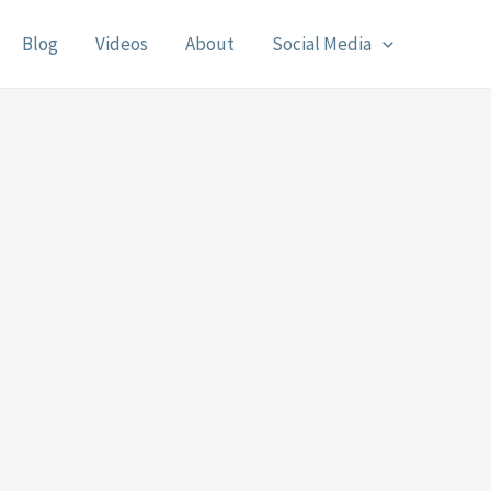
Blog
Videos
About
Social Media