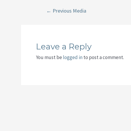
Post
←
Previous Media
navigation
Leave a Reply
You must be
logged in
to post a comment.