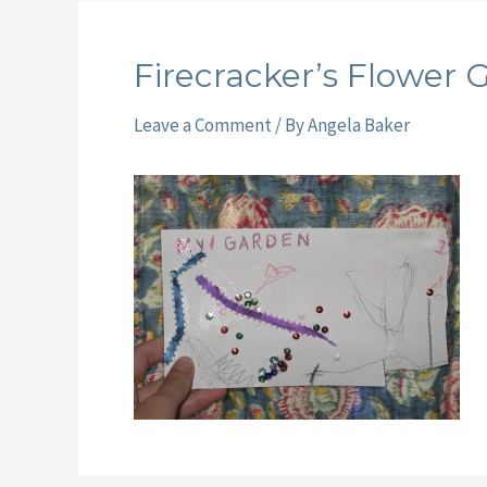
Firecracker’s Flower 
Leave a Comment
/ By
Angela Baker