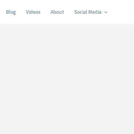
Blog
Videos
About
Social Media