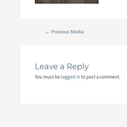
Post
←
Previous Media
navigation
Leave a Reply
You must be
logged in
to post a comment.