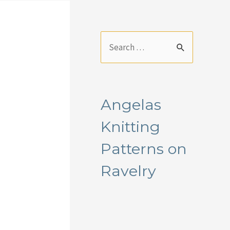
S
e
a
r
Angelas
c
Knitting
h
f
Patterns on
o
Ravelry
r
: