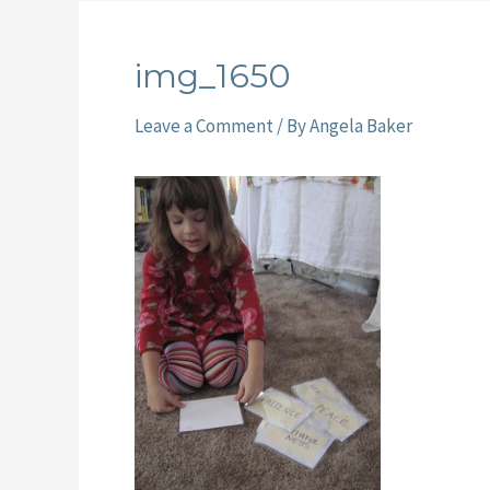
img_1650
Leave a Comment
/ By
Angela Baker