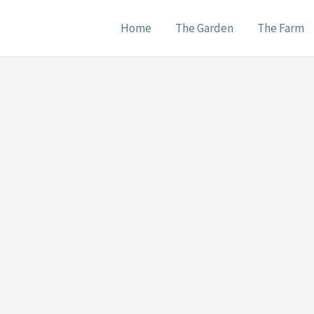
Home
The Garden
The Farm