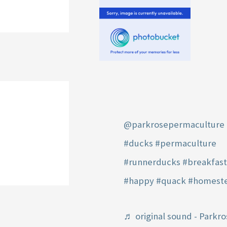
@parkrosepermaculture
#ducks
#permaculture
#runnerducks
#breakfas
#happy
#quack
#homest
♬ original sound - Parkro