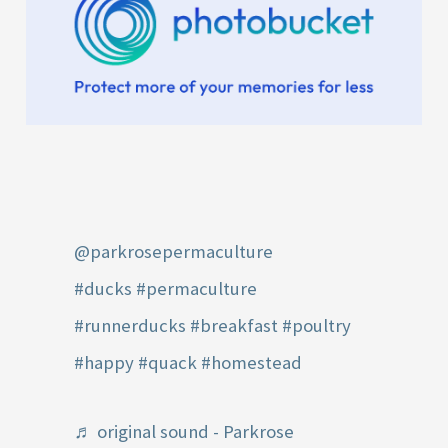
@parkrosepermaculture
#ducks
#permaculture
#runnerducks
#breakfast
#poultry
#happy
#quack
#homestead
♬ original sound - Parkrose