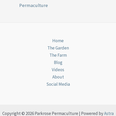
Permaculture
Home
The Garden
The Farm
Blog
Videos
About
Social Media
Copyright © 2026 Parkrose Permaculture | Powered by
Astra