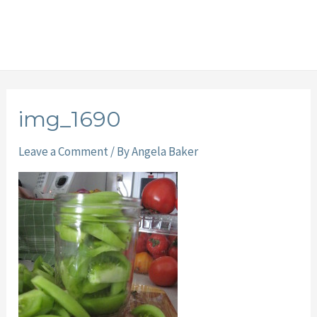
img_1690
Leave a Comment
/ By
Angela Baker