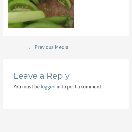
Post
←
Previous Media
navigation
Leave a Reply
You must be
logged in
to post a comment.