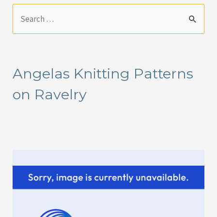
S
e
a
r
Angelas Knitting Patterns
c
on Ravelry
h
f
o
r
: