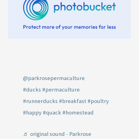
@parkrosepermaculture
#ducks
#permaculture
#runnerducks
#breakfast
#poultry
#happy
#quack
#homestead
♬ original sound - Parkrose