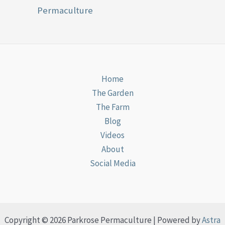
Permaculture
Home
The Garden
The Farm
Blog
Videos
About
Social Media
Copyright © 2026 Parkrose Permaculture | Powered by
Astra