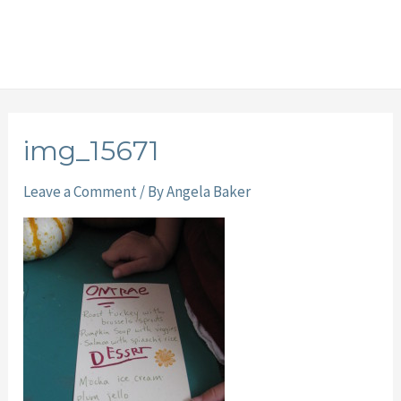
img_15671
Leave a Comment
/ By
Angela Baker