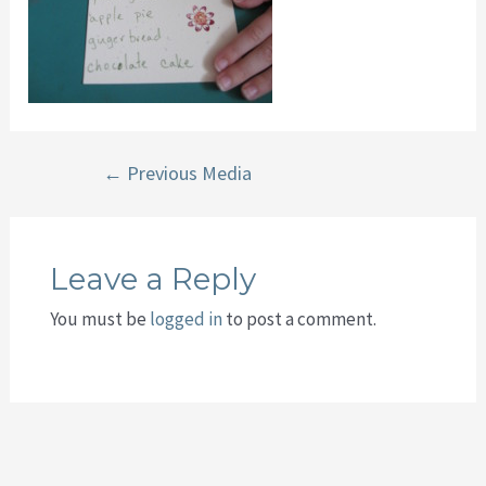
Post
←
Previous Media
navigation
Leave a Reply
You must be
logged in
to post a comment.