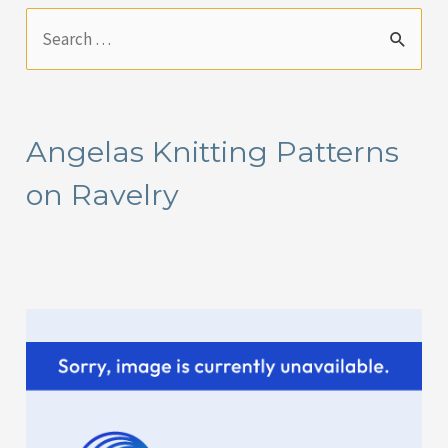
S
e
a
r
Angelas Knitting Patterns
c
on Ravelry
h
f
o
r
: