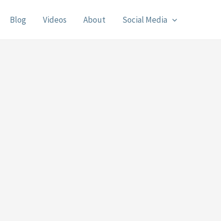
Blog
Videos
About
Social Media