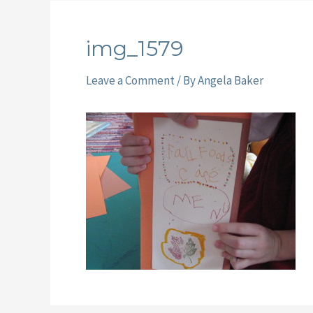
img_1579
Leave a Comment
/ By
Angela Baker