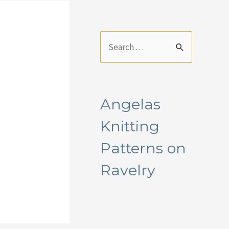
S
e
a
r
Angelas
c
Knitting
h
f
Patterns on
o
Ravelry
r
: