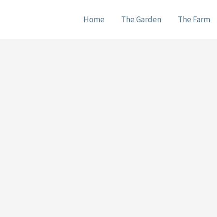
Home
The Garden
The Farm