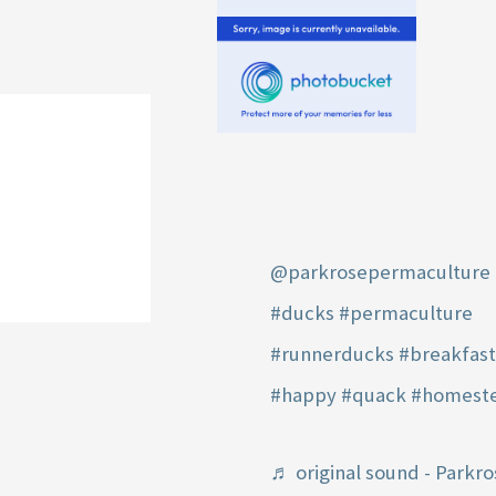
@parkrosepermaculture
#ducks
#permaculture
#runnerducks
#breakfas
#happy
#quack
#homest
♬ original sound - Parkro