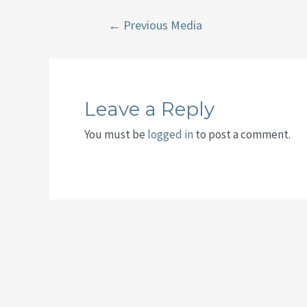
Post
←
Previous Media
navigation
Leave a Reply
You must be
logged in
to post a comment.