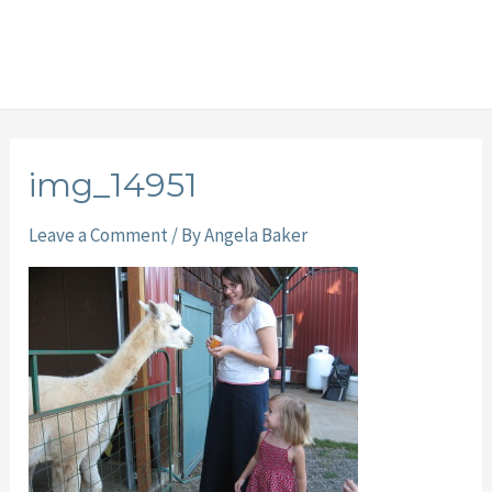
img_14951
Leave a Comment
/ By
Angela Baker