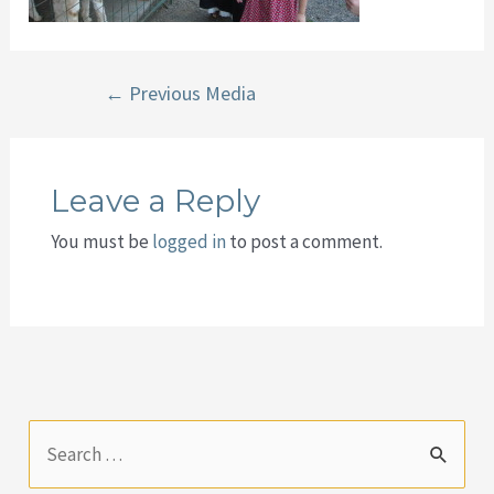
Post
←
Previous Media
navigation
Leave a Reply
You must be
logged in
to post a comment.
S
e