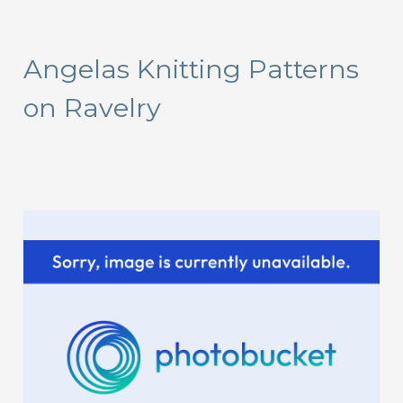
a
r
Angelas Knitting Patterns
c
on Ravelry
h
f
o
r
: