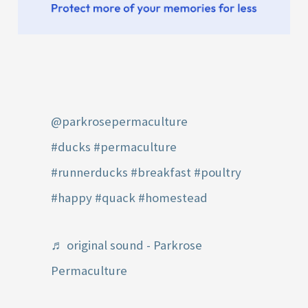
@parkrosepermaculture
#ducks
#permaculture
#runnerducks
#breakfast
#poultry
#happy
#quack
#homestead
♬ original sound - Parkrose
Permaculture