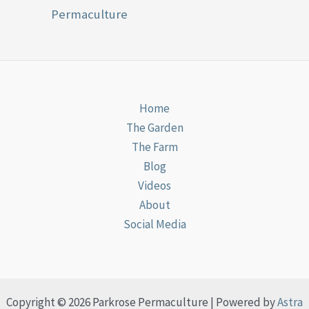
Permaculture
Home
The Garden
The Farm
Blog
Videos
About
Social Media
Copyright © 2026 Parkrose Permaculture | Powered by
Astra