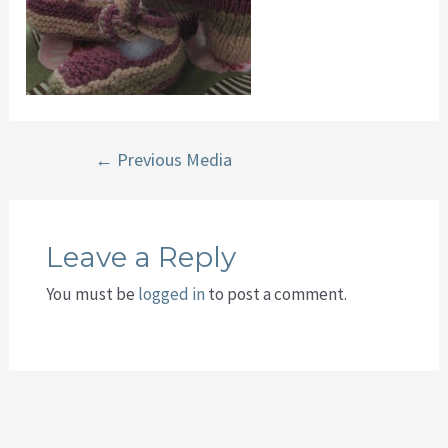
Post
←
Previous Media
navigation
Leave a Reply
You must be
logged in
to post a comment.