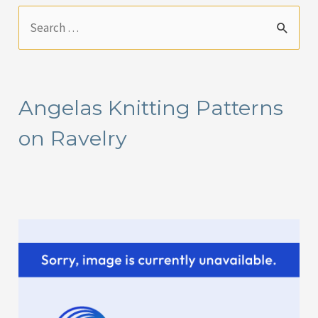
S
e
a
r
Angelas Knitting Patterns
c
on Ravelry
h
f
o
r
: