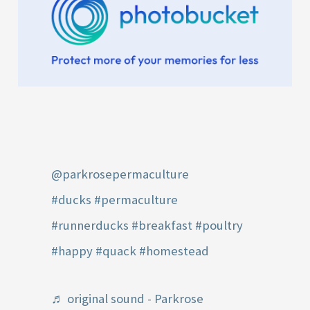
@parkrosepermaculture
#ducks
#permaculture
#runnerducks
#breakfast
#poultry
#happy
#quack
#homestead
♬ original sound - Parkrose