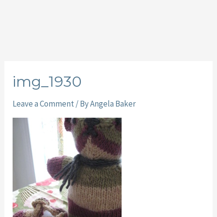
img_1930
Leave a Comment
/ By
Angela Baker