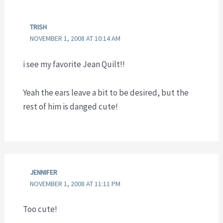
TRISH
NOVEMBER 1, 2008 AT 10:14 AM
i see my favorite Jean Quilt!!
Yeah the ears leave a bit to be desired, but the
rest of him is danged cute!
JENNIFER
NOVEMBER 1, 2008 AT 11:11 PM
Too cute!