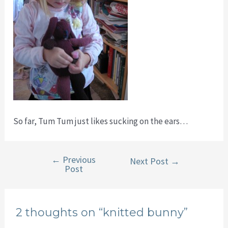
So far, Tum Tum just likes sucking on the ears…
←
Previous
Post
Next Post
→
Post
navigation
2 thoughts on “knitted bunny”