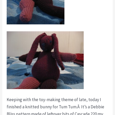
Keeping with the toy-making theme of late, today I
finished a knitted bunny for Tum Tum.Â It’s a Debbie
Bliss pattern made of leftover bits of Cascade 220 my