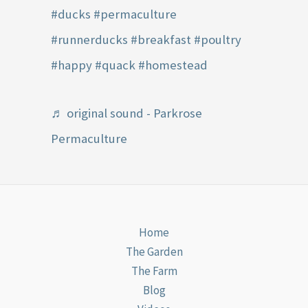
#ducks
#permaculture
#runnerducks
#breakfast
#poultry
#happy
#quack
#homestead
♬ original sound - Parkrose
Permaculture
Home
The Garden
The Farm
Blog