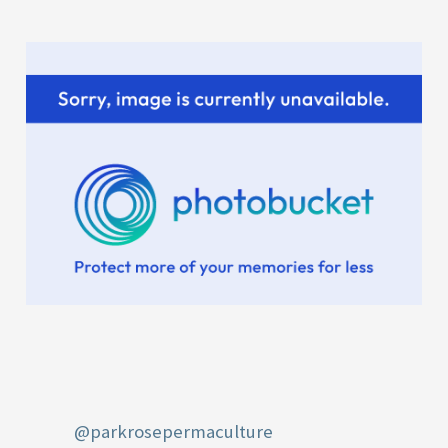
r
:
@parkrosepermaculture