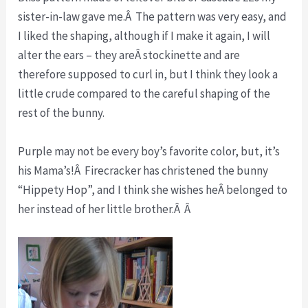
sister-in-law gave me.Â The pattern was very easy, and
I liked the shaping, although if I make it again, I will
alter the ears – they areÂ stockinette and are
therefore supposed to curl in, but I think they look a
little crude compared to the careful shaping of the
rest of the bunny.
Purple may not be every boy’s favorite color, but, it’s
his Mama’s!Â Firecracker has christened the bunny
“Hippety Hop”, and I think she wishes heÂ belonged to
her instead of her little brother.Â Â