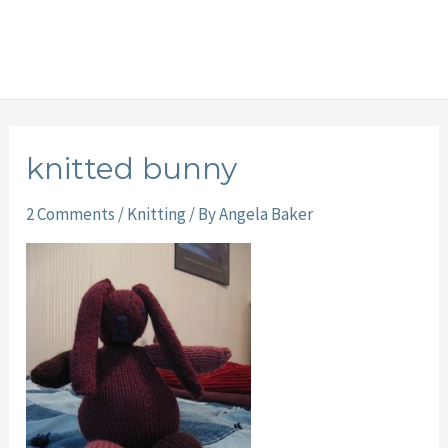
knitted bunny
2 Comments
/
Knitting
/ By
Angela Baker