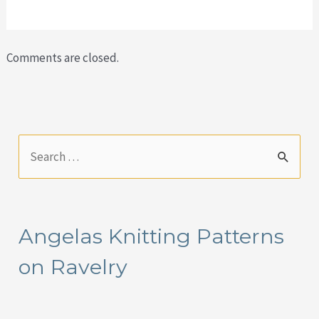
Comments are closed.
S
e
a
r
Angelas Knitting Patterns
c
on Ravelry
h
f
o