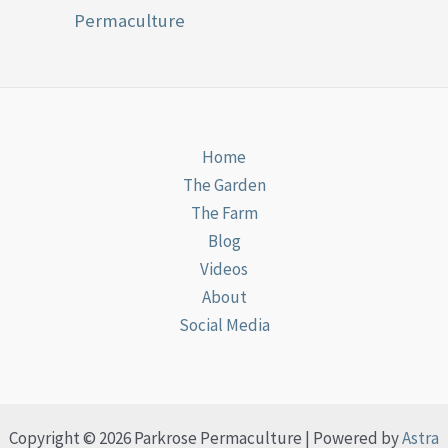
Permaculture
Home
The Garden
The Farm
Blog
Videos
About
Social Media
Copyright © 2026 Parkrose Permaculture | Powered by
Astra