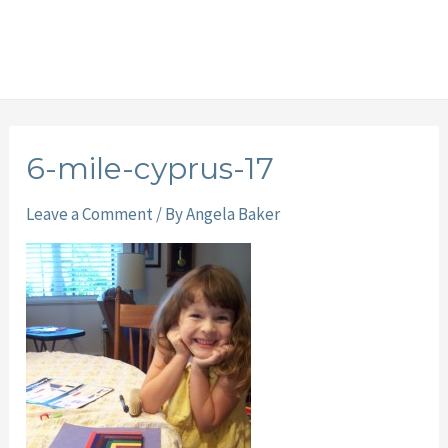
6-mile-cyprus-17
Leave a Comment
/ By
Angela Baker