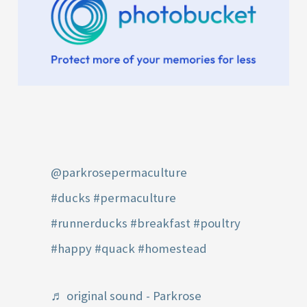
@parkrosepermaculture
#ducks
#permaculture
#runnerducks
#breakfast
#poultry
#happy
#quack
#homestead
♬ original sound - Parkrose