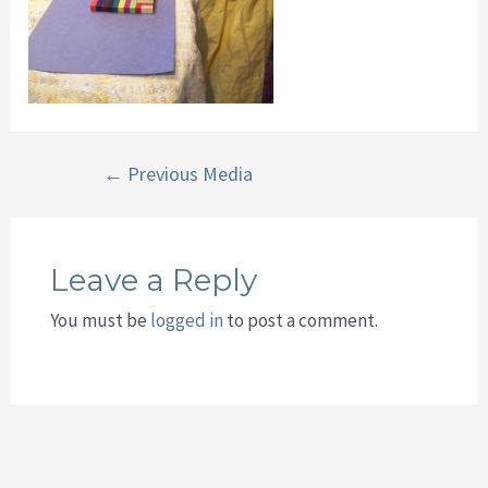
Post
←
Previous Media
navigation
Leave a Reply
You must be
logged in
to post a comment.