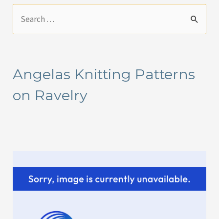
S
e
a
r
Angelas Knitting Patterns
c
on Ravelry
h
f
o
r
: