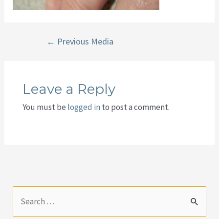
Post
←
Previous Media
navigation
Leave a Reply
You must be
logged in
to post a comment.
S
e