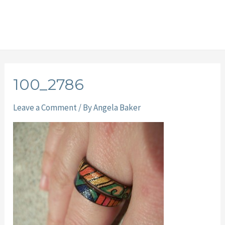
100_2786
Leave a Comment
/ By
Angela Baker