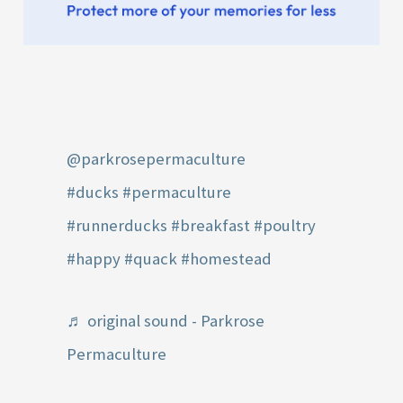
@parkrosepermaculture
#ducks
#permaculture
#runnerducks
#breakfast
#poultry
#happy
#quack
#homestead
♬ original sound - Parkrose
Permaculture