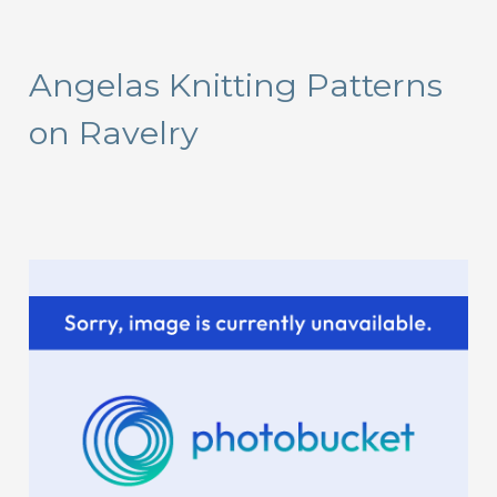
a
r
Angelas Knitting Patterns
c
on Ravelry
h
f
o
r
: