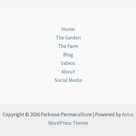
Home
The Garden
The Farm
Blog
Videos
About
Social Media
Copyright © 2026 Parkrose Permaculture | Powered by
Astra
WordPress Theme