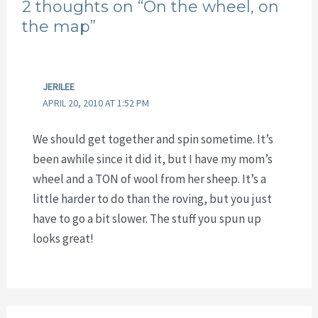
2 thoughts on “On the wheel, on
the map”
JERILEE
APRIL 20, 2010 AT 1:52 PM
We should get together and spin sometime. It’s
been awhile since it did it, but I have my mom’s
wheel and a TON of wool from her sheep. It’s a
little harder to do than the roving, but you just
have to go a bit slower. The stuff you spun up
looks great!