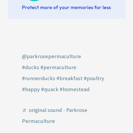
@parkrosepermaculture
#ducks
#permaculture
#runnerducks
#breakfast
#poultry
#happy
#quack
#homestead
♬ original sound - Parkrose
Permaculture