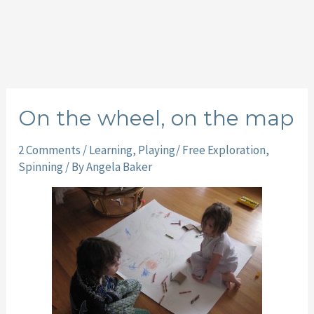
On the wheel, on the map
2 Comments
/
Learning
,
Playing/ Free Exploration
,
Spinning
/ By
Angela Baker