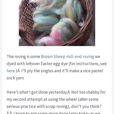
The roving is some
Brown Sheep mill-end roving
we
dyed with leftover Easter egg dye (for instructions, see
here.
)Â I’ll ply the singles and it’ll make a nice pastel
sock yarn.
Here’s what I got done yesterday.Â Not too shabby for
my second attempt at using the wheel (after some
serious practice with scrap roving), don’t you think?
Â Â I hope to get some more done later today as we