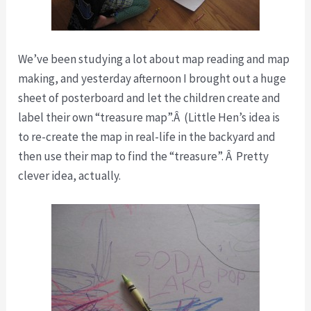
We’ve been studying a lot about map reading and map
making, and yesterday afternoon I brought out a huge
sheet of posterboard and let the children create and
label their own “treasure map”.Â (Little Hen’s idea is
to re-create the map in real-life in the backyard and
then use their map to find the “treasure”. Â Pretty
clever idea, actually.