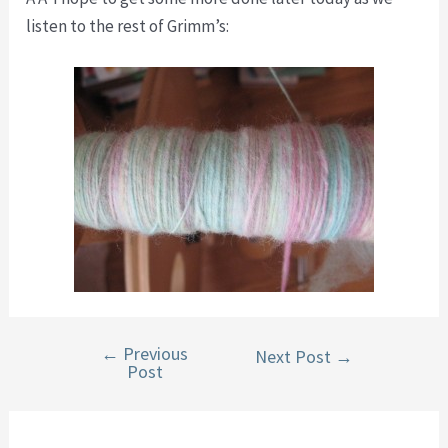
listen to the rest of Grimm’s:
←
Previous
Post
Next Post
→
Post
navigation