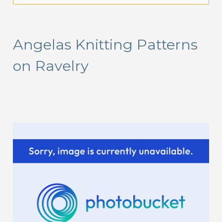
a
r
Angelas Knitting Patterns
c
on Ravelry
h
f
o
r
: