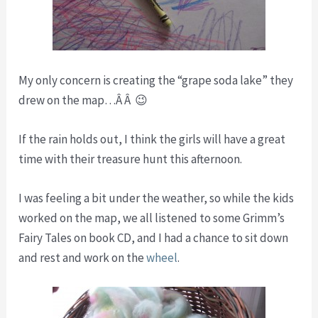
My only concern is creating the “grape soda lake” they
drew on the map…Â Â 😉
If the rain holds out, I think the girls will have a great
time with their treasure hunt this afternoon.
I was feeling a bit under the weather, so while the kids
worked on the map, we all listened to some Grimm’s
Fairy Tales on book CD, and I had a chance to sit down
and rest and work on the
wheel
.