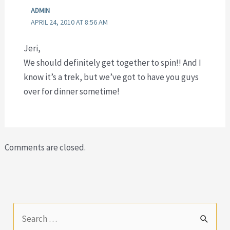
ADMIN
APRIL 24, 2010 AT 8:56 AM
Jeri,
We should definitely get together to spin!! And I
know it’s a trek, but we’ve got to have you guys
over for dinner sometime!
Comments are closed.
S
e