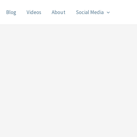
Blog
Videos
About
Social Media