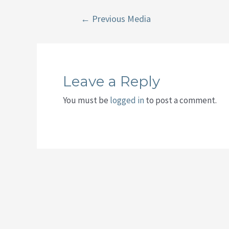
Post
←
Previous Media
navigation
Leave a Reply
You must be
logged in
to post a comment.