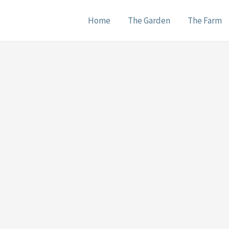
Home
The Garden
The Farm