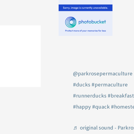
@parkrosepermaculture
#ducks
#permaculture
#runnerducks
#breakfas
#happy
#quack
#homest
♬ original sound - Parkro