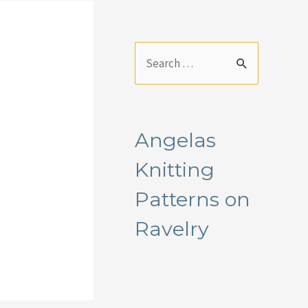
S
e
a
r
Angelas
c
Knitting
h
f
Patterns on
o
Ravelry
r
: