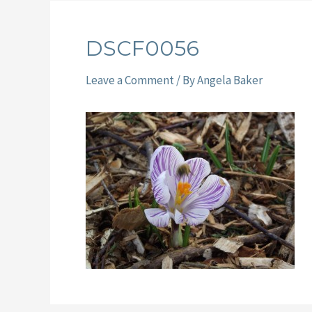
DSCF0056
Leave a Comment
/ By
Angela Baker