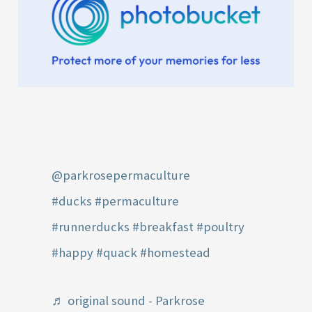
@parkrosepermaculture
#ducks
#permaculture
#runnerducks
#breakfast
#poultry
#happy
#quack
#homestead
♬ original sound - Parkrose