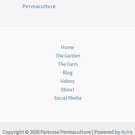
Permaculture
Home
The Garden
The Farm
Blog
Videos
About
Social Media
Copyright © 2026 Parkrose Permaculture | Powered by
Astra