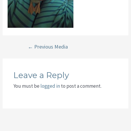
Post
←
Previous Media
navigation
Leave a Reply
You must be
logged in
to post a comment.