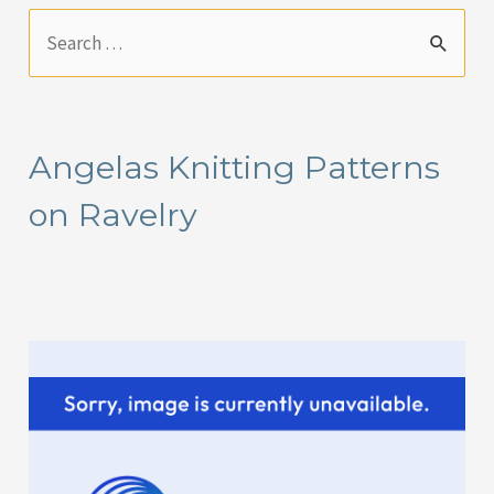
S
e
a
r
Angelas Knitting Patterns
c
on Ravelry
h
f
o
r
: