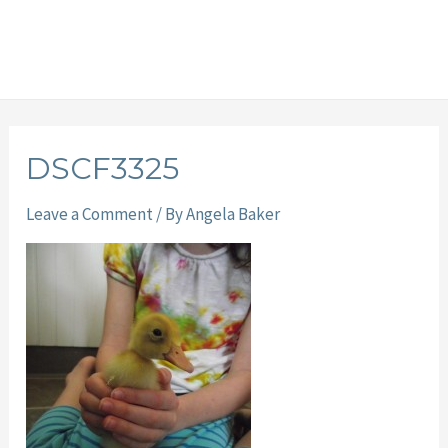
DSCF3325
Leave a Comment
/ By
Angela Baker