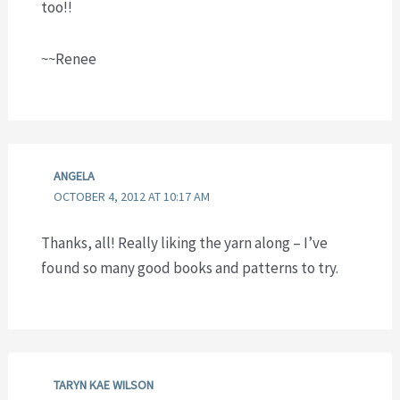
too!!
~~Renee
ANGELA
OCTOBER 4, 2012 AT 10:17 AM
Thanks, all! Really liking the yarn along – I’ve
found so many good books and patterns to try.
TARYN KAE WILSON