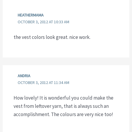
HEATHERMAMA
OCTOBER 3, 2012 AT 10:33 AM
the vest colors look great. nice work.
ANDRIA
OCTOBER 3, 2012 AT 11:34 AM
How lovely! It is wonderful you could make the
vest from leftover yarn, that is always such an
accomplishment. The colours are very nice too!