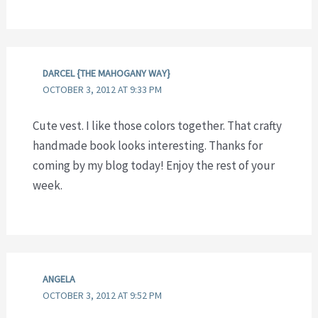
DARCEL {THE MAHOGANY WAY}
OCTOBER 3, 2012 AT 9:33 PM
Cute vest. I like those colors together. That crafty
handmade book looks interesting. Thanks for
coming by my blog today! Enjoy the rest of your
week.
ANGELA
OCTOBER 3, 2012 AT 9:52 PM