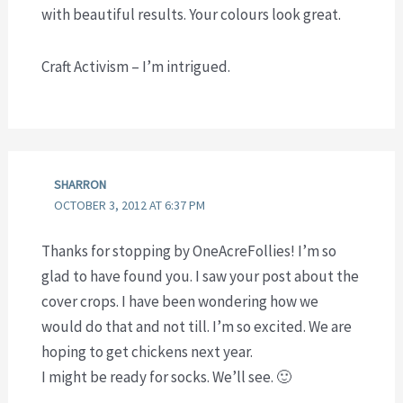
with beautiful results. Your colours look great.
Craft Activism – I’m intrigued.
SHARRON
OCTOBER 3, 2012 AT 6:37 PM
Thanks for stopping by OneAcreFollies! I’m so
glad to have found you. I saw your post about the
cover crops. I have been wondering how we
would do that and not till. I’m so excited. We are
hoping to get chickens next year.
I might be ready for socks. We’ll see. 🙂