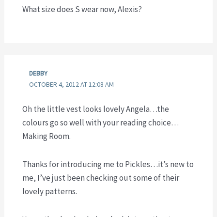
What size does S wear now, Alexis?
DEBBY
OCTOBER 4, 2012 AT 12:08 AM
Oh the little vest looks lovely Angela…the
colours go so well with your reading choice…
Making Room.
Thanks for introducing me to Pickles…it’s new to
me, I’ve just been checking out some of their
lovely patterns.