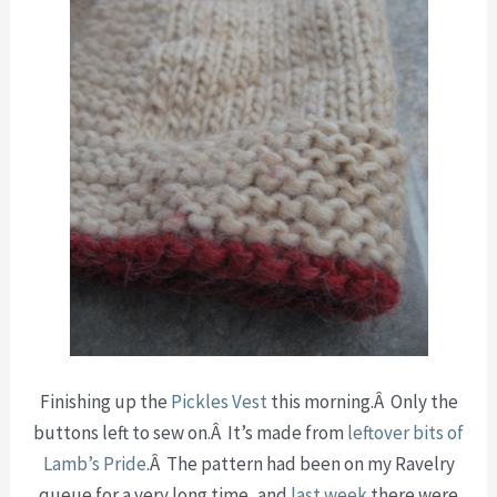
Finishing up the
Pickles Vest
this morning.Â Only the
buttons left to sew on.Â It’s made from
leftover bits of
Lamb’s Pride
.Â The pattern had been on my Ravelry
queue for a very long time, and
last week
there were