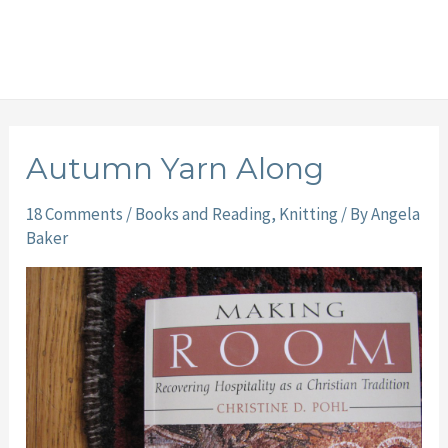
Autumn Yarn Along
18 Comments
/
Books and Reading
,
Knitting
/ By
Angela
Baker