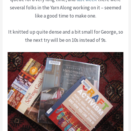
several folks in the Yarn Along working on it – seemed
like a good time to make one.
It knitted up quite dense and a bit small for George, so
the next try will be on 10s instead of 9s.