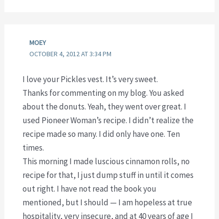
MOEY
OCTOBER 4, 2012 AT 3:34 PM
I love your Pickles vest. It’s very sweet.
Thanks for commenting on my blog. You asked
about the donuts. Yeah, they went over great. I
used Pioneer Woman’s recipe. I didn’t realize the
recipe made so many. I did only have one. Ten
times.
This morning I made luscious cinnamon rolls, no
recipe for that, I just dump stuff in until it comes
out right. I have not read the book you
mentioned, but I should — I am hopeless at true
hospitality, very insecure, and at 40 years of age I