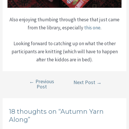
Also enjoying thumbing through these that just came
from the library, especially
this one
.
Looking forward to catching up on what the other
participants are knitting (which will have to happen
after the kiddos are in bed).
←
Previous
Post
Next Post
→
Post
navigation
18 thoughts on “Autumn Yarn
Along”