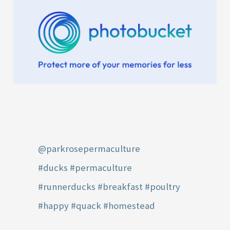
@parkrosepermaculture
#ducks
#permaculture
#runnerducks
#breakfast
#poultry
#happy
#quack
#homestead