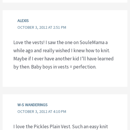
ALEXIS
OCTOBER 3, 2012 AT 2:51 PM
Love the vests! I saw the one on SouleMama a
while ago and really wished I knew how to knit.
Maybe if I ever have another kid I’ll have learned
by then. Baby boys in vests = perfection.
W-S WANDERINGS
OCTOBER 3, 2012 AT 4:10 PM
I love the Pickles Plain Vest. Such an easy knit