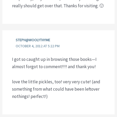
really should get over that. Thanks for visiting. 🙂
STEPH@WOOLYTHYME
OCTOBER 4, 2012 AT 5:22 PM
I got so caught up in browsing those books—I
almost forgot to comment!!!! and thank you!
love the little pickles, too! very very cute! (and
something from what could have been leftover
nothings! perfect!)