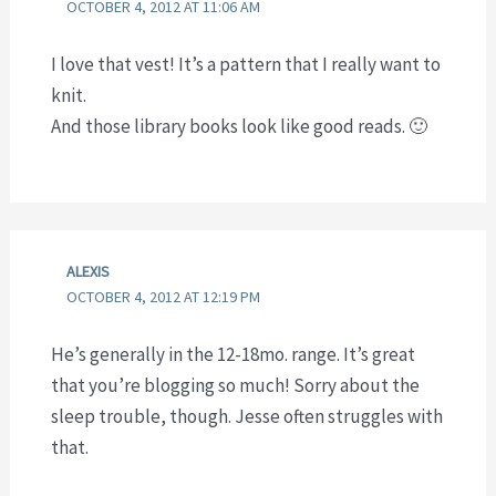
OCTOBER 4, 2012 AT 11:06 AM
I love that vest! It’s a pattern that I really want to
knit.
And those library books look like good reads. 🙂
ALEXIS
OCTOBER 4, 2012 AT 12:19 PM
He’s generally in the 12-18mo. range. It’s great
that you’re blogging so much! Sorry about the
sleep trouble, though. Jesse often struggles with
that.