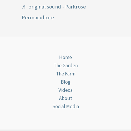
♬ original sound - Parkrose
Permaculture
Home
The Garden
The Farm
Blog
Videos
About
Social Media