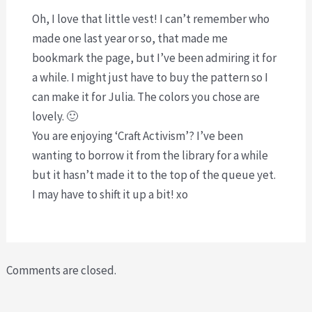
Oh, I love that little vest! I can’t remember who
made one last year or so, that made me
bookmark the page, but I’ve been admiring it for
a while. I might just have to buy the pattern so I
can make it for Julia. The colors you chose are
lovely. 🙂
You are enjoying ‘Craft Activism’? I’ve been
wanting to borrow it from the library for a while
but it hasn’t made it to the top of the queue yet.
I may have to shift it up a bit! xo
Comments are closed.