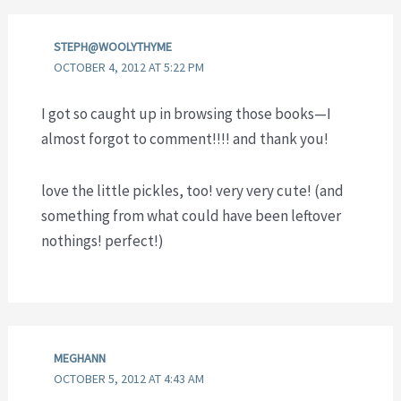
STEPH@WOOLYTHYME
OCTOBER 4, 2012 AT 5:22 PM
I got so caught up in browsing those books—I
almost forgot to comment!!!! and thank you!
love the little pickles, too! very very cute! (and
something from what could have been leftover
nothings! perfect!)
MEGHANN
OCTOBER 5, 2012 AT 4:43 AM