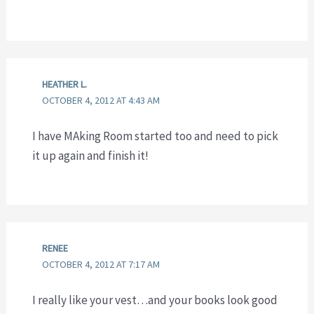
HEATHER L.
OCTOBER 4, 2012 AT 4:43 AM
I have MAking Room started too and need to pick
it up again and finish it!
RENEE
OCTOBER 4, 2012 AT 7:17 AM
I really like your vest…and your books look good