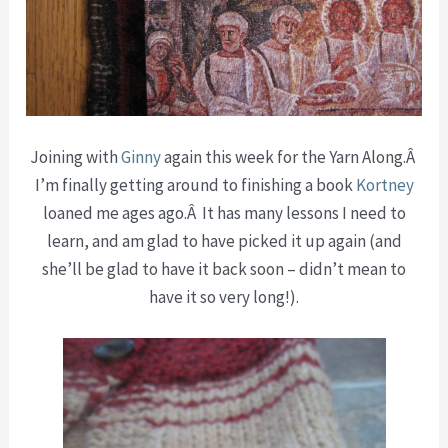
Joining with
Ginny
again this week for the Yarn Along.Â
I’m finally getting around to finishing a book
Kortney
loaned me ages ago.Â It has many lessons I need to
learn, and am glad to have picked it up again (and
she’ll be glad to have it back soon – didn’t mean to
have it so very long!).