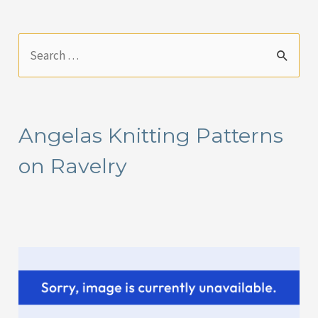
S
e
a
r
Angelas Knitting Patterns
c
on Ravelry
h
f
o
r
: