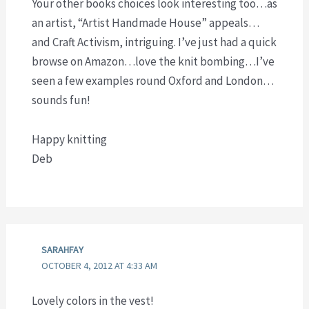
Your other books choices look interesting too…as
an artist, “Artist Handmade House” appeals…
and Craft Activism, intriguing. I’ve just had a quick
browse on Amazon…love the knit bombing…I’ve
seen a few examples round Oxford and London…
sounds fun!
Happy knitting
Deb
SARAHFAY
OCTOBER 4, 2012 AT 4:33 AM
Lovely colors in the vest!