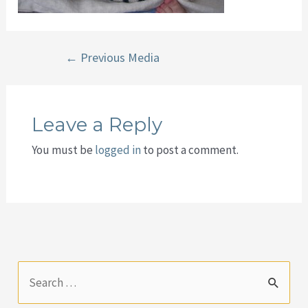
Post
←
Previous Media
navigation
Leave a Reply
You must be
logged in
to post a comment.
S
e