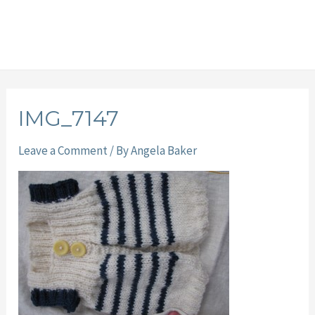
IMG_7147
Leave a Comment
/ By
Angela Baker