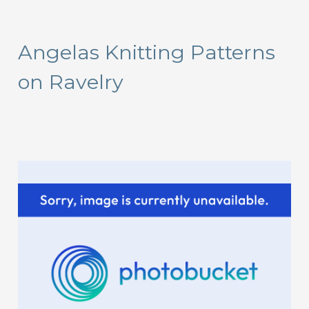
a
r
Angelas Knitting Patterns
c
on Ravelry
h
f
o
r
: