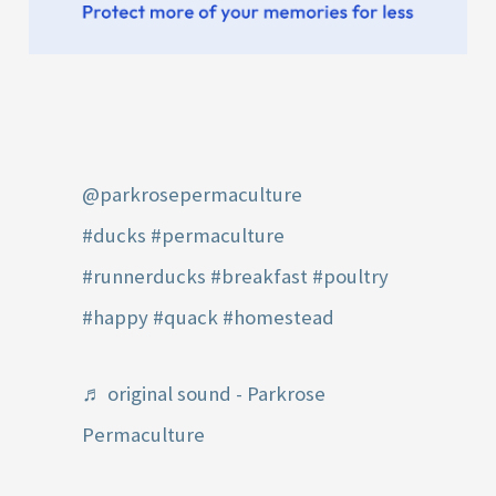
@parkrosepermaculture
#ducks
#permaculture
#runnerducks
#breakfast
#poultry
#happy
#quack
#homestead
♬ original sound - Parkrose
Permaculture