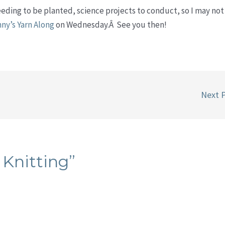
needing to be planted, science projects to conduct, so I may not
nny’s Yarn Along
on Wednesday.Â See you then!
Next 
 Knitting”