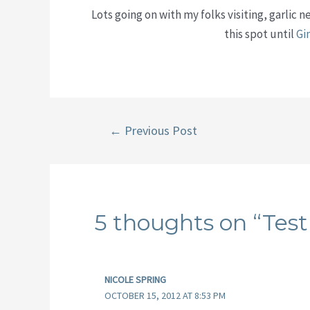
Lots going on with my folks visiting, garlic 
this spot until
Gi
Post
←
Previous Post
navigation
5 thoughts on “Test
NICOLE SPRING
OCTOBER 15, 2012 AT 8:53 PM