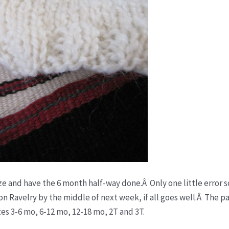
ze and have the 6 month half-way done.Â Only one little error so
on Ravelry by the middle of next week, if all goes well.Â The pa
zes 3-6 mo, 6-12 mo, 12-18 mo, 2T and 3T.