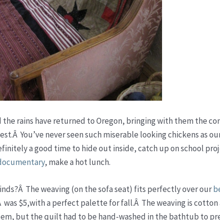
d the rains have returned to Oregon, bringing with them the co
west.Â You’ve never seen such miserable looking chickens as o
efinitely a good time to hide out inside, catch up on school pro
documentary
, make a hot lunch.
 finds?Â The weaving (on the sofa seat) fits perfectly over our
be
 was $5,with a perfect palette for fall.Â The weaving is cotton 
lem, but the quilt had to be hand-washed in the bathtub to pr