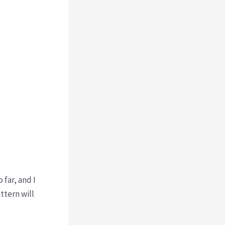
 far, and I
ttern will