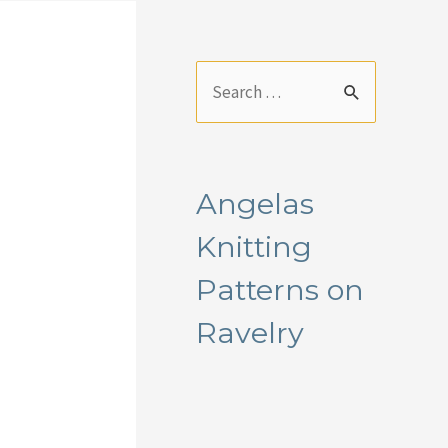
S
e
a
r
Angelas
c
Knitting
h
f
Patterns on
o
Ravelry
r
: