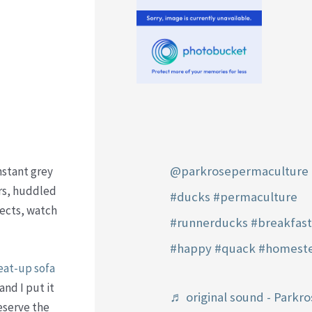
@parkrosepermaculture
nstant grey
urs, huddled
#ducks
#permaculture
jects, watch
#runnerducks
#breakfas
#happy
#quack
#homest
at-up sofa
and I put it
♬ original sound - Parkro
eserve the