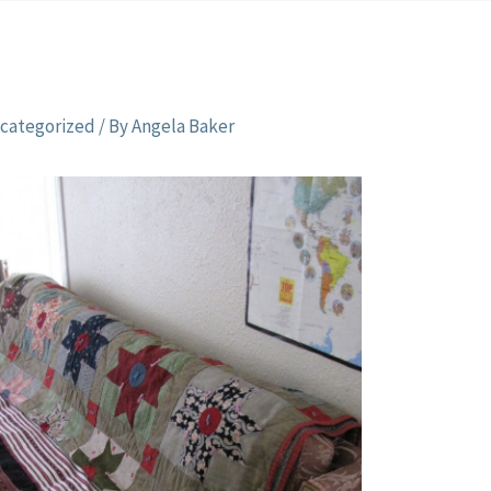
categorized
/ By
Angela Baker