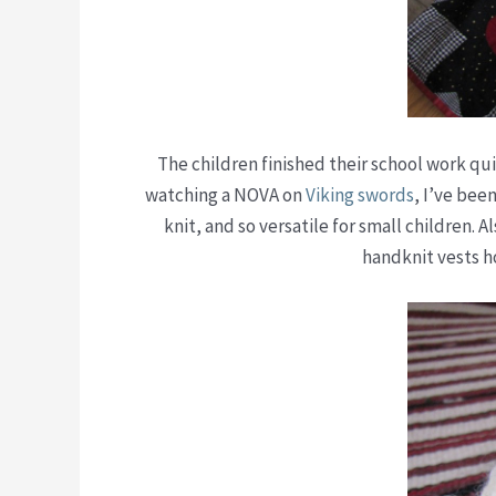
The children finished their school work qui
watching a NOVA on
Viking swords
, I’ve bee
knit, and so versatile for small children. 
handknit vests h