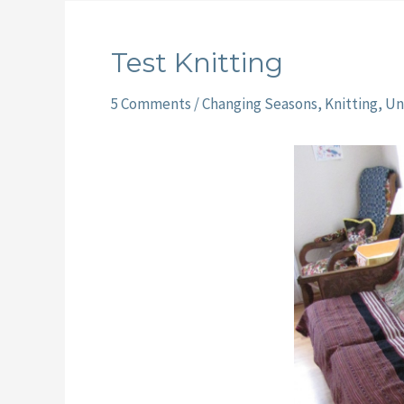
Test Knitting
5 Comments
/
Changing Seasons
,
Knitting
,
Un