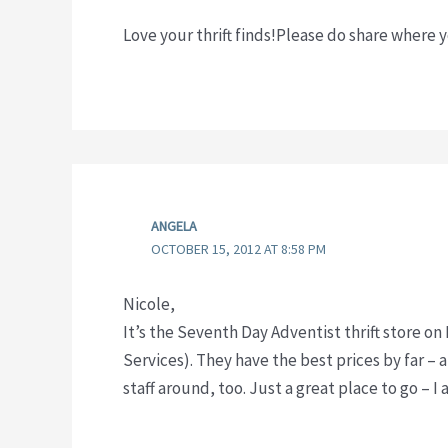
Love your thrift finds!Please do share where 
ANGELA
OCTOBER 15, 2012 AT 8:58 PM
Nicole,
It’s the Seventh Day Adventist thrift store o
Services). They have the best prices by far – 
staff around, too. Just a great place to go – I