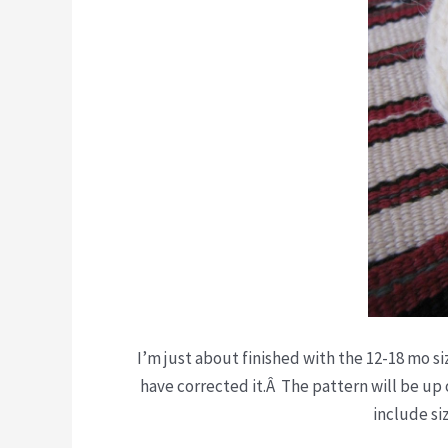
I’m just about finished with the 12-18 mo si
have corrected it.Â The pattern will be up 
include si