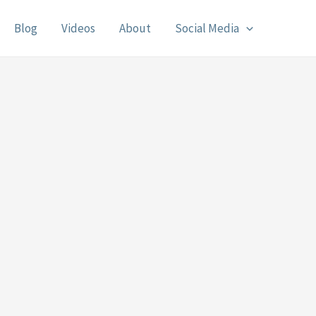
Blog
Videos
About
Social Media