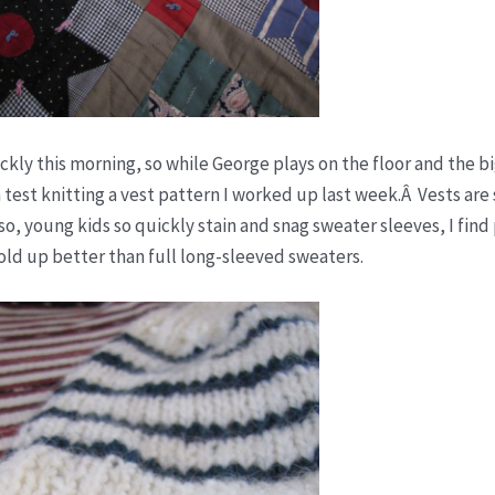
ckly this morning, so while George plays on the floor and the bi
n test knitting a vest pattern I worked up last week.Â Vests are
Also, young kids so quickly stain and snag sweater sleeves, I find
old up better than full long-sleeved sweaters.