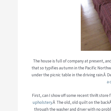
The house is full of company at present, an
that so typifies autumn in the Pacific North
under the picnic table in the driving rain.Â D
a 
First, can I show off some recent thrift store
upholstery
.Â The old, old quilt on the backÂ
through the washer and dryer with no prob