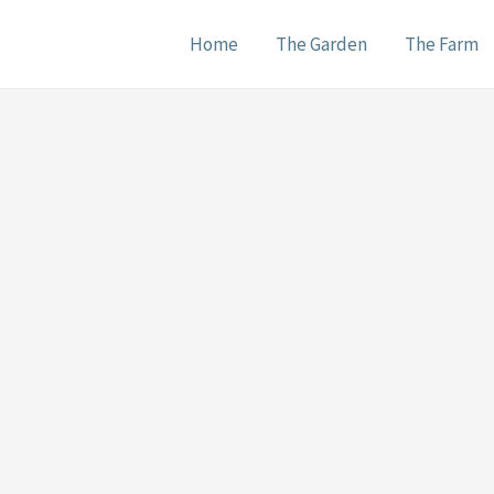
Home
The Garden
The Farm