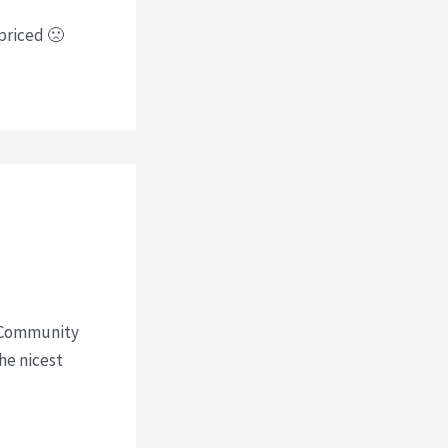
rpriced 🙁
st Community
he nicest