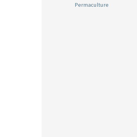
Permaculture