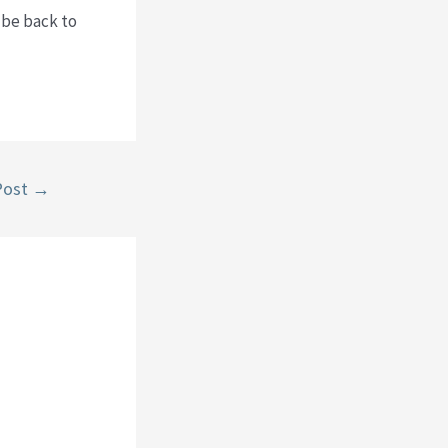
 be back to
Post
→