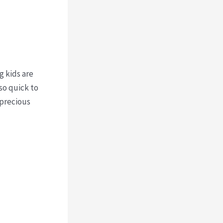
g kids are
 so quick to
 precious