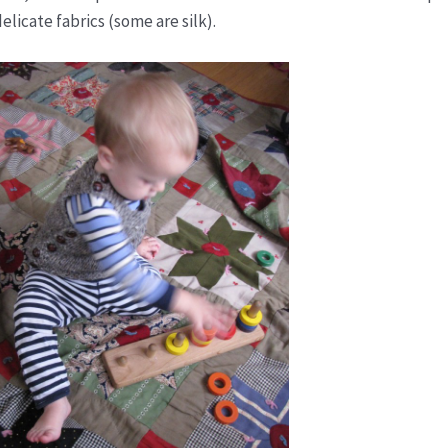
elicate fabrics (some are silk).