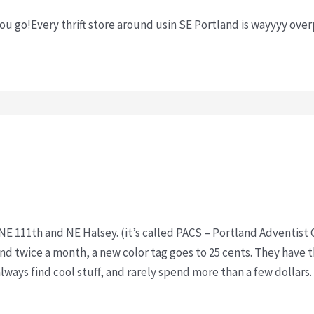
you go!Every thrift store around usin SE Portland is wayyyy ove
n NE 111th and NE Halsey. (it’s called PACS – Portland Adventi
and twice a month, a new color tag goes to 25 cents. They have t
 always find cool stuff, and rarely spend more than a few dollars.