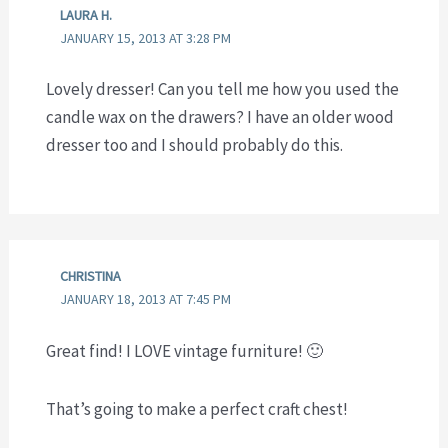
LAURA H.
JANUARY 15, 2013 AT 3:28 PM
Lovely dresser! Can you tell me how you used the
candle wax on the drawers? I have an older wood
dresser too and I should probably do this.
CHRISTINA
JANUARY 18, 2013 AT 7:45 PM
Great find! I LOVE vintage furniture! 🙂
That’s going to make a perfect craft chest!