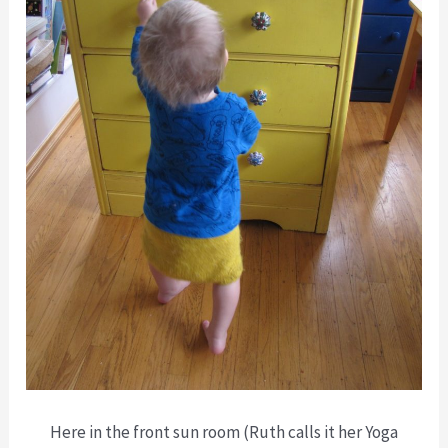
Here in the front sun room (Ruth calls it her Yoga