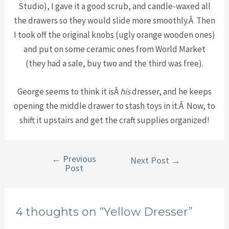
Studio), I gave it a good scrub, and candle-waxed all
the drawers so they would slide more smoothly.Â Then
I took off the original knobs (ugly orange wooden ones)
and put on some ceramic ones from World Market
(they had a sale, buy two and the third was free).
George seems to think it isÂ
his
dresser, and he keeps
opening the middle drawer to stash toys in it.Â Now, to
shift it upstairs and get the craft supplies organized!
←
Previous
Post
Next Post
→
Post
navigation
4 thoughts on “Yellow Dresser”