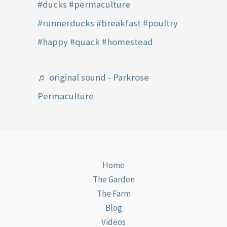
#ducks
#permaculture
#runnerducks
#breakfast
#poultry
#happy
#quack
#homestead
♬ original sound - Parkrose
Permaculture
Home
The Garden
The Farm
Blog
Videos