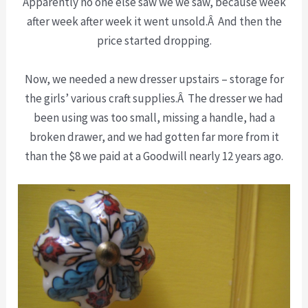
Apparently no one else saw we we saw, because week
after week after week it went unsold.Â And then the
price started dropping.
Now, we needed a new dresser upstairs – storage for
the girls’ various craft supplies.Â The dresser we had
been using was too small, missing a handle, had a
broken drawer, and we had gotten far more from it
than the $8 we paid at a Goodwill nearly 12 years ago.