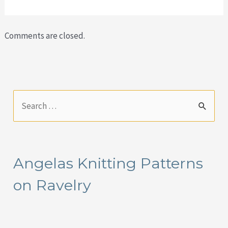
Comments are closed.
S
e
a
r
Angelas Knitting Patterns
c
on Ravelry
h
f
o