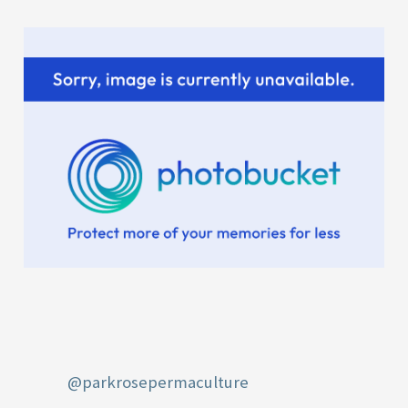
r
:
@parkrosepermaculture