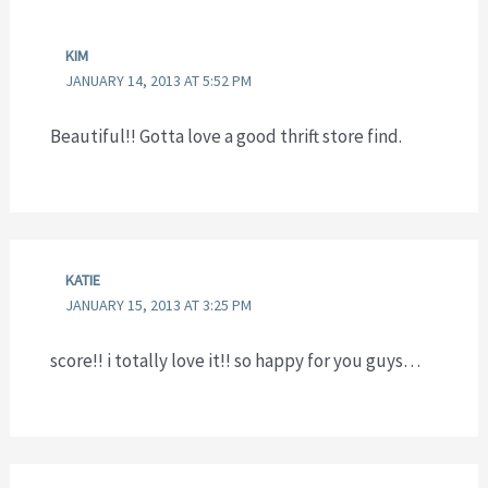
KIM
JANUARY 14, 2013 AT 5:52 PM
Beautiful!! Gotta love a good thrift store find.
KATIE
JANUARY 15, 2013 AT 3:25 PM
score!! i totally love it!! so happy for you guys…