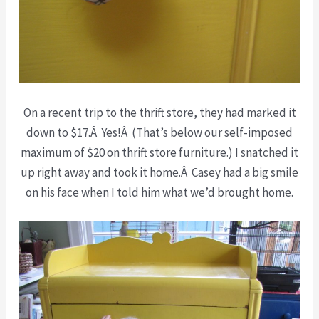
On a recent trip to the thrift store, they had marked it
down to $17.Â Yes!Â (That’s below our self-imposed
maximum of $20 on thrift store furniture.) I snatched it
up right away and took it home.Â Casey had a big smile
on his face when I told him what we’d brought home.