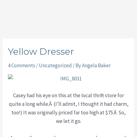
Yellow Dresser
4 Comments
/
Uncategorized
/ By
Angela Baker
Casey had his eye on this at the local thrift store for
quite a long while.Â (I’ll admit, I thought it had charm,
too!) It was originally priced far too high at $75.Â So,
we let it go.