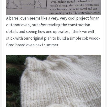
A barrel oven seems like a very, very cool project for an
outdoor oven, but after reading the construction
details and seeing how one operates, I think we will
stick with our original plan to build a simple cob wood-
fired bread oven next summer.