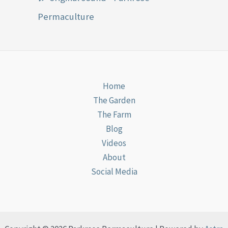
Permaculture
Home
The Garden
The Farm
Blog
Videos
About
Social Media