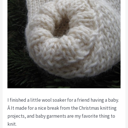
I finished a little wool soaker for a friend having a baby.
Â It made for a nice break from the Christmas knitting
projects, and baby garments are my favorite thing to
knit.