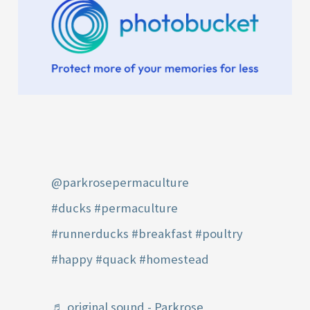
@parkrosepermaculture
#ducks
#permaculture
#runnerducks
#breakfast
#poultry
#happy
#quack
#homestead
♬ original sound - Parkrose