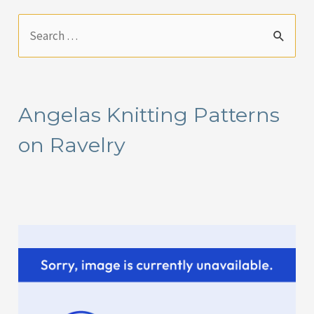
S
e
a
r
Angelas Knitting Patterns
c
on Ravelry
h
f
o
r
: