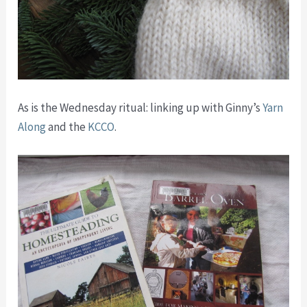
As is the Wednesday ritual: linking up with Ginny’s
Yarn
Along
and the
KCCO
.