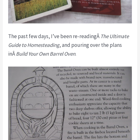
The past few days, I’ve been re-readingÂ
The Ultimate
Guide to Homesteading
, and pouring over the plans
inÂ
Build Your Own Barrel Oven
.