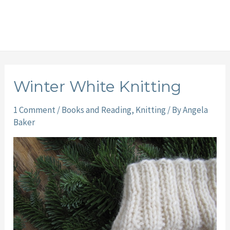
Winter White Knitting
1 Comment
/
Books and Reading
,
Knitting
/ By
Angela
Baker