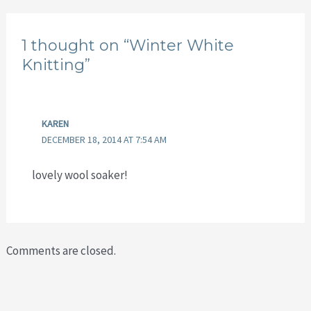
1 thought on “Winter White
Knitting”
KAREN
DECEMBER 18, 2014 AT 7:54 AM
lovely wool soaker!
Comments are closed.