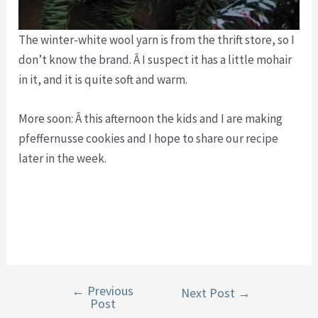
The winter-white wool yarn is from the thrift store, so I
don’t know the brand. Â I suspect it has a little mohair
in it, and it is quite soft and warm.
More soon: Â this afternoon the kids and I are making
pfeffernusse cookies and I hope to share our recipe
later in the week.
←
Previous
Post
Next Post
→
Post
navigation