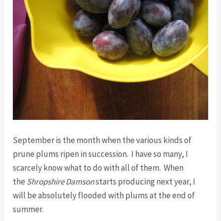
September is the month when the various kinds of
prune plums ripen in succession. I have so many, I
scarcely know what to do with all of them. When
the
Shropshire Damson
starts producing next year, I
will be absolutely flooded with plums at the end of
summer.