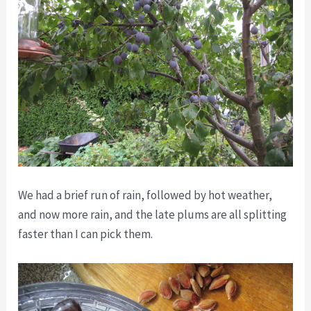
We had a brief run of rain, followed by hot weather,
and now more rain, and the late plums are all splitting
faster than I can pick them.