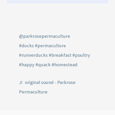
@parkrosepermaculture
#ducks
#permaculture
#runnerducks
#breakfast
#poultry
#happy
#quack
#homestead
♬ original sound - Parkrose
Permaculture