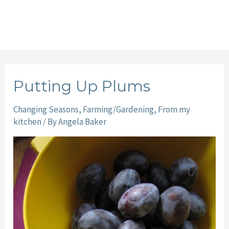
Putting Up Plums
Changing Seasons
,
Farming/Gardening
,
From my
kitchen
/ By
Angela Baker