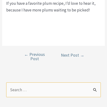
If you have a favorite plum recipe, I’d love to hear it,
because I have more plums waiting to be picked!
←
Previous
Post
Next Post
→
Post
navigation
S
e
a