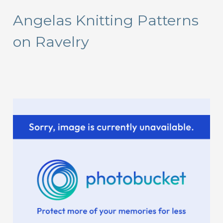
r
Angelas Knitting Patterns
c
on Ravelry
h
f
o
r
: