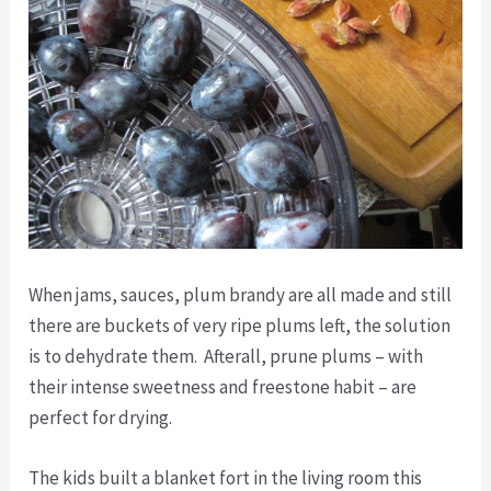
When jams, sauces, plum brandy are all made and still
there are buckets of very ripe plums left, the solution
is to dehydrate them. Afterall, prune plums – with
their intense sweetness and freestone habit – are
perfect for drying.
The kids built a blanket fort in the living room this