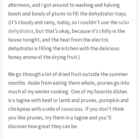
afternoon, and I got around to washing and halving
bowls and bowls of plums to fill the dehydrator trays.
(It’s cloudy and rainy, today, so I couldn’t use the
solar
dehydrator
, but that’s okay, because it’s chilly in the
house tonight, and the heat from the electric
dehydrator is filling the kitchen with the delicious
honey aroma of the drying fruit.)
We go through a lot of dried fruit outside the summer
months. Aside from eating them whole, prunes go into
much of my winter cooking. One of my favorite dishes
is a tagine with beef or lamb and prunes, pumpkin and
chickpeas with a side of couscous. If you don’t think
you like prunes, try them in a tagine and you’ll
discover how great they can be.