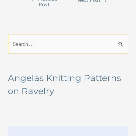
Post
navigation
S
e
a
r
Angelas Knitting Patterns
c
on Ravelry
h
f
o
r
: