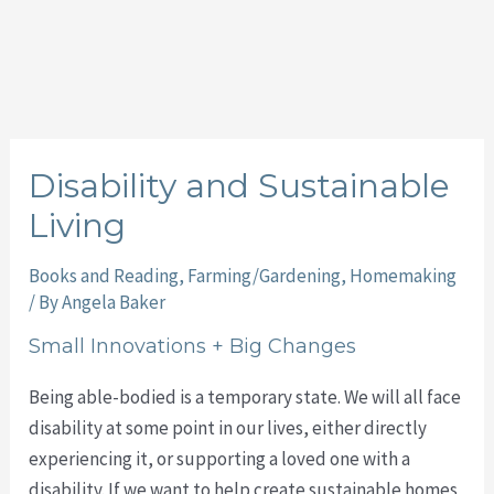
Disability and Sustainable
Living
Books and Reading
,
Farming/Gardening
,
Homemaking
/ By
Angela Baker
Small Innovations + Big Changes
Being able-bodied is a temporary state. We will all face
disability at some point in our lives, either directly
experiencing it, or supporting a loved one with a
disability. If we want to help create sustainable homes