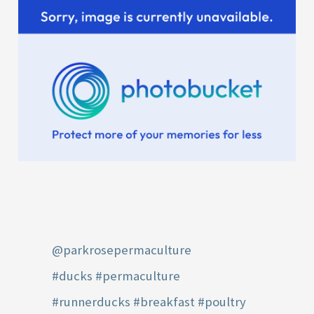
@parkrosepermaculture
#ducks
#permaculture
#runnerducks
#breakfast
#poultry