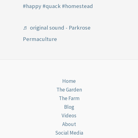
#happy
#quack
#homestead
♬ original sound - Parkrose
Permaculture
Home
The Garden
The Farm
Blog
Videos
About
Social Media