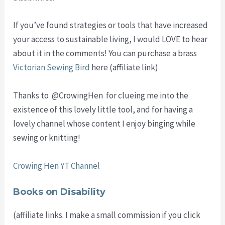
If you’ve found strategies or tools that have increased
your access to sustainable living, I would LOVE to hear
about it in the comments! You can purchase a brass
Victorian Sewing Bird
here (affiliate link)
Thanks to @CrowingHen for clueing me into the
existence of this lovely little tool, and for having a
lovely channel whose content I enjoy binging while
sewing or knitting!
Crowing Hen YT Channel
Books on Disability
(affiliate links. I make a small commission if you click