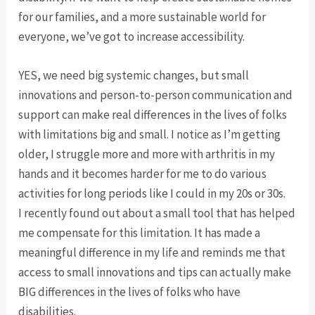
for our families, and a more sustainable world for
everyone, we’ve got to increase accessibility.
YES, we need big systemic changes, but small
innovations and person-to-person communication and
support can make real differences in the lives of folks
with limitations big and small. I notice as I’m getting
older, I struggle more and more with arthritis in my
hands and it becomes harder for me to do various
activities for long periods like I could in my 20s or 30s.
I recently found out about a small tool that has helped
me compensate for this limitation. It has made a
meaningful difference in my life and reminds me that
access to small innovations and tips can actually make
BIG differences in the lives of folks who have
disabilities.