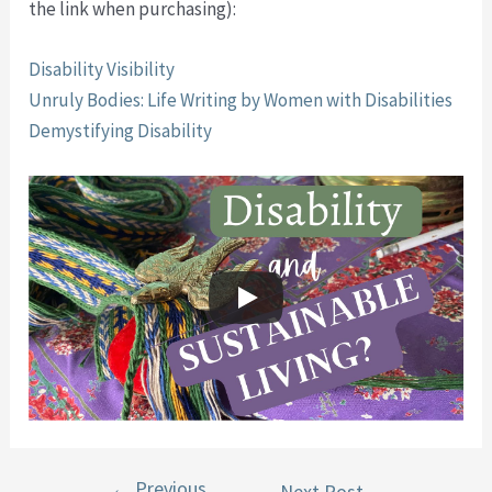
the link when purchasing):
Disability Visibility
Unruly Bodies: Life Writing by Women with Disabilities
Demystifying Disability
←
Previous
Post
Next Post
→