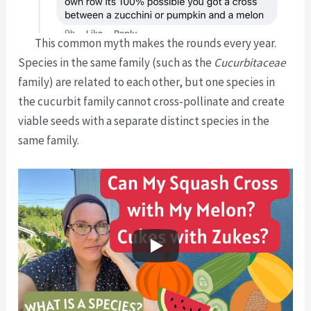
This common myth makes the rounds every year.
Species in the same family (such as the
Cucurbitaceae
family) are related to each other, but one species in
the cucurbit family cannot cross-pollinate and create
viable seeds with a separate distinct species in the
same family.