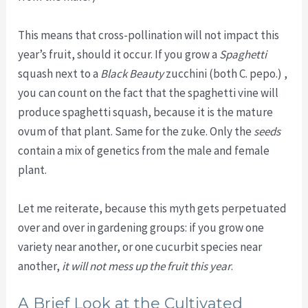
This means that cross-pollination will not impact this
year’s fruit, should it occur. If you grow a
Spaghetti
squash next to a
Black Beauty
zucchini (both C. pepo.) ,
you can count on the fact that the spaghetti vine will
produce spaghetti squash, because it is the mature
ovum of that plant. Same for the zuke. Only the
seeds
contain a mix of genetics from the male and female
plant.
Let me reiterate, because this myth gets perpetuated
over and over in gardening groups: if you grow one
variety near another, or one cucurbit species near
another,
it will not mess up the fruit this year
.
A Brief Look at the Cultivated