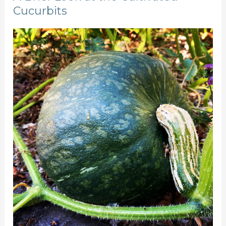
Cucurbits