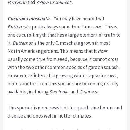
Pattypan
and
Yellow Crookneck.
Cucurbita moschata
– You may have heard that
Butternut
squash always come true from seed. This is
one cucurbit myth that has a large element of truth to
it.
Butternut
is the only C. moschata grown in most
North American gardens. This means that it
does
usually come true from seed, because it cannot cross
with the two other common species of garden squash.
However, as interest in growing winter squash grows,
more varieties from this species are becoming readily
available, including
Seminole
, and
Calabaza.
This species is more resistant to squash vine borers and
disease and does well in hotter climates.