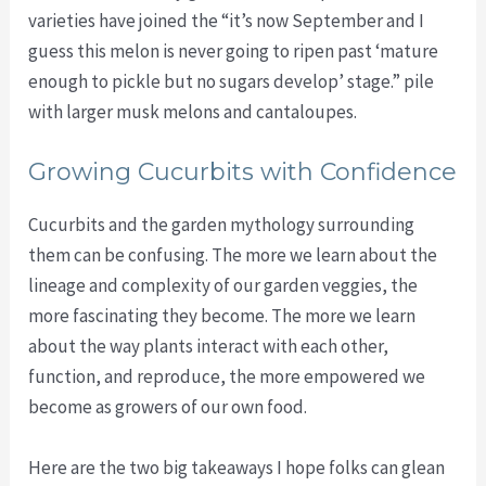
varieties have joined the “it’s now September and I
guess this melon is never going to ripen past ‘mature
enough to pickle but no sugars develop’ stage.” pile
with larger musk melons and cantaloupes.
Growing Cucurbits with Confidence
Cucurbits and the garden mythology surrounding
them can be confusing. The more we learn about the
lineage and complexity of our garden veggies, the
more fascinating they become. The more we learn
about the way plants interact with each other,
function, and reproduce, the more empowered we
become as growers of our own food.
Here are the two big takeaways I hope folks can glean