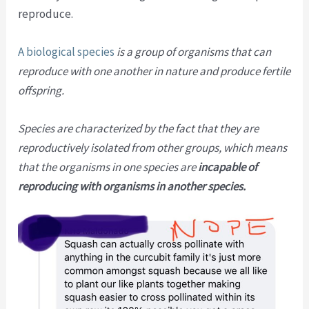
reproduce.
A biological species
is a group of organisms that can
reproduce with one another in nature and produce fertile
offspring.
Species are characterized by the fact that they are
reproductively isolated from other groups, which means
that the organisms in one species are
incapable of
reproducing with organisms in another species.