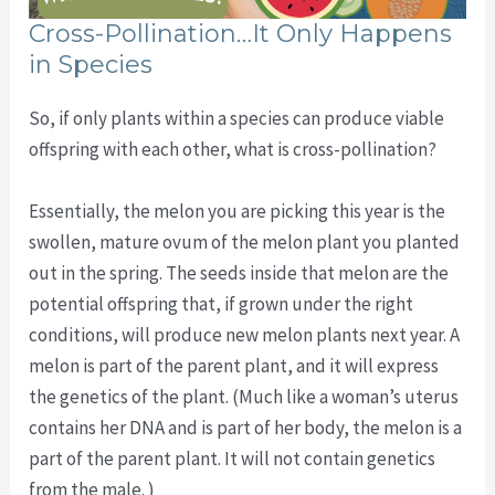
Cross-Pollination…It Only Happens
in Species
So, if only plants within a species can produce viable
offspring with each other, what is cross-pollination?
Essentially, the melon you are picking this year is the
swollen, mature ovum of the melon plant you planted
out in the spring. The seeds inside that melon are the
potential offspring that, if grown under the right
conditions, will produce new melon plants next year. A
melon is part of the parent plant, and it will express
the genetics of the plant. (Much like a woman’s uterus
contains her DNA and is part of her body, the melon is a
part of the parent plant. It will not contain genetics
from the male. )