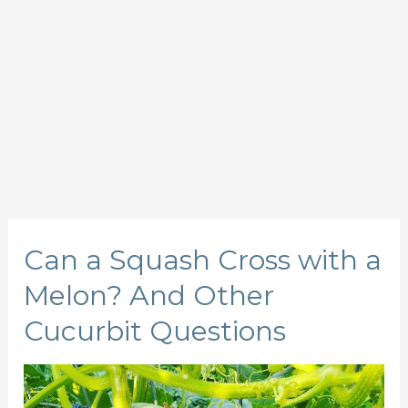
Can a Squash Cross with a
Melon? And Other
Cucurbit Questions