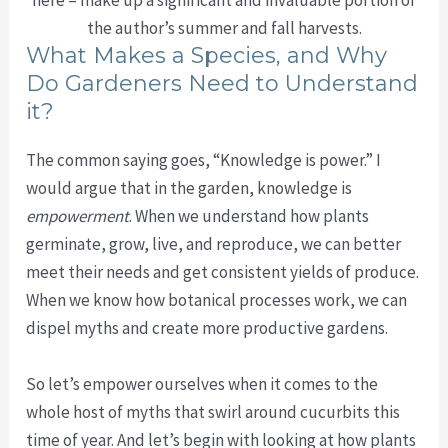
the author’s summer and fall harvests.
What Makes a Species, and Why
Do Gardeners Need to Understand
it?
The common saying goes, “Knowledge is power.” I
would argue that in the garden, knowledge is
empowerment
. When we understand how plants
germinate, grow, live, and reproduce, we can better
meet their needs and get consistent yields of produce.
When we know how botanical processes work, we can
dispel myths and create more productive gardens.
So let’s empower ourselves when it comes to the
whole host of myths that swirl around cucurbits this
time of year. And let’s begin with looking at how plants