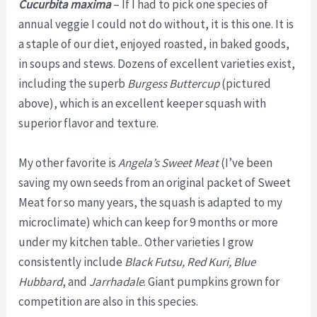
Cucurbita maxima
– If I had to pick one species of
annual veggie I could not do without, it is this one. It is
a staple of our diet, enjoyed roasted, in baked goods,
in soups and stews. Dozens of excellent varieties exist,
including the superb
Burgess Buttercup
(pictured
above), which is an excellent keeper squash with
superior flavor and texture.
My other favorite is
Angela’s Sweet Meat
(I’ve been
saving my own seeds from an original packet of Sweet
Meat for so many years, the squash is adapted to my
microclimate) which can keep for 9 months or more
under my kitchen table.. Other varieties I grow
consistently include
Black Futsu, Red Kuri, Blue
Hubbard
, and
Jarrhadale
. Giant pumpkins grown for
competition are also in this species.