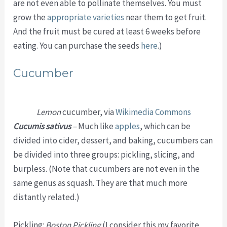
are not even able to pollinate themselves. You must
grow the
appropriate varieties
near them to get fruit.
And the fruit must be cured at least 6 weeks before
eating. You can purchase the seeds
here
.)
Cucumber
Lemon
cucumber, via
Wikimedia Commons
Cucumis sativus
–
Much like
apples
, which can be
divided into cider, dessert, and baking, cucumbers can
be divided into three groups: pickling, slicing, and
burpless. (Note that cucumbers are not even in the
same genus as squash. They are that much more
distantly related.)
Pickling:
Boston Pickling
(I consider this my favorite