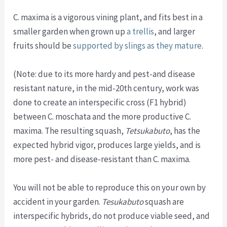
C. maxima is a vigorous vining plant, and fits best in a
smaller garden when grown up
a trellis
, and larger
fruits should be
supported by slings as they mature
.
(Note: due to its more hardy and pest-and disease
resistant nature, in the mid-20th century, work was
done to create an interspecific cross (F1 hybrid)
between C. moschata and the more productive C.
maxima. The resulting squash,
Tetsukabuto
, has the
expected hybrid vigor, produces large yields, and is
more pest- and disease-resistant than C. maxima.
You will not be able to reproduce this on your own by
accident in your garden.
Tesukabuto
squash are
interspecific hybrids, do not produce viable seed, and