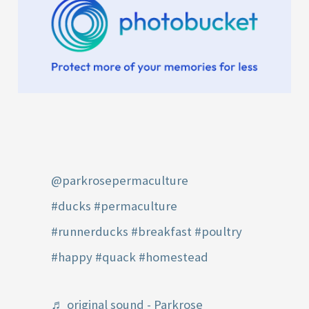
@parkrosepermaculture
#ducks
#permaculture
#runnerducks
#breakfast
#poultry
#happy
#quack
#homestead
♬ original sound - Parkrose