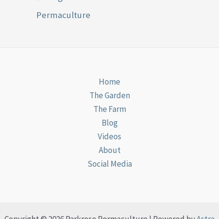
Permaculture
Home
The Garden
The Farm
Blog
Videos
About
Social Media