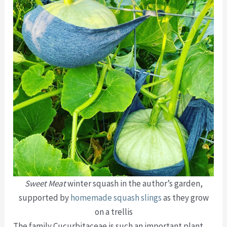
Sweet Meat
winter squash in the author’s garden,
supported by
homemade squash slings
as they grow
on a trellis
The family Cucurbitaceae is such an important plant