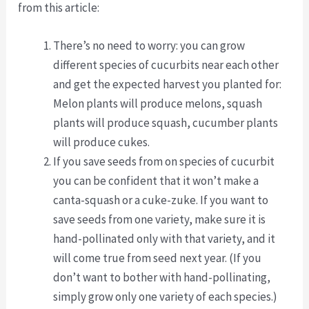
from this article:
There’s no need to worry: you can grow
different species of cucurbits near each other
and get the expected harvest you planted for:
Melon plants will produce melons, squash
plants will produce squash, cucumber plants
will produce cukes.
If you save seeds from on species of cucurbit
you can be confident that it won’t make a
canta-squash or a cuke-zuke. If you want to
save seeds from one variety, make sure it is
hand-pollinated only with that variety, and it
will come true from seed next year. (If you
don’t want to bother with hand-pollinating,
simply grow only one variety of each species.)