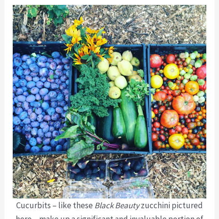
Cucurbits – like these
Black Beauty
zucchini pictured
here – make up a significant and invaluable portion of