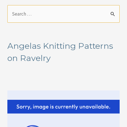
S
e
a
r
Angelas Knitting Patterns
c
on Ravelry
h
f
o
r
: