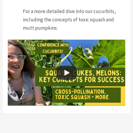
For a more detailed dive into our cucurbits,
including the concepts of toxic squash and
mutt pumpkins: