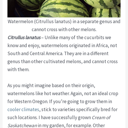
Watermelon (Citrullus lanatus) in a separate genus and
cannot cross with other melons.
Citrullus lanatus
– Unlike many of the cucurbits we
know and enjoy, watermelons originated in Africa, not
South and Central America. They are in a different
genus than other cultivated melons, and cannot cross
with them.
As you might imagine based on their origin,
watermelons like hot weather. Again, not an ideal crop
for Western Oregon. If you’re going to grow them in
cooler climates
, stick to varieties specifically bred for
such locations. I have successfully grown
Cream of
Saskatchewan
in my garden, for example. Other