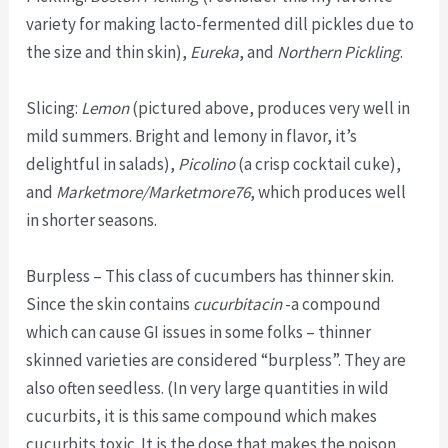
variety for making lacto-fermented dill pickles due to
the size and thin skin),
Eureka
, and
Northern Pickling
.
Slicing:
Lemon
(pictured above, produces very well in
mild summers. Bright and lemony in flavor, it’s
delightful in salads),
Picolino
(a crisp cocktail cuke),
and
Marketmore/Marketmore76
, which produces well
in shorter seasons.
Burpless – This class of cucumbers has thinner skin.
Since the skin contains
cucurbitacin
-a compound
which can cause GI issues in some folks – thinner
skinned varieties are considered “burpless”. They are
also often seedless. (In very large quantities in wild
cucurbits, it is this same compound which makes
cucurbits toxic. It is the dose that makes the poison,