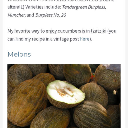
afterall.) Varieties include:
Tendergreen Burpless,
Muncher,
and
Burpless No. 26
.
My favorite way to enjoy cucumbers is in tzatziki (you
can find my recipe in a vintage post
here
).
Melons