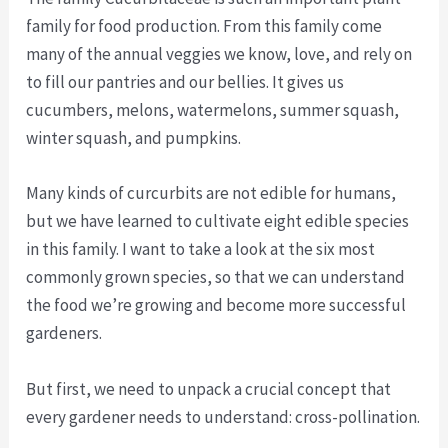
family for food production. From this family come
many of the annual veggies we know, love, and rely on
to fill our pantries and our bellies. It gives us
cucumbers, melons, watermelons, summer squash,
winter squash, and pumpkins.
Many kinds of curcurbits are not edible for humans,
but we have learned to cultivate eight edible species
in this family. I want to take a look at the six most
commonly grown species, so that we can understand
the food we’re growing and become more successful
gardeners.
But first, we need to unpack a crucial concept that
every gardener needs to understand: cross-pollination.