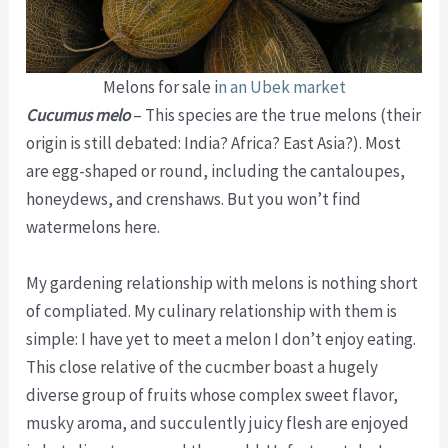
Melons for sale i
n an Ubek market
Cucumus melo
– This species are the true melons (their
origin is still debated: India? Africa? East Asia?). Most
are egg-shaped or round, including the cantaloupes,
honeydews, and crenshaws. But you won’t find
watermelons here.
My gardening relationship with melons is nothing short
of compliated. My culinary relationship with them is
simple: I have yet to meet a melon I don’t enjoy eating.
This close relative of the cucmber boast a hugely
diverse group of fruits whose complex sweet flavor,
musky aroma, and succulently juicy flesh are enjoyed