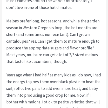
in hot climates around the world. Unfortunately, I
don’t live in one of those hot climates.
Melons prefer long, hot seasons, and while the garden
season in Western Oregon is long, the hot months are
short (and sometimes non-existant). Can I grown
cantaloupes? Yes. Can I get them to mature enough to
produce the appropriate sugars and flavor profile?
Most years, no. I sure can get a lot of 2/3 sized melons
that taste like cucumbers, though.
Years ago when I had half as many kids as I do now, I had
the energy to grow them over black plastic to heat the
soil, reflective pans to add even more heat, and baby
them into producing a good crop for me. Now, if I
bother with melons, I stick to petite varieties that will