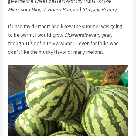
give me the sweet dessert-worthy fruits I crave:
Minnesota Midget, Honey Bun
, and
Sleeping Beauty
.
If I had my druthers and knew the summer was going
to be warm, I would grow
Charentais
every year,
though. It’s definitely a winner – even for folks who
don’t like the musky flavor of many melons.