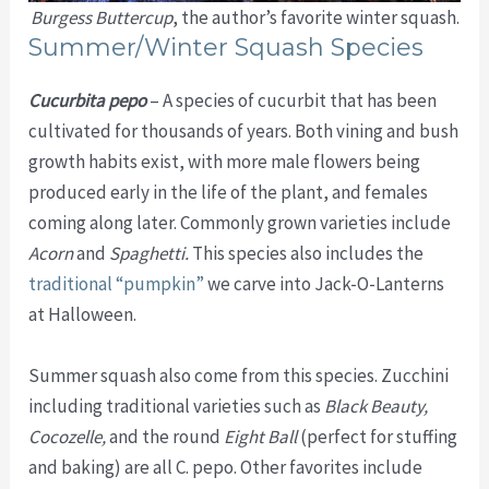
Burgess Buttercup
, the author’s favorite winter squash.
Summer/Winter Squash Species
Cucurbita pepo
– A species of cucurbit that has been
cultivated for thousands of years. Both vining and bush
growth habits exist, with more male flowers being
produced early in the life of the plant, and females
coming along later. Commonly grown varieties include
Acorn
and
Spaghetti.
This species also includes the
traditional “pumpkin”
we carve into Jack-O-Lanterns
at Halloween.
Summer squash also come from this species. Zucchini
including traditional varieties such as
Black Beauty,
Cocozelle,
and the round
Eight Ball
(perfect for stuffing
and baking) are all C. pepo. Other favorites include