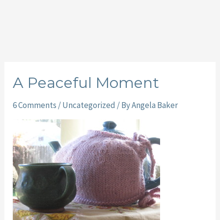
A Peaceful Moment
6 Comments
/
Uncategorized
/ By
Angela Baker