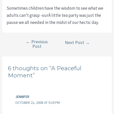
Sometimes children have the wisdom to see what we
adults can’t grasp -ourÂ little tea party was just the
pause we all needed in the midst of our hectic day.
←
Previous
Post
Next Post
→
Post
navigation
6 thoughts on “A Peaceful
Moment”
JENNIFER
OCTOBER 21, 2008 AT 9:29 PM