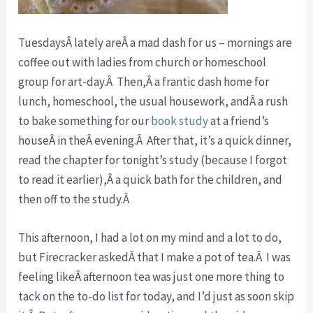
TuesdaysÂ lately areÂ a mad dash for us – mornings are
coffee out with ladies from church or homeschool
group for art-day.Â Then,Â a frantic dash home for
lunch, homeschool, the usual housework, andÂ a rush
to bake something for our
book study
at a friend’s
houseÂ in theÂ evening.Â After that, it’s a quick dinner,
read the chapter for tonight’s study (because I forgot
to read it earlier),Â a quick bath for the children, and
then off to the study.Â
This afternoon, I had a lot on my mind and a lot to do,
but Firecracker askedÂ that I make a pot of tea.Â I was
feeling likeÂ afternoon tea was just one more thing to
tack on the to-do list for today, and I’d just as soon skip