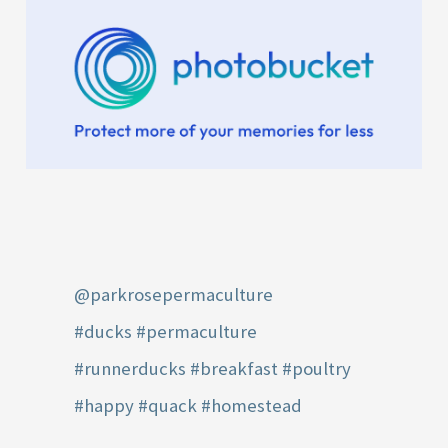
@parkrosepermaculture
#ducks
#permaculture
#runnerducks
#breakfast
#poultry
#happy
#quack
#homestead