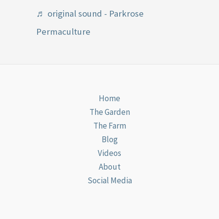
♬ original sound - Parkrose
Permaculture
Home
The Garden
The Farm
Blog
Videos
About
Social Media