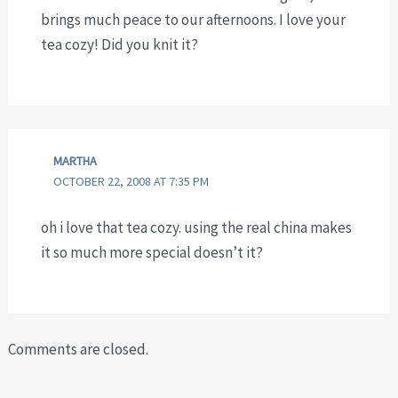
brings much peace to our afternoons. I love your
tea cozy! Did you knit it?
MARTHA
OCTOBER 22, 2008 AT 7:35 PM
oh i love that tea cozy. using the real china makes
it so much more special doesn’t it?
Comments are closed.