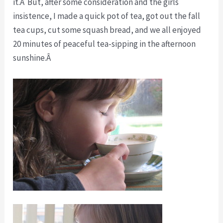
it.Â But, after some consideration and the girls
insistence, I made a quick pot of tea, got out the fall
tea cups, cut some squash bread, and we all enjoyed
20 minutes of peaceful tea-sipping in the afternoon
sunshine.Â