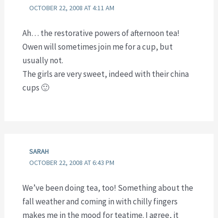
OCTOBER 22, 2008 AT 4:11 AM
Ah… the restorative powers of afternoon tea!
Owen will sometimes join me for a cup, but
usually not.
The girls are very sweet, indeed with their china
cups 🙂
SARAH
OCTOBER 22, 2008 AT 6:43 PM
We’ve been doing tea, too! Something about the
fall weather and coming in with chilly fingers
makes me in the mood for teatime. I agree, it