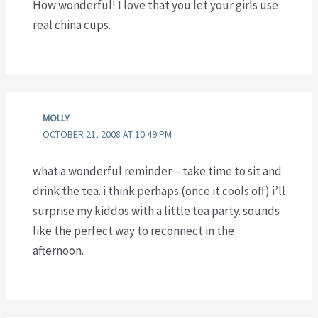
How wonderful! I love that you let your girls use
real china cups.
MOLLY
OCTOBER 21, 2008 AT 10:49 PM
what a wonderful reminder – take time to sit and
drink the tea. i think perhaps (once it cools off) i’ll
surprise my kiddos with a little tea party. sounds
like the perfect way to reconnect in the
afternoon.