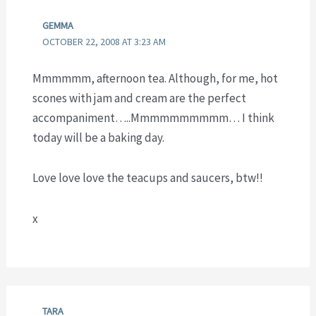
GEMMA
OCTOBER 22, 2008 AT 3:23 AM
Mmmmmm, afternoon tea. Although, for me, hot
scones with jam and cream are the perfect
accompaniment…..Mmmmmmmmmm… I think
today will be a baking day.
Love love love the teacups and saucers, btw!!
x
TARA