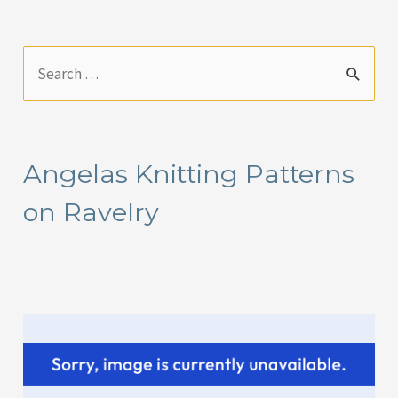
S
e
a
r
Angelas Knitting Patterns
c
on Ravelry
h
f
o
r
: