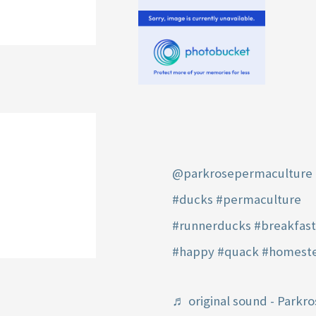
@parkrosepermaculture
#ducks
#permaculture
#runnerducks
#breakfas
#happy
#quack
#homest
♬ original sound - Parkro