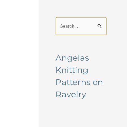
S
e
a
r
Angelas
c
Knitting
h
f
Patterns on
o
Ravelry
r
: