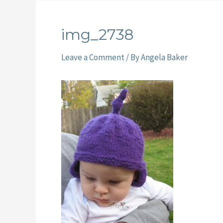
img_2738
Leave a Comment
/ By
Angela Baker