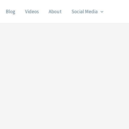
Blog
Videos
About
Social Media