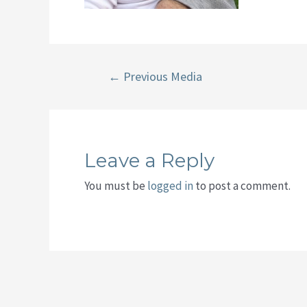
Post
←
Previous Media
navigation
Leave a Reply
You must be
logged in
to post a comment.