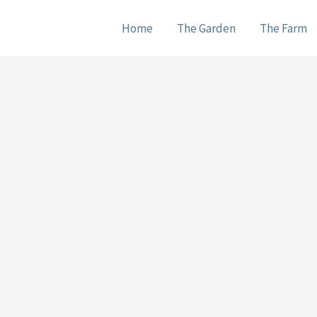
Home
The Garden
The Farm