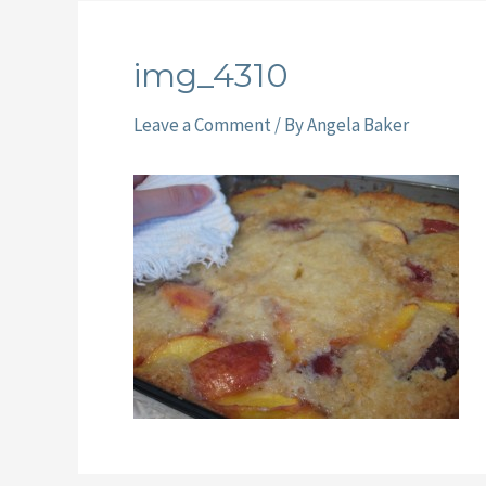
img_4310
Leave a Comment
/ By
Angela Baker