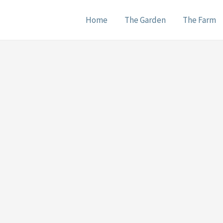
Home
The Garden
The Farm