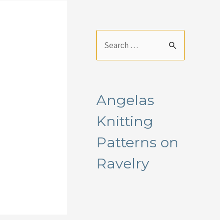
S
e
a
r
Angelas
c
Knitting
h
f
Patterns on
o
Ravelry
r
: