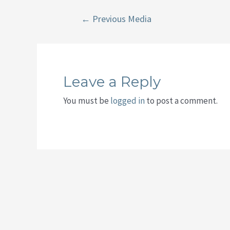
Post
←
Previous Media
navigation
Leave a Reply
You must be
logged in
to post a comment.