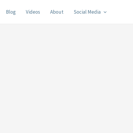
Blog
Videos
About
Social Media