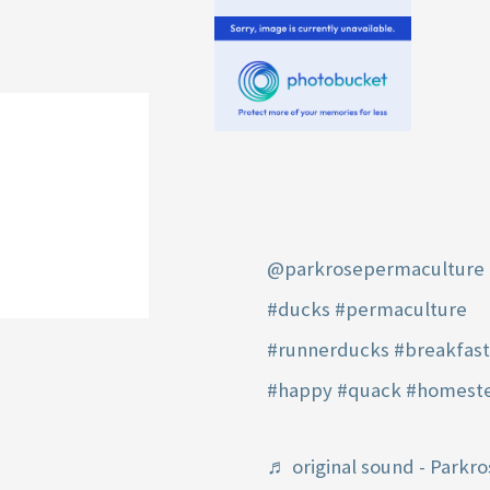
@parkrosepermaculture
#ducks
#permaculture
#runnerducks
#breakfas
#happy
#quack
#homest
♬ original sound - Parkro