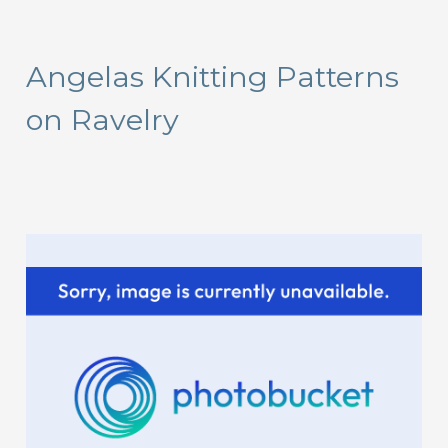
a
r
Angelas Knitting Patterns
c
on Ravelry
h
f
o
r
: