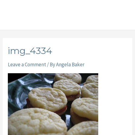
img_4334
Leave a Comment
/ By
Angela Baker