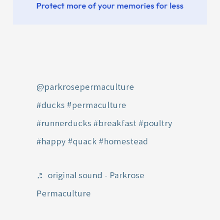
@parkrosepermaculture
#ducks
#permaculture
#runnerducks
#breakfast
#poultry
#happy
#quack
#homestead
♬ original sound - Parkrose
Permaculture