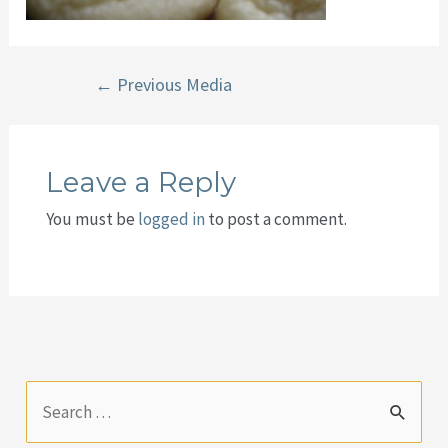
Post
←
Previous Media
navigation
Leave a Reply
You must be
logged in
to post a comment.
S
e