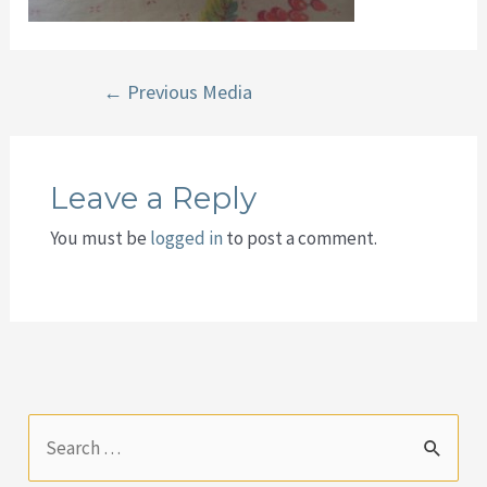
Post
←
Previous Media
navigation
Leave a Reply
You must be
logged in
to post a comment.
S
e