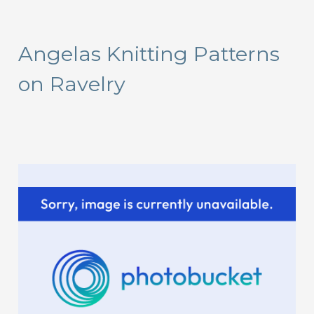
a
r
Angelas Knitting Patterns
c
on Ravelry
h
f
o
r
: