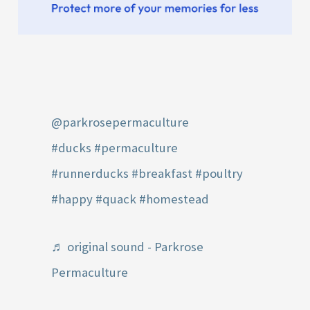
@parkrosepermaculture
#ducks
#permaculture
#runnerducks
#breakfast
#poultry
#happy
#quack
#homestead
♬ original sound - Parkrose
Permaculture