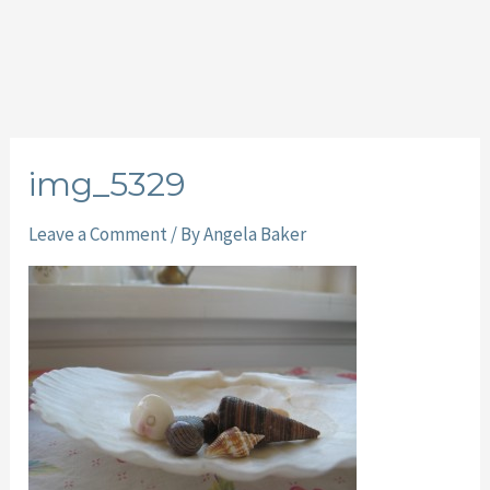
img_5329
Leave a Comment
/ By
Angela Baker