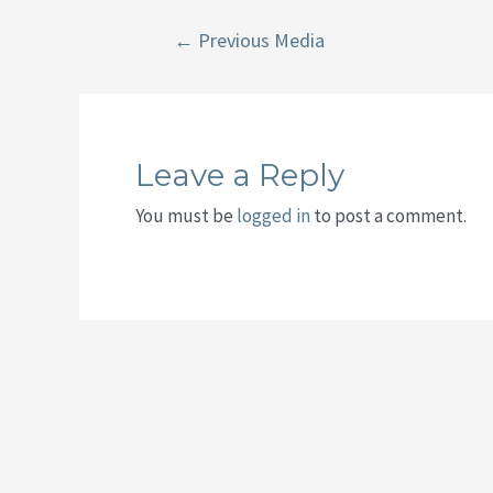
Post
←
Previous Media
navigation
Leave a Reply
You must be
logged in
to post a comment.