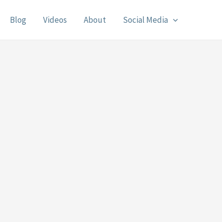
Blog
Videos
About
Social Media