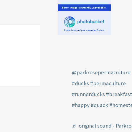
@parkrosepermaculture
#ducks
#permaculture
#runnerducks
#breakfas
#happy
#quack
#homest
♬ original sound - Parkro