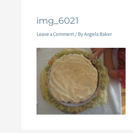
img_6021
Leave a Comment
/ By
Angela Baker