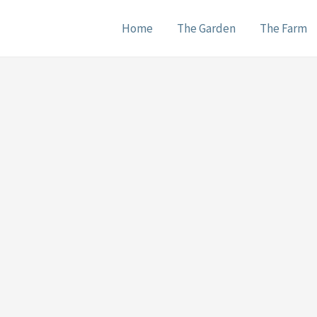
Home
The Garden
The Farm