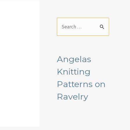
S
e
a
r
Angelas
c
Knitting
h
f
Patterns on
o
Ravelry
r
: