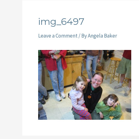
img_6497
Leave a Comment
/ By
Angela Baker