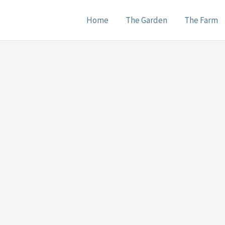
Home
The Garden
The Farm