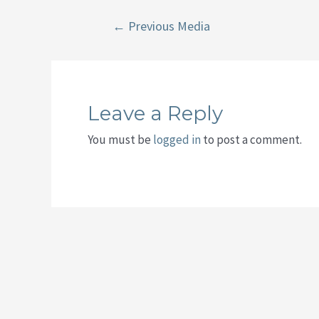
Post
←
Previous Media
navigation
Leave a Reply
You must be
logged in
to post a comment.