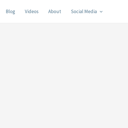
Blog
Videos
About
Social Media