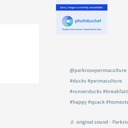
@parkrosepermaculture
#ducks
#permaculture
#runnerducks
#breakfas
#happy
#quack
#homest
♬ original sound - Parkro