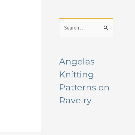
S
e
a
r
Angelas
c
Knitting
h
f
Patterns on
o
Ravelry
r
: