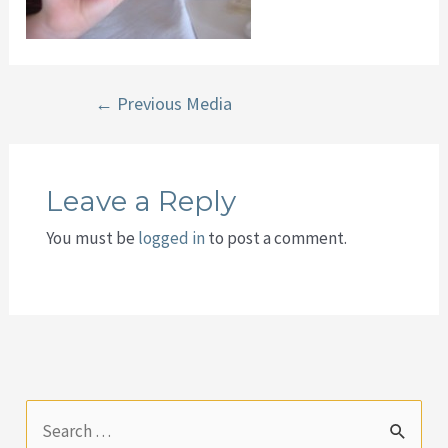
Post
←
Previous Media
navigation
Leave a Reply
You must be
logged in
to post a comment.
S