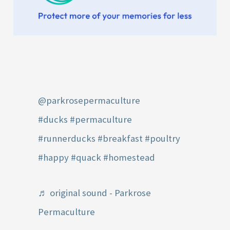
@parkrosepermaculture
#ducks
#permaculture
#runnerducks
#breakfast
#poultry
#happy
#quack
#homestead
♬ original sound - Parkrose
Permaculture