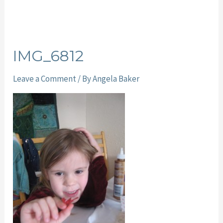
IMG_6812
Leave a Comment
/ By
Angela Baker