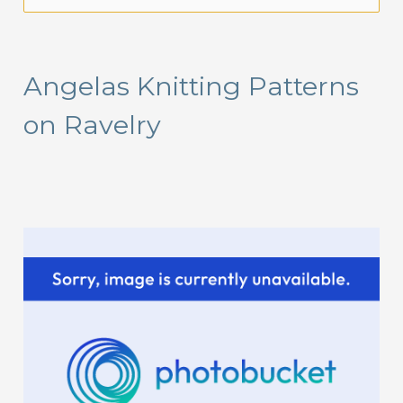
e
a
r
Angelas Knitting Patterns
c
on Ravelry
h
f
o
r
: