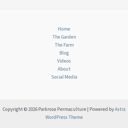
Home
The Garden
The Farm
Blog
Videos
About
Social Media
Copyright © 2026 Parkrose Permaculture | Powered by
Astra
WordPress Theme