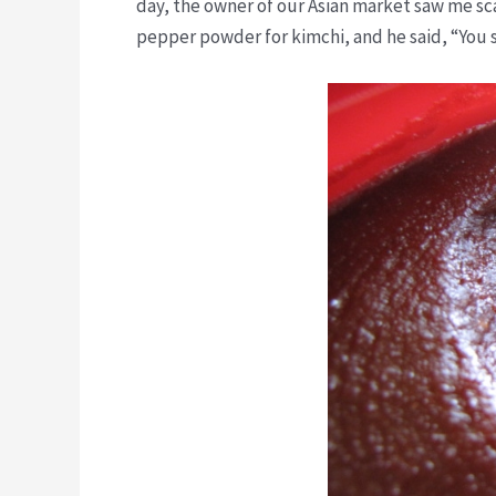
day, the owner of our Asian market saw me sca
pepper powder for kimchi, and he said, “You s