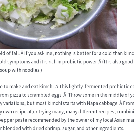
 of fall. Â If you ask me, nothing is better for a cold than kimc
old symptoms and it is rich in probiotic power. Â (It is also good
 soup with noodles.)
se to make and eat kimchi. Â This lightly-fermented probiotic 
from pizza to scrambled eggs. Â Throw some in the middle of yo
y variations, but most kimchi starts with Napa cabbage. Â From
t my own recipe after trying many, many different recipes, combin
ot pepper paste recommended by the owner of my local Asian mar
r blended with dried shrimp, sugar, and other ingredients.