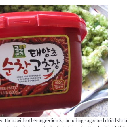
d them with other ingredients, including sugar and dried shri