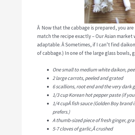
Â Now that the cabbage is prepared, you are r
match the recipe exactly – Our Asian market wa
adaptable. Â Sometimes, if I can’t find daikon
of cabbage.) In one of the large glass bowls, g
One small to medium white daikon, pee
2 large carrots, peeled and grated
6 scallions, root end and the very dark
1/3 cup Korean hot pepper paste (if your
1/4 cupÂ fish sauce (Golden Boy brand is 
prefers.)
A thumb-sized piece of fresh ginger, grat
5-7 cloves of garlic,Â crushed