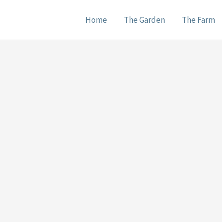
Home
The Garden
The Farm