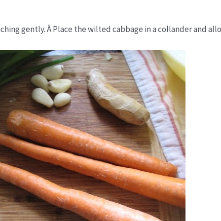
hing gently. Â Place the wilted cabbage in a collander and allo