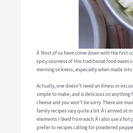
Â Most of us have come down with the first cold
spicy sourness of this traditional food eases c
morning sickness, especially when made into
Actually, one doesn’t need an illness or excu
simple to make, and is delicious on anything 
cheese and you won’t be sorry. There are man
family recipes vary quite a bit. Â I arrived a
elements I liked from each. Â I also use a h
prefer to recipes calling for powdered peppe