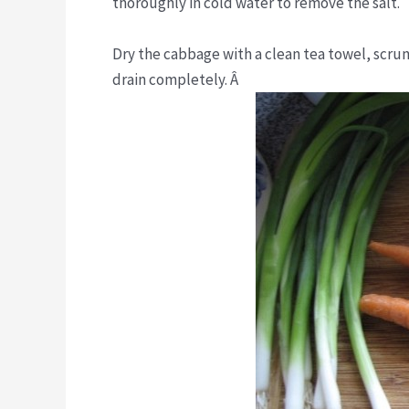
thoroughly in cold water to remove the salt.
Dry the cabbage with a clean tea towel, scrunc
drain completely. Â