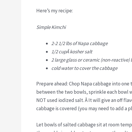
Here’s my recipe:
Simple Kimchi
2-2 1/2 lbs of Napa cabbage
1/2 cupÂ kosher salt
2 large glass or ceramic (non-reactive)
cold water to cover the cabbage
Prepare ahead: Chop Napa cabbage into one to
between the two bowls, sprinkle each bowl w
NOT used iodized salt. Â It will give an off fl
cabbage is covered (you may need to add a p
Let bowls of salted cabbage sit at room temp