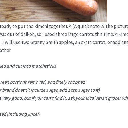
eady to put the kimchi together. Â (A quick note: Â The pictur
s out of daikon, so I used three large carrots this time. Â Kimc
, I will use two Granny Smith apples, an extra carrot, or add an
ather:
led and cut into matchsticks
 green portions removed, and finely chopped
 brand doesn’t include sugar, add 1 tsp sugar to it)
very good, but if you can’t find it, ask your local Asian grocer wh
ed (including juice!)