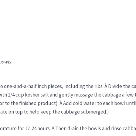
 bowls
 one-and-a-half inch pieces, including the ribs. Â Divide the 
ith 1/4 cup kosher salt and gently massage the cabbage a few 
avor to the finished product). Â Add cold water to each bowl unti
late on top to help keep the cabbage submerged.)
erature for 12-24 hours. Â Then drain the bowls and rinse cabb