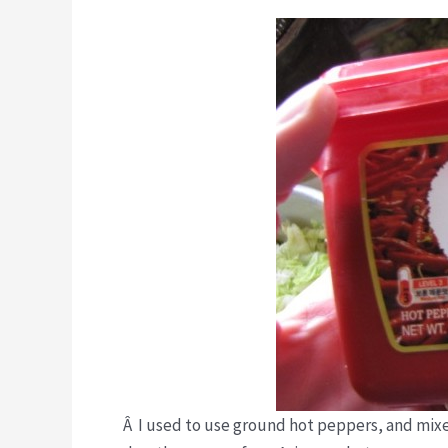
Â I used to use ground hot peppers, and mixe