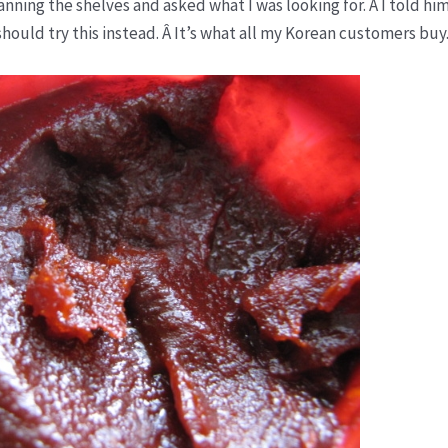
nning the shelves and asked what I was looking for. Â I told hi
hould try this instead. Â It’s what all my Korean customers buy.