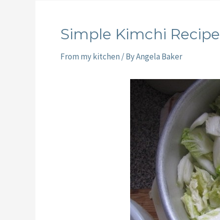
Simple Kimchi Recipe
From my kitchen
/ By
Angela Baker