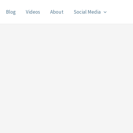
Blog
Videos
About
Social Media