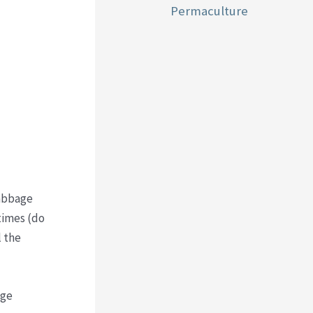
Permaculture
cabbage
times (do
l the
age