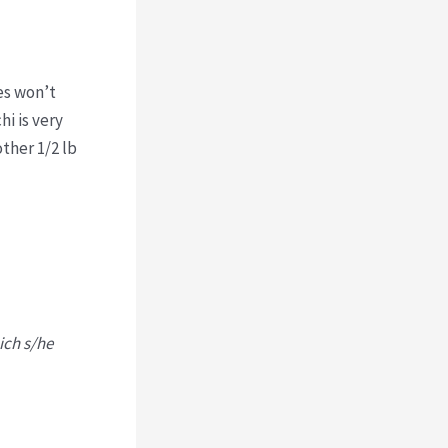
es won’t
hi is very
other 1/2 lb
ich s/he