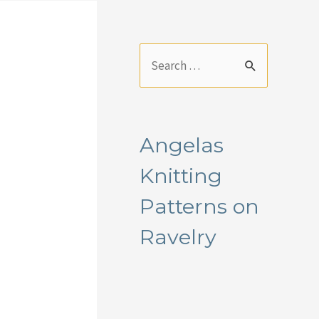
S
e
a
r
Angelas
c
Knitting
h
f
Patterns on
o
Ravelry
r
: