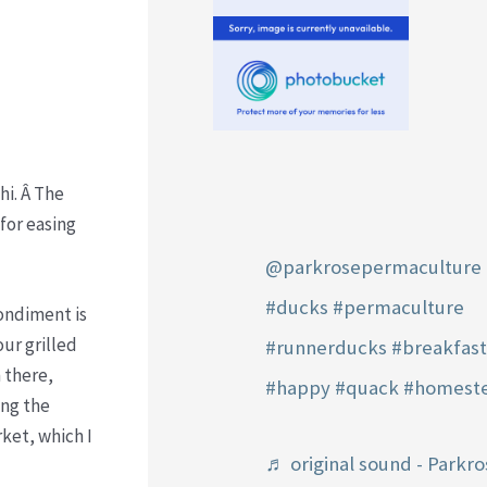
hi. Â The
 for easing
@parkrosepermaculture
#ducks
#permaculture
condiment is
ur grilled
#runnerducks
#breakfas
 there,
#happy
#quack
#homest
ing the
ket, which I
♬ original sound - Parkro