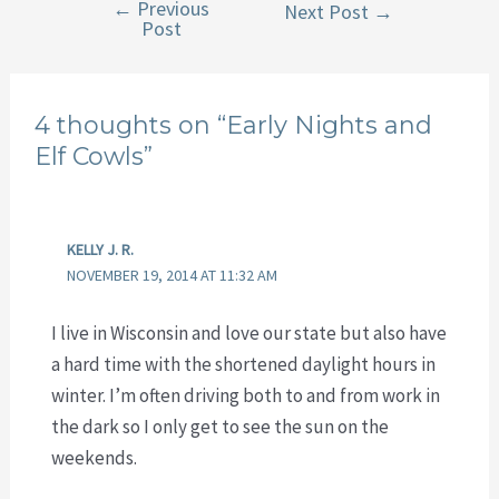
←
Previous
Post
Next Post
→
Post
navigation
4 thoughts on “Early Nights and
Elf Cowls”
KELLY J. R.
NOVEMBER 19, 2014 AT 11:32 AM
I live in Wisconsin and love our state but also have
a hard time with the shortened daylight hours in
winter. I’m often driving both to and from work in
the dark so I only get to see the sun on the
weekends.