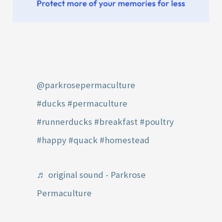
@parkrosepermaculture
#ducks
#permaculture
#runnerducks
#breakfast
#poultry
#happy
#quack
#homestead
♬ original sound - Parkrose
Permaculture