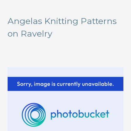
a
r
Angelas Knitting Patterns
c
on Ravelry
h
f
o
r
: