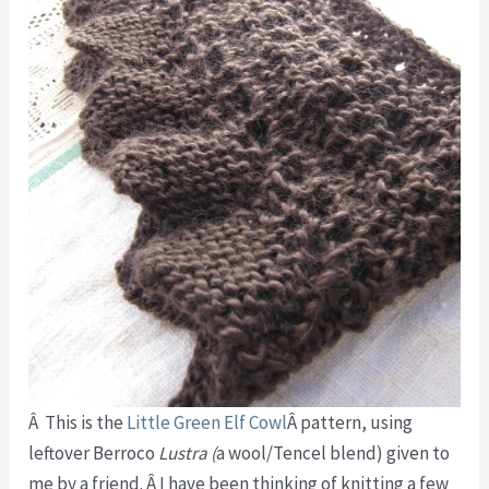
Â This is the
Little Green Elf Cowl
Â pattern, using
leftover Berroco
Lustra (
a wool/Tencel blend) given to
me by a friend. Â I have been thinking of knitting a few