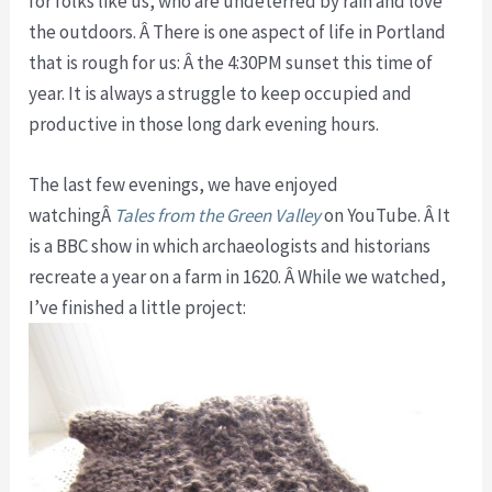
for folks like us, who are undeterred by rain and love
the outdoors. Â There is one aspect of life in Portland
that is rough for us: Â the 4:30PM sunset this time of
year. It is always a struggle to keep occupied and
productive in those long dark evening hours.
The last few evenings, we have enjoyed
watchingÂ
Tales from the Green Valley
on YouTube. Â It
is a BBC show in which archaeologists and historians
recreate a year on a farm in 1620. Â While we watched,
I’ve finished a little project: