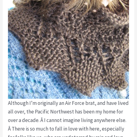
Although I’m originally an Air Force brat, and have lived
all over, the Pacific Northwest has been my home for
over a decade. Â I cannot imagine living anywhere else.
Â There is so much to fall in love with here, especially