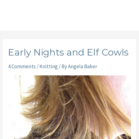
Early Nights and Elf Cowls
4 Comments
/
Knitting
/ By
Angela Baker