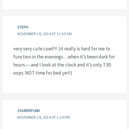
STEPH
NOVEMBER 19, 2014 AT 11:50 AM
very very cute cowl!!! (it really is hard for me to
function in the evenings…when it’s been dark for
hours—-and I look at the clock and it’s only 7:30.
oops. NOT time for bed yet!)
ZAUBERFLINK
NOVEMBER 19, 2014 AT 1:14 PM