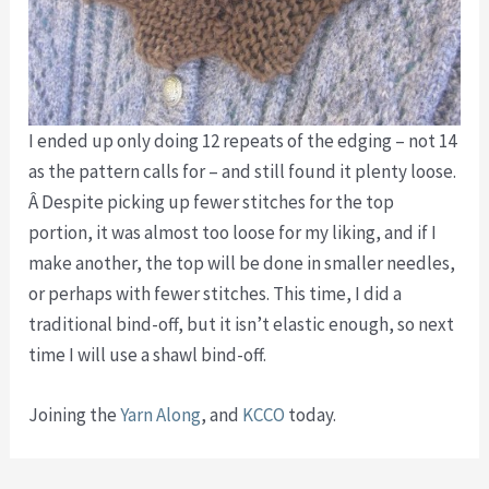
I ended up only doing 12 repeats of the edging – not 14
as the pattern calls for – and still found it plenty loose.
Â Despite picking up fewer stitches for the top
portion, it was almost too loose for my liking, and if I
make another, the top will be done in smaller needles,
or perhaps with fewer stitches. This time, I did a
traditional bind-off, but it isn’t elastic enough, so next
time I will use a shawl bind-off.
Joining the
Yarn Along
, and
KCCO
today.