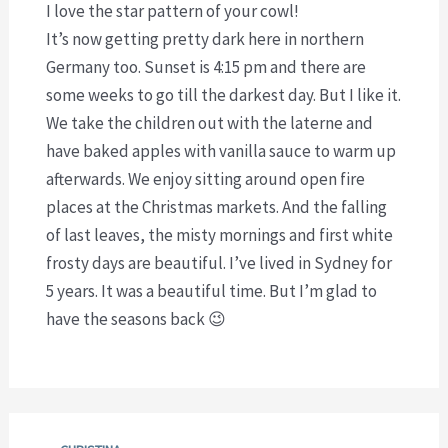
I love the star pattern of your cowl!
It’s now getting pretty dark here in northern
Germany too. Sunset is 4:15 pm and there are
some weeks to go till the darkest day. But I like it.
We take the children out with the laterne and
have baked apples with vanilla sauce to warm up
afterwards. We enjoy sitting around open fire
places at the Christmas markets. And the falling
of last leaves, the misty mornings and first white
frosty days are beautiful. I’ve lived in Sydney for
5 years. It was a beautiful time. But I’m glad to
have the seasons back 😉