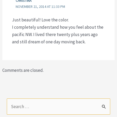
CHRISTINA
NOVEMBER 21, 2014 AT 11:33 PM
Just beautiful! Love the color.
I completely understand how you feel about the
pacific NW. I lived there twenty plus years ago
and still dream of one day moving back.
Comments are closed.
S
e