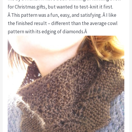
for Christmas gifts, but wanted to test-knit it first.
Â This pattern was a fun, easy, and satisfying. Â I like
the finished result – different than the average cowl
pattern with its edging of diamonds.Â