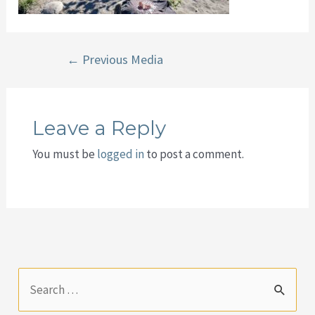
Post
←
Previous Media
navigation
Leave a Reply
You must be
logged in
to post a comment.
S
e