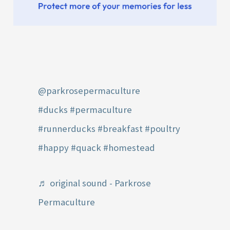
@parkrosepermaculture
#ducks
#permaculture
#runnerducks
#breakfast
#poultry
#happy
#quack
#homestead
♬ original sound - Parkrose
Permaculture