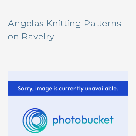
a
r
Angelas Knitting Patterns
c
on Ravelry
h
f
o
r
: