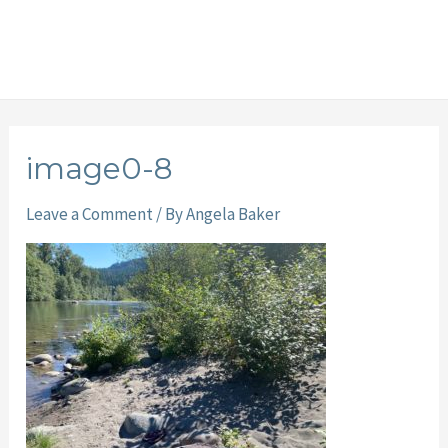
image0-8
Leave a Comment
/ By
Angela Baker