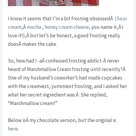
I know it seems that I’m a bit frosting obsessedÂ
(Sour
cream
,Â
mocha
,
honey cream cheese
, you name it,Â I
love it!),Â but let’s be honest, a good frosting really
doesÂ makes the cake.
So, how had I -aÂ confessed frosting addict-Â never
heard of Marshmallow Cream frosting until recently?Â
One of my husband’s coworker’s had made cupcakes
with the creamiest, yummiest frosting, and I asked her
what her secret ingredient was.Â She replied,
“Marshmallow cream!”
Below isÂ my chocolate version, but the original is
here
.