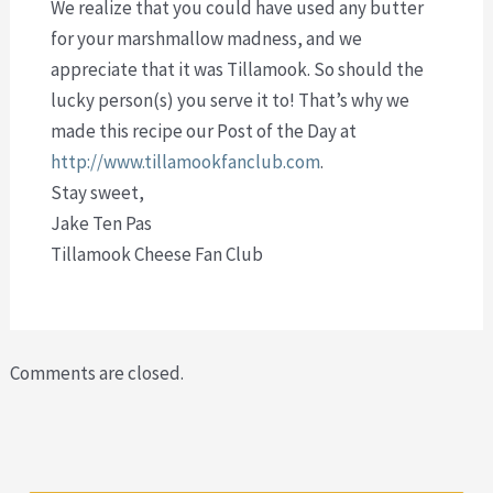
We realize that you could have used any butter
for your marshmallow madness, and we
appreciate that it was Tillamook. So should the
lucky person(s) you serve it to! That’s why we
made this recipe our Post of the Day at
http://www.tillamookfanclub.com
.
Stay sweet,
Jake Ten Pas
Tillamook Cheese Fan Club
Comments are closed.