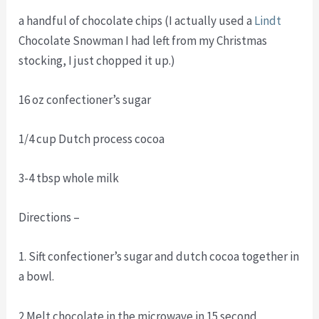
a handful of chocolate chips (I actually used a
Lindt
Chocolate Snowman I had left from my Christmas
stocking, I just chopped it up.)
16 oz confectioner’s sugar
1/4 cup Dutch process cocoa
3-4 tbsp whole milk
Directions –
1. Sift confectioner’s sugar and dutch cocoa together in
a bowl.
2.Melt chocolate in the microwave in 15 second