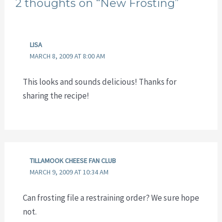
2 thoughts on “New Frosting”
LISA
MARCH 8, 2009 AT 8:00 AM
This looks and sounds delicious! Thanks for
sharing the recipe!
TILLAMOOK CHEESE FAN CLUB
MARCH 9, 2009 AT 10:34 AM
Can frosting file a restraining order? We sure hope
not.