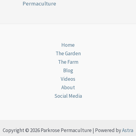
Permaculture
Home
The Garden
The Farm
Blog
Videos
About
Social Media
Copyright © 2026 Parkrose Permaculture | Powered by
Astra