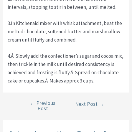
intervals, stopping to stir in between, until melted.
3.In Kitchenaid mixer with whisk attachment, beat the
melted chocolate, softened butter and marshmallow
cream until fluffy and combined.
4.Â Slowly add the confectioner’s sugar and cocoa mix,
then trickle in the milk until desired consistency is
achieved and frosting is fluffy.Â Spread on chocolate
cake or cupcakes.Â Makes approx 3 cups.
←
Previous
Post
Next Post
→
Post
navigation