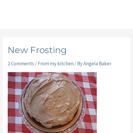
New Frosting
2 Comments
/
From my kitchen
/ By
Angela Baker