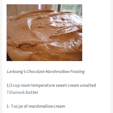
Larksong’s Chocolate Marshmallow Frosting
1/2 cup room temperature sweet cream unsalted
Tillamook
butter
1- 7 oz jar of marshmallow cream