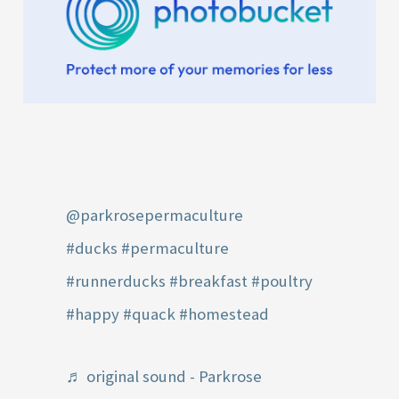
@parkrosepermaculture
#ducks
#permaculture
#runnerducks
#breakfast
#poultry
#happy
#quack
#homestead
♬ original sound - Parkrose