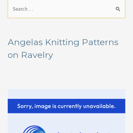
S
e
a
r
Angelas Knitting Patterns
c
on Ravelry
h
f
o
r
: