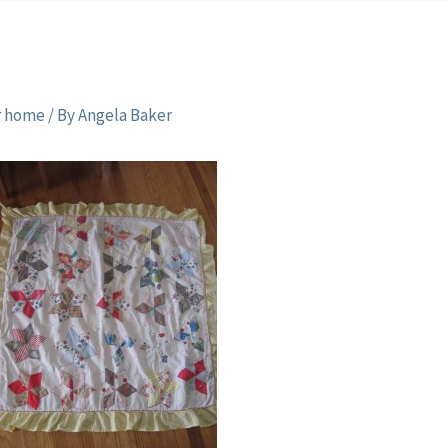
r home
/ By
Angela Baker