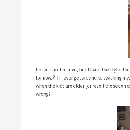
I’m no fan of mauve, but I liked the style, t
for now. Â If I ever get around to teaching my
when the kids are older (or resell the set on 
wrong?