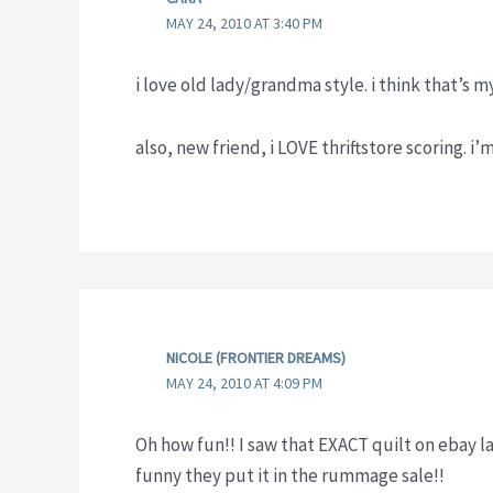
MAY 24, 2010 AT 3:40 PM
i love old lady/grandma style. i think that’s m
also, new friend, i LOVE thriftstore scoring. i’
NICOLE (FRONTIER DREAMS)
MAY 24, 2010 AT 4:09 PM
Oh how fun!! I saw that EXACT quilt on ebay l
funny they put it in the rummage sale!!