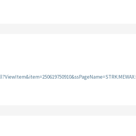
I.dll?ViewItem&item=250619750910&ssPageName=STRK:MEWAX: