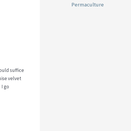
Permaculture
ould suffice
uise velvet
 I go