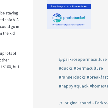
 be staying
ed sofa.Â A
 could go in
m the kid
up lots of
@parkrosepermaculture
 other
at $100, but
#ducks
#permaculture
#runnerducks
#breakfas
#happy
#quack
#homest
♬ original sound - Parkro