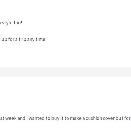
y style too!
m up for a trip any time!
ast week and I wanted to buy it to make a cushion cover but fo