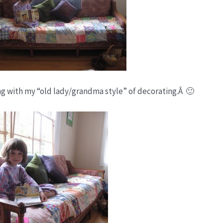
ping with my “old lady/grandma style” of decorating.Â 🙂