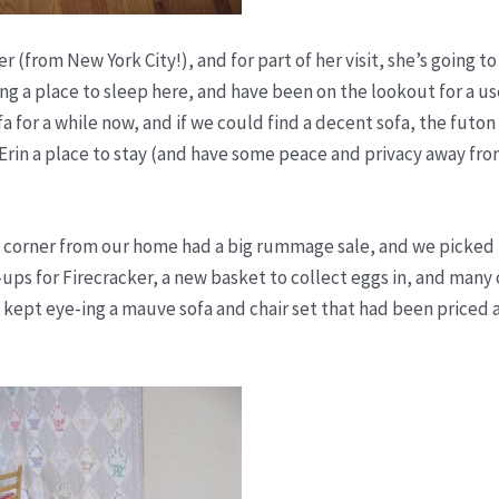
 (from New York City!), and for part of her visit, she’s going to
g a place to sleep here, and have been on the lookout for a us
 for a while now, and if we could find a decent sofa, the futon
Erin a place to stay (and have some peace and privacy away fro
 corner from our home had a big rummage sale, and we picked 
-ups for Firecracker, a new basket to collect eggs in, and many
 I kept eye-ing a mauve sofa and chair set that had been priced 