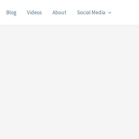
Blog
Videos
About
Social Media