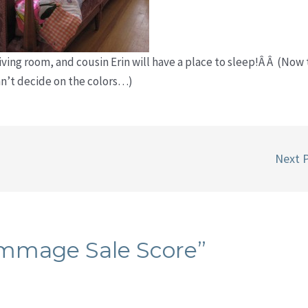
iving room, and cousin Erin will have a place to sleep!Â Â (Now 
can’t decide on the colors…)
Next 
ummage Sale Score”