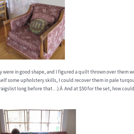
hey were in good shape, and I figured a quilt thrown over them w
self some upholstery skills, I could recover them in pale turqo
craigslist long before that…).Â And at $50 for the set, how could