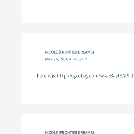
NICOLE (FRONTIER DREAMS)
MAY 24, 2010 AT 4:11 PM
here it is:
http://cgi.ebay.com/ws/eBayISAP
NICOLE (FRONTIER DREAMS)