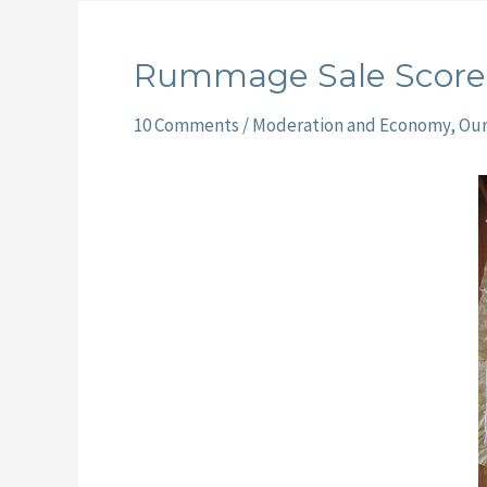
Rummage Sale Score
10 Comments
/
Moderation and Economy
,
Ou