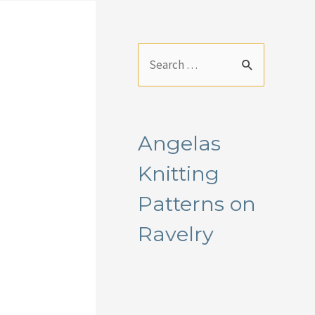
S
e
a
r
Angelas
c
Knitting
h
f
Patterns on
o
Ravelry
r
: