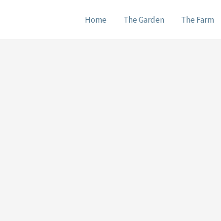
Home
The Garden
The Farm