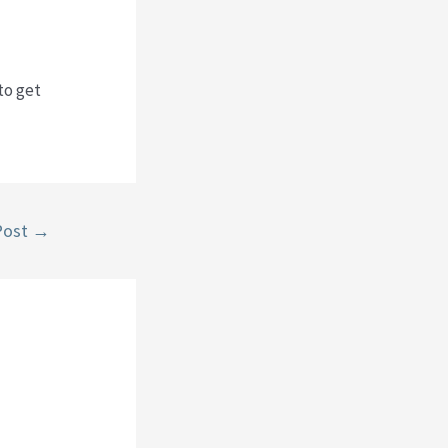
to get
Post
→