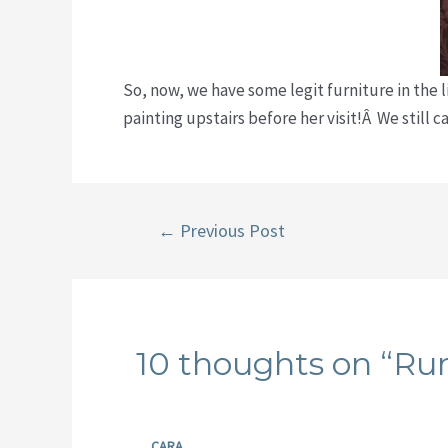
So, now, we have some legit furniture in the l
painting upstairs before her visit!Â We still 
Post
←
Previous Post
navigation
10 thoughts on “R
CARA