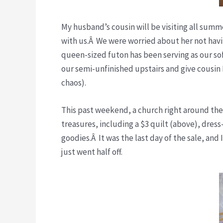
My husband’s cousin will be visiting all summer
with us.Â We were worried about her not havin
queen-sized futon has been serving as our sofa
our semi-unfinished upstairs and give cousin 
chaos).
This past weekend, a church right around the
treasures, including a $3 quilt (above), dress
goodies.Â It was the last day of the sale, and
just went half off.