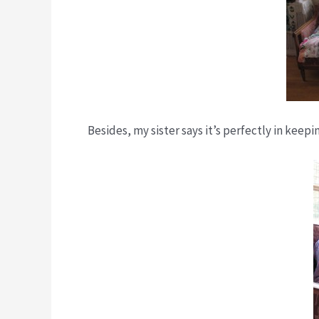
Besides, my sister says it’s perfectly in kee