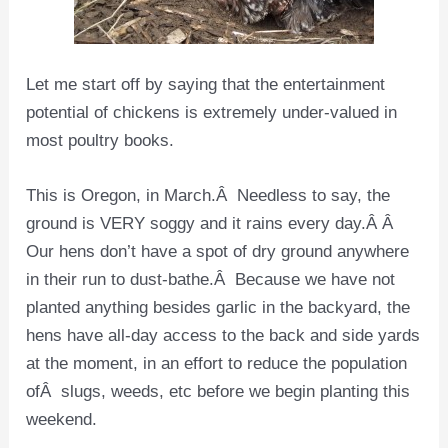
Let me start off by saying that the entertainment
potential of chickens is extremely under-valued in
most poultry books.
This is Oregon, in March.Â Needless to say, the
ground is VERY soggy and it rains every day.Â Â
Our hens don’t have a spot of dry ground anywhere
in their run to dust-bathe.Â Because we have not
planted anything besides garlic in the backyard, the
hens have all-day access to the back and side yards
at the moment, in an effort to reduce the population
ofÂ slugs, weeds, etc before we begin planting this
weekend.