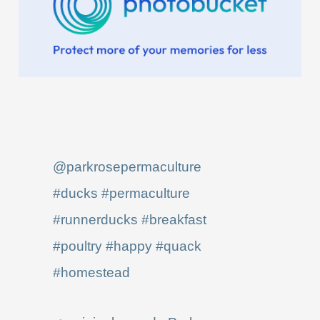
@parkrosepermaculture
#ducks
#permaculture
#runnerducks
#breakfast
#poultry
#happy
#quack
#homestead