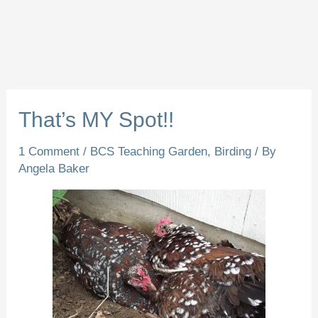
That’s MY Spot!!
1 Comment
/
BCS Teaching Garden
,
Birding
/ By
Angela Baker