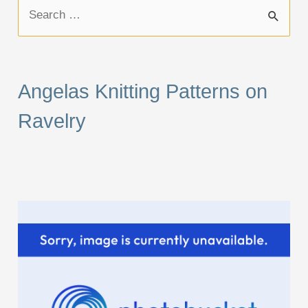
S
e
a
r
Angelas Knitting Patterns on
c
Ravelry
h
f
o
r
: