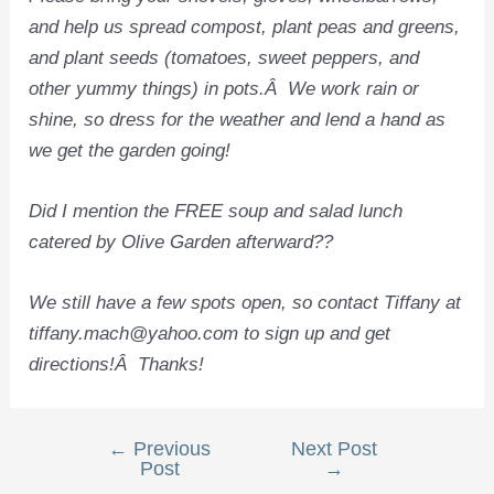
and help us spread compost, plant peas and greens,
and plant seeds (tomatoes, sweet peppers, and
other yummy things) in pots.Â We work rain or
shine, so dress for the weather and lend a hand as
we get the garden going!
Did I mention the FREE soup and salad lunch
catered by Olive Garden afterward??
We still have a few spots open, so contact Tiffany at
tiffany.mach@yahoo.com to sign up and get
directions!Â Thanks!
←
Previous
Next Post
Post
Post
→
navigation