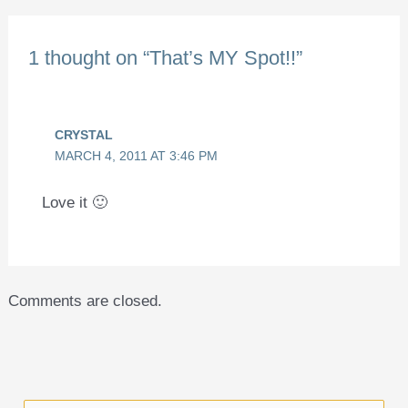
1 thought on “That’s MY Spot!!”
CRYSTAL
MARCH 4, 2011 AT 3:46 PM
Love it 🙂
Comments are closed.