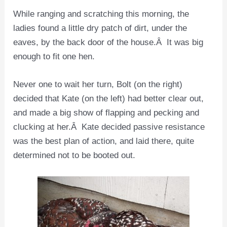
While ranging and scratching this morning, the
ladies found a little dry patch of dirt, under the
eaves, by the back door of the house.Â It was big
enough to fit one hen.
Never one to wait her turn, Bolt (on the right)
decided that Kate (on the left) had better clear out,
and made a big show of flapping and pecking and
clucking at her.Â Kate decided passive resistance
was the best plan of action, and laid there, quite
determined not to be booted out.