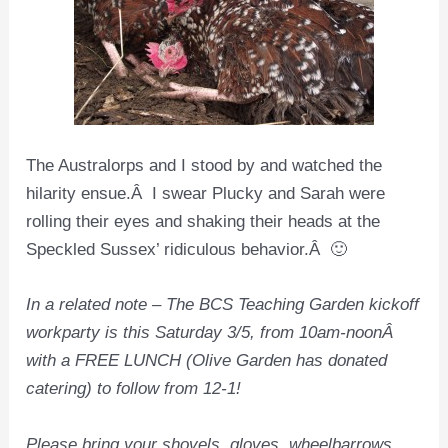
The Australorps and I stood by and watched the
hilarity ensue.Â I swear Plucky and Sarah were
rolling their eyes and shaking their heads at the
Speckled Sussex’ ridiculous behavior.Â 🙂
In a related note – The BCS Teaching Garden kickoff
workparty is this Saturday 3/5, from 10am-noonÂ
with a FREE LUNCH (Olive Garden has donated
catering) to follow from 12-1!
Please bring your shovels, gloves, wheelbarrows,