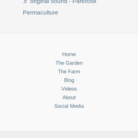
♬ original sound - Parkrose
Permaculture
Home
The Garden
The Farm
Blog
Videos
About
Social Media