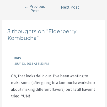
←
Previous
Post
Next Post
→
Post
navigation
3 thoughts on “Elderberry
Kombucha”
KRIS
JULY 23, 2013 AT 5:53 PM
Oh, that looks delicious. I’ve been wanting to
make some (after going to a kombucha workshop
about making different flavors) but I still haven’t
tried. YUM!