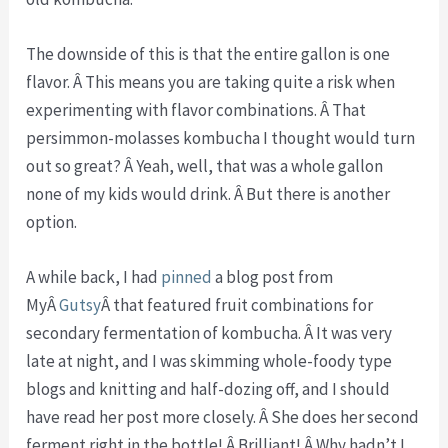
The downside of this is that the entire gallon is one
flavor. Â This means you are taking quite a risk when
experimenting with flavor combinations. Â That
persimmon-molasses kombucha I thought would turn
out so great? Â Yeah, well, that was a whole gallon
none of my kids would drink. Â But there is another
option.
A while back, I had
pinned
a blog post from
MyÂ
Gutsy
Â that featured fruit combinations for
secondary fermentation of kombucha. Â It was very
late at night, and I was skimming whole-foody type
blogs and knitting and half-dozing off, and I should
have read her post more closely. Â She does her second
ferment right in the bottle! Â Brilliant! Â Why hadn’t I