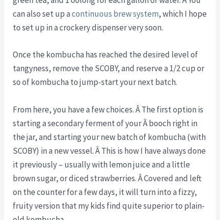
green tea, and 1 oolong for each gallon of water. Â You
can also set up a
continuous brew system
, which I hope
to set up in a crockery dispenser very soon.
Once the kombucha has reached the desired level of
tangyness, remove the SCOBY, and reserve a 1/2 cup or
so of kombucha to jump-start your next batch.
From here, you have a few choices. Â The first option is
starting a secondary ferment of your Â booch right in
the jar, and starting your new batch of kombucha (with
SCOBY) in a new vessel. Â This is how I have always done
it previously – usually with lemon juice and a little
brown sugar, or diced strawberries. Â Covered and left
on the counter for a few days, it will turn into a fizzy,
fruity version that my kids find quite superior to plain-
old kombucha.