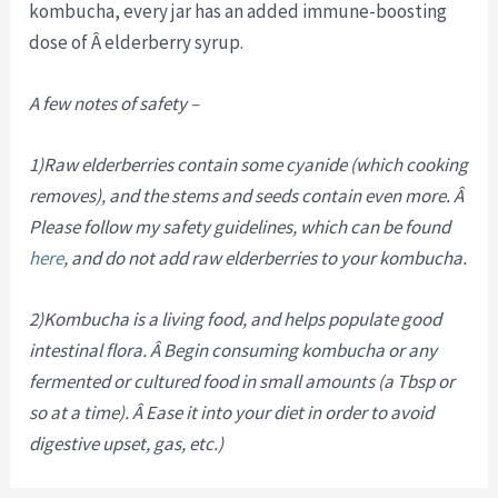
kombucha, every jar has an added immune-boosting
dose of Â elderberry syrup.
A few notes of safety –
1)Raw elderberries contain some cyanide (which cooking
removes), and the stems and seeds contain even more. Â
Please follow my safety guidelines, which can be found
here
, and do not add raw elderberries to your kombucha.
2)Kombucha is a living food, and helps populate good
intestinal flora. Â Begin consuming kombucha or any
fermented or cultured food in small amounts (a Tbsp or
so at a time). Â Ease it into your diet in order to avoid
digestive upset, gas, etc.)