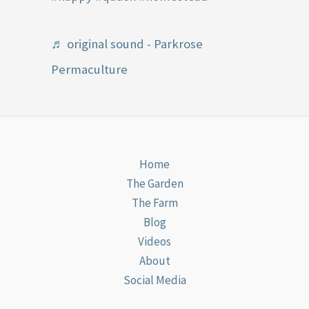
♬ original sound - Parkrose
Permaculture
Home
The Garden
The Farm
Blog
Videos
About
Social Media