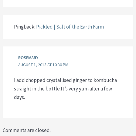
Pingback:
Pickled | Salt of the Earth Farm
ROSEMARY
AUGUST 1, 2013 AT 10:30 PM
I add chopped crystallised ginger to kombucha
straight in the bottle.It’s very yum after a few
days.
Comments are closed.