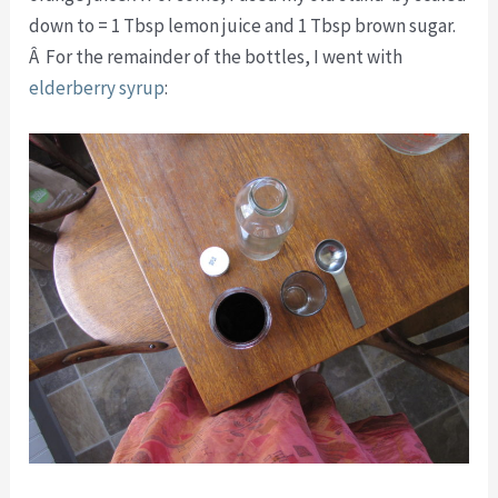
down to = 1 Tbsp lemon juice and 1 Tbsp brown sugar.
Â For the remainder of the bottles, I went with
elderberry syrup
: