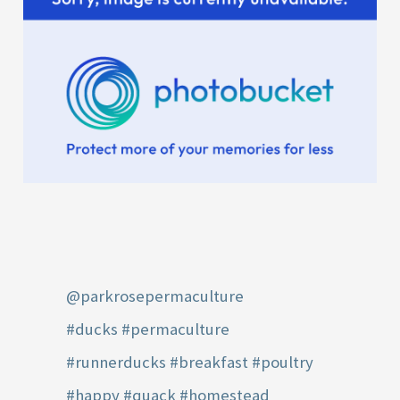
@parkrosepermaculture
#ducks
#permaculture
#runnerducks
#breakfast
#poultry
#happy
#quack
#homestead