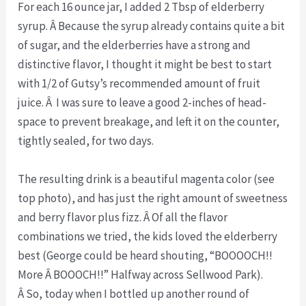
For each 16 ounce jar, I added 2 Tbsp of elderberry
syrup. Â Because the syrup already contains quite a bit
of sugar, and the elderberries have a strong and
distinctive flavor, I thought it might be best to start
with 1/2 of Gutsy’s recommended amount of fruit
juice. Â I was sure to leave a good 2-inches of head-
space to prevent breakage, and left it on the counter,
tightly sealed, for two days.
The resulting drink is a beautiful magenta color (see
top photo), and has just the right amount of sweetness
and berry flavor plus fizz. Â Of all the flavor
combinations we tried, the kids loved the elderberry
best (George could be heard shouting, “BOOOOCH!!
More Â BOOOCH!!” Halfway across Sellwood Park).
Â So, today when I bottled up another round of