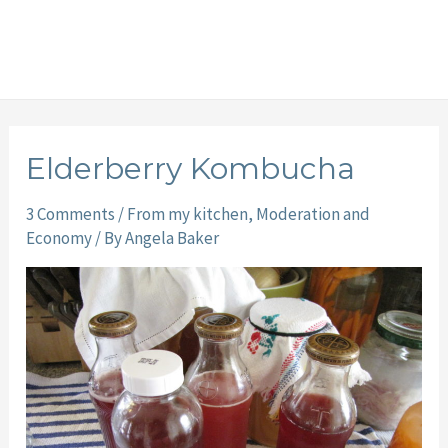
Elderberry Kombucha
3 Comments
/
From my kitchen
,
Moderation and
Economy
/ By
Angela Baker