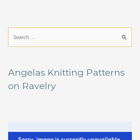
S
e
a
r
Angelas Knitting Patterns
c
on Ravelry
h
f
o
r
: