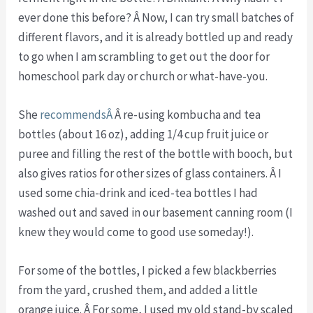
ever done this before? Â Now, I can try small batches of
different flavors, and it is already bottled up and ready
to go when I am scrambling to get out the door for
homeschool park day or church or what-have-you.
She
recommendsÂ
Â re-using kombucha and tea
bottles (about 16 oz), adding 1/4 cup fruit juice or
puree and filling the rest of the bottle with booch, but
also gives ratios for other sizes of glass containers. Â I
used some chia-drink and iced-tea bottles I had
washed out and saved in our basement canning room (I
knew they would come to good use someday!).
For some of the bottles, I picked a few blackberries
from the yard, crushed them, and added a little
orange juice. Â For some, I used my old stand-by scaled