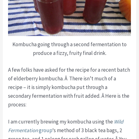
Kombucha going through a second fermentation to
produce a fizzy, fruity final drink.
A few folks have asked for the recipe for a recent batch
of elderberry kombucha. Â There isn’t much of a
recipe – it is simply kombucha put through a
secondary fermentation with fruit added. Â Here is the
process:
I am currently brewing my kombucha using the
Wild
Fermentation
group
‘s method of 3 black tea bags, 2